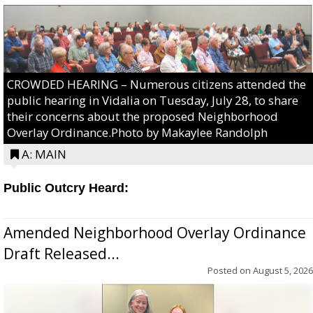
CROWDED HEARING – Numerous citizens attended the
public hearing in Vidalia on Tuesday, July 28, to share
their concerns about the proposed Neighborhood
Overlay Ordinance.Photo by Makaylee Randolph
A: MAIN
Public Outcry Heard:
Amended Neighborhood Overlay Ordinance
Draft Released...
Posted on
August 5, 2026