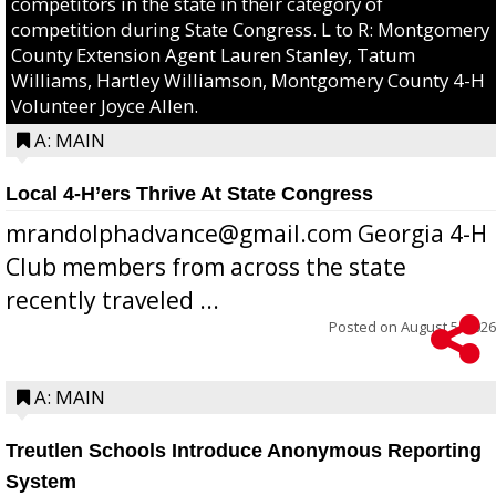
competitors in the state in their category of
competition during State Congress. L to R: Montgomery
County Extension Agent Lauren Stanley, Tatum
Williams, Hartley Williamson, Montgomery County 4-H
Volunteer Joyce Allen.
A: MAIN
Local 4-H’ers Thrive At State Congress
mrandolphadvance@gmail.com Georgia 4-H
Club members from across the state
recently traveled ...
Posted on
August 5, 2026
A: MAIN
Treutlen Schools Introduce Anonymous Reporting
System