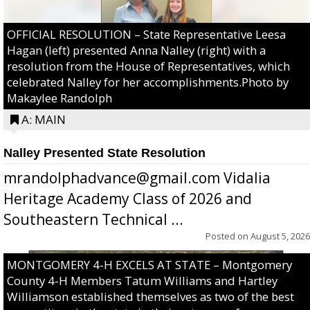
OFFICIAL RESOLUTION – State Representative Leesa
Hagan (left) presented Anna Nalley (right) with a
resolution from the House of Representatives, which
celebrated Nalley for her accomplishments.Photo by
Makaylee Randolph
A: MAIN
Nalley Presented State Resolution
mrandolphadvance@gmail.com Vidalia
Heritage Academy Class of 2026 and
Southeastern Technical ...
Posted on
August 5, 2026
MONTGOMERY 4-H EXCELS AT STATE – Montgomery
County 4-H Members Tatum Williams and Hartley
Williamson established themselves as two of the best