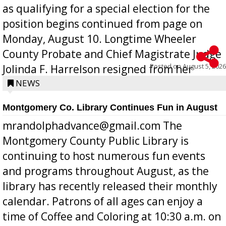
as qualifying for a special election for the
position begins continued from page on
Monday, August 10. Longtime Wheeler
County Probate and Chief Magistrate Judge
Posted on
August 5, 2026
Jolinda F. Harrelson resigned from her
position a few months ago due to hea...
NEWS
Montgomery Co. Library Continues Fun in August
mrandolphadvance@gmail.com The
Montgomery County Public Library is
continuing to host numerous fun events
and programs throughout August, as the
library has recently released their monthly
calendar. Patrons of all ages can enjoy a
time of Coffee and Coloring at 10:30 a.m. on