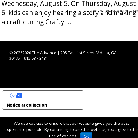
Wednesday, August 5. On Thursday, August
Posted on
August 5, 2026
6, kids can enjoy hearing a story and making
a craft during Crafty ...
©
20262020 The Advance | 205 East 1st Street, Vidalia, GA
30475 | 912-537-3131
YOUR PRIVACY CHOICES
Notice at collection
We use cookies to ensure that our website gives you the best
experience possible. By continuing to use this website, you agree to thi
use of cookies.
OK