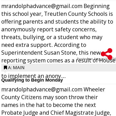
mrandolphadvance@gmail.com Beginning
this school year, Treutlen County Schools is
offering parents and students the ability to
anonymously report safety concerns,
threats, bullying, or a student who may
need extra support. According to
Superintendent Susan Stone, this new
Posted on
August 5, 2026
reporting system comes as a result of House
Bill 268, requires all Georgia public schools
A: MAIN
to implement an anony...
Qualifying to Begin Monday
mrandolphadvance@gmail.com Wheeler
County Citizens may soon throw their
names in the hat to become the next
Probate Judge and Chief Magistrate Judge,