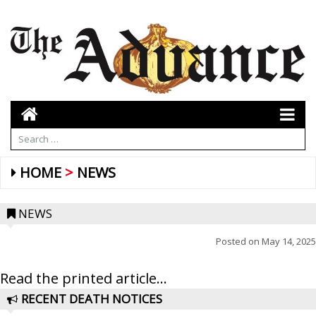
HOME
NEWS
NEWS
Posted on
May 14, 2025
Read the printed article...
RECENT DEATH NOTICES