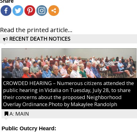
Share
Read the printed article...
RECENT DEATH NOTICES
CROWDED HEARING – Numerous citizens attended the
public hearing in Vidalia on Tuesday, July 28, to share
their concerns about the proposed Neighborhood
Overlay Ordinance.Photo by Makaylee Randolph
A: MAIN
Public Outcry Heard: