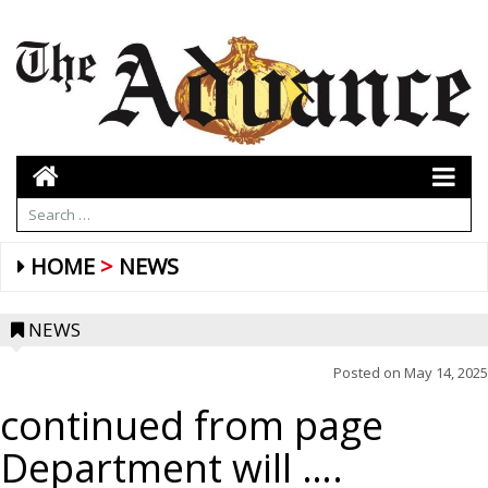
HOME
NEWS
NEWS
Posted on
May 14, 2025
continued from page
Department will ….