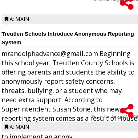
A: MAIN
Treutlen Schools Introduce Anonymous Reporting
System
mrandolphadvance@gmail.com Beginning
this school year, Treutlen County Schools is
offering parents and students the ability to
anonymously report safety concerns,
threats, bullying, or a student who may
need extra support. According to
Superintendent Susan Stone, this new
Posted on
August 5, 2026
reporting system comes as a result of House
Bill 268, requires all Georgia public schools
A: MAIN
to implement an anony...