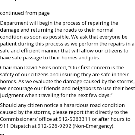
continued from page
Department will begin the process of repairing the
damage and returning the roads to their normal
condition as soon as possible. We ask that everyone be
patient during this process as we perform the repairs in a
safe and efficient manner that will allow our citizens to
have safe passage to their homes and jobs.
Chairman David Sikes noted, “Our first concern is the
safety of our citizens and insuring they are safe in their
homes. As we evaluate the damage caused by the storms,
we encourage our friends and neighbors to use their best
judgment when traveling for the next few days.”
Should any citizen notice a hazardous road condition
caused by the storms, please report that directly to the
Commissioners’ office at 912-5263311 or after hours to
911 Dispatch at 912-526-9292 (Non-Emergency).