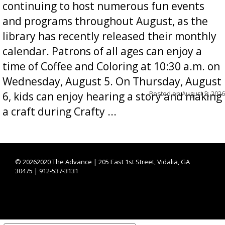
continuing to host numerous fun events
and programs throughout August, as the
library has recently released their monthly
calendar. Patrons of all ages can enjoy a
time of Coffee and Coloring at 10:30 a.m. on
Wednesday, August 5. On Thursday, August
Posted on
August 5, 2026
6, kids can enjoy hearing a story and making
a craft during Crafty ...
©
20262020 The Advance | 205 East 1st Street, Vidalia, GA
30475 | 912-537-3131