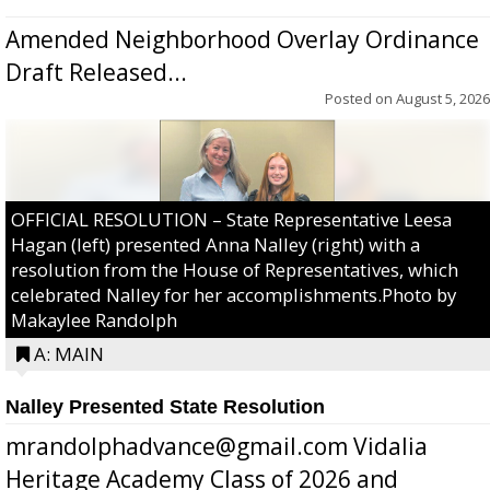
Amended Neighborhood Overlay Ordinance
Draft Released...
Posted on
August 5, 2026
OFFICIAL RESOLUTION – State Representative Leesa
Hagan (left) presented Anna Nalley (right) with a
resolution from the House of Representatives, which
celebrated Nalley for her accomplishments.Photo by
Makaylee Randolph
A: MAIN
Nalley Presented State Resolution
mrandolphadvance@gmail.com Vidalia
Heritage Academy Class of 2026 and