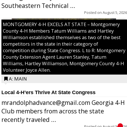
Southeastern Technical ...
Posted on
August 5, 2026
MONTGOMERY 4-H EXCELS AT STATE – Montgomery
County 4-H Members Tatum Williams and Hartley
Williamson established themselves as two of the best
competitors in the state in their category of
competition during State Congress. L to R: Montgomery
County Extension Agent Lauren Stanley, Tatum
Williams, Hartley Williamson, Montgomery County 4-H
Volunteer Joyce Allen.
A: MAIN
Local 4-H’ers Thrive At State Congress
mrandolphadvance@gmail.com Georgia 4-H
Club members from across the state
recently traveled ...
Posted on
August 5, 2026