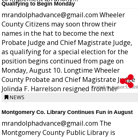
Qualifying to Begin Monday
mrandolphadvance@gmail.com Wheeler
County Citizens may soon throw their
names in the hat to become the next
Probate Judge and Chief Magistrate Judge,
as qualifying for a special election for the
position begins continued from page on
Monday, August 10. Longtime Wheeler
County Probate and Chief Magistrate Judge
Posted on
August 5, 2026
Jolinda F. Harrelson resigned from her
position a few months ago due to hea...
NEWS
Montgomery Co. Library Continues Fun in August
mrandolphadvance@gmail.com The
Montgomery County Public Library is