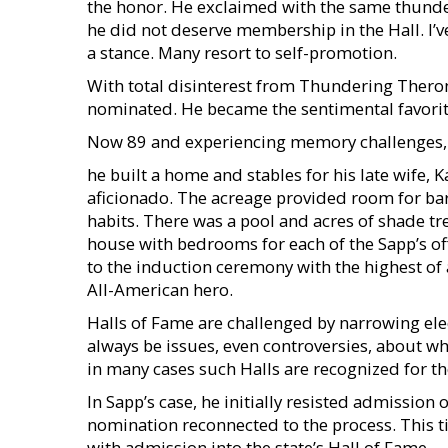
the honor. He exclaimed with the same thunder 
he did not deserve membership in the Hall. I’
a stance. Many resort to self-promotion.
With total disinterest from Thundering Theron
nominated. He became the sentimental favorite
Now 89 and experiencing memory challenges, 
he built a home and stables for his late wife, 
aficionado. The acreage provided room for ba
habits. There was a pool and acres of shade tre
house with bedrooms for each of the Sapp’s of
to the induction ceremony with the highest of a
All-American hero.
Halls of Fame are challenged by narrowing el
always be issues, even controversies, about who
in many cases such Halls are recognized for th
In Sapp’s case, he initially resisted admissio
nomination reconnected to the process. This 
with admission into the state’s Hall of Fame.