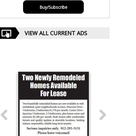
Buy/Subscribe
VIEW ALL CURRENT ADS