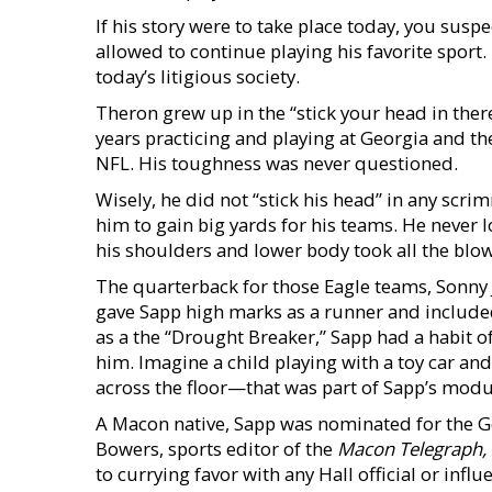
If his story were to take place today, you susp
allowed to continue playing his favorite sport.
today’s litigious society.
Theron grew up in the “stick your head in ther
years practicing and playing at Georgia and th
NFL. His toughness was never questioned.
Wisely, he did not “stick his head” in any scr
him to gain big yards for his teams. He never
his shoulders and lower body took all the blow
The quarterback for those Eagle teams, Sonny
gave Sapp high marks as a runner and included
as a the “Drought Breaker,” Sapp had a habit o
him. Imagine a child playing with a toy car an
across the floor—that was part of Sapp’s modu
A Macon native, Sapp was nominated for the Ge
Bowers, sports editor of the
Macon Telegraph,
to currying favor with any Hall official or infl