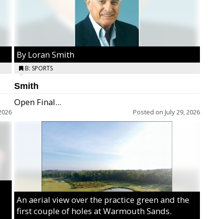
By Loran Smith
B: SPORTS
Smith
Open Final...
2026
Posted on
July 29, 2026
An aerial view over the practice green and the
first couple of holes at Warmouth Sands.