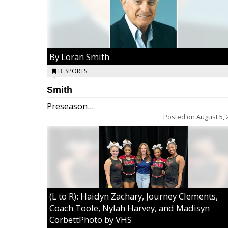
By Loran Smith
B: SPORTS
Smith
Preseason...
Posted on
August 5, 
(L to R): Haidyn Zachary, Journey Clements,
Coach Toole, Nylah Harvey, and Madisyn
CorbettPhoto by VHS