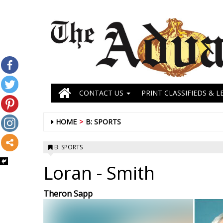
CONTACT US
PRINT CLASSIFIEDS & L
HOME
B: SPORTS
B: SPORTS
Loran
- Smith
Theron Sapp