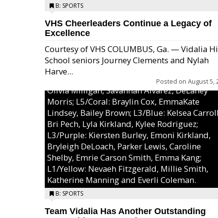
B: SPORTS
VHS Cheerleaders Continue a Legacy of
Excellence
Courtesy of VHS COLUMBUS, Ga. — Vidalia H
School seniors Journey Clements and Nylah
Excel/Pink: Ella Bell, Calli Morris, Arianna Per
Harve...
MaeKayla Williams, & Ava Cawart; L4/Green:
Posted on
August 5, 
Olivia Milligan, Savannah Alvarez, DeLaney
Morris; L5/Coral: Braylin Cox, EmmaKate
Lindsey, Bailey Brown; L3/Blue: Kelsea Carroll
Bri Pech, Lyla Kirkland, Kylee Rodriguez;
L3/Purple: Kiersten Burley, Emoni Kirkland,
Bryleigh DeLoach, Parker Lewis, Caroline
Shelby, Emrie Carson Smith, Emma Kang;
L1/Yellow: Nevaeh Fitzgerald, Millie Smith,
Katherine Manning and Everli Coleman.
B: SPORTS
Team Vidalia Has Another Outstanding