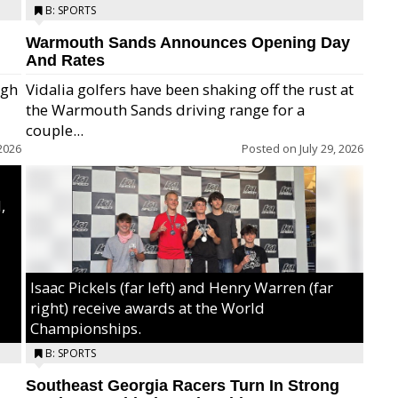
B: SPORTS
Warmouth Sands Announces Opening Day
And Rates
igh
Vidalia golfers have been shaking off the rust at
the Warmouth Sands driving range for a
ry,
couple...
2026
Posted on
July 29, 2026
,
Isaac Pickels (far left) and Henry Warren (far
right) receive awards at the World
Championships.
B: SPORTS
Southeast Georgia Racers Turn In Strong