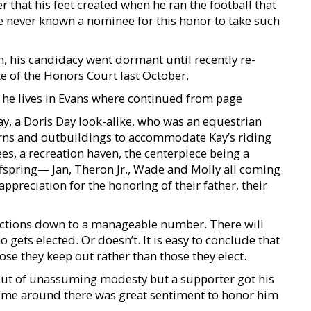
that his feet created when he ran the football that
ve never known a nominee for this honor to take such
, his candidacy went dormant until recently re-
 of the Honors Court last October.
he lives in Evans where continued from page
Kay, a Doris Day look-alike, who was an equestrian
rns and outbuildings to accommodate Kay’s riding
es, a recreation haven, the centerpiece being a
fspring— Jan, Theron Jr., Wade and Molly all coming
ppreciation for the honoring of their father, their
ections down to a manageable number. There will
 gets elected. Or doesn’t. It is easy to conclude that
ose they keep out rather than those they elect.
n out of unassuming modesty but a supporter got his
time around there was great sentiment to honor him