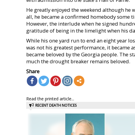
He greatly enjoyed the weekend although he wa
all, he became a confirmed homebody some tim
However, the interlude when he signed hundr
gratitude of being in the limelight when his da
While his one yard run to end an eight year lo
was not his greatest performance, it became a
became beloved by the Georgia people. The s
much the drought breaker remains beloved.
Share
Read the printed article...
RECENT DEATH NOTICES