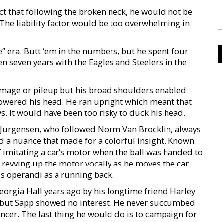
ect that following the broken neck, he would not be
 The liability factor would be too overwhelming in
e” era. Butt ‘em in the numbers, but he spent four
en seven years with the Eagles and Steelers in the
immage or pileup but his broad shoulders enabled
 lowered his head. He ran upright which meant that
s. It would have been too risky to duck his head.
 Jurgensen, who followed Norm Van Brocklin, always
 a nuance that made for a colorful insight. Known
f imitating a car’s motor when the ball was handed to
d revving up the motor vocally as he moves the car
s operandi as a running back.
orgia Hall years ago by his longtime friend Harley
but Sapp showed no interest. He never succumbed
uencer. The last thing he would do is to campaign for