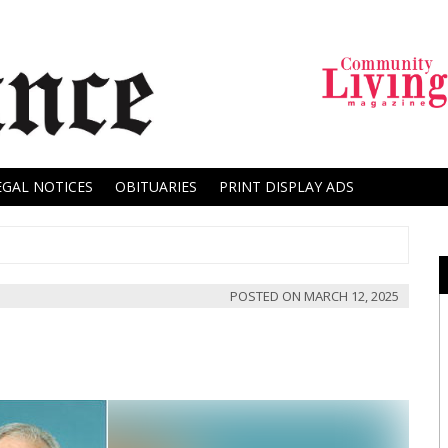
EGAL NOTICES
OBITUARIES
PRINT DISPLAY ADS
POSTED ON
MARCH 12, 2025