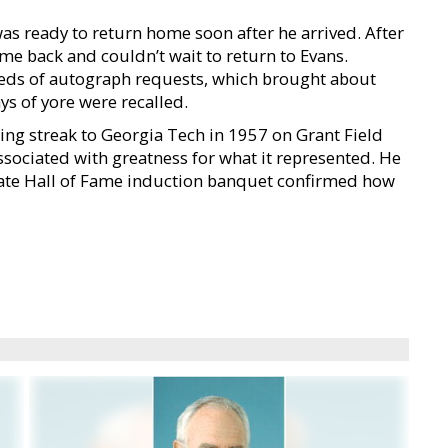
s ready to return home soon after he arrived. After
e back and couldn’t wait to return to Evans.
eds of autograph requests, which brought about
ys of yore were recalled.
sing streak to Georgia Tech in 1957 on Grant Field
ssociated with greatness for what it represented. He
tate Hall of Fame induction banquet confirmed how