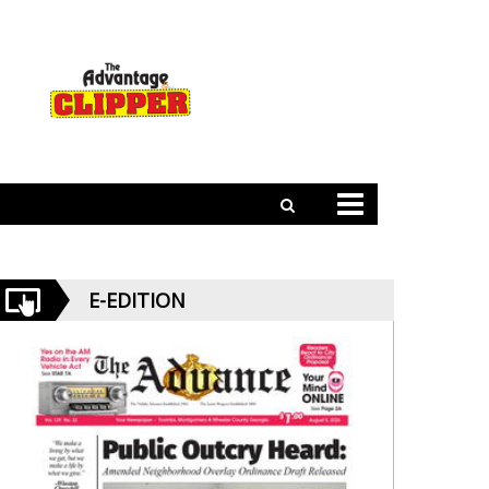
E-EDITION