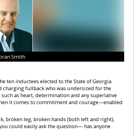
oran Smith
he ten inductees elected to the State of Georgia
d charging fullback who was undersized for the
 such as heart, determination and any superlative
lly when it comes to commitment and courage—enabled
ck, broken leg, broken hands (both left and right),
, you could easily ask the question— has anyone