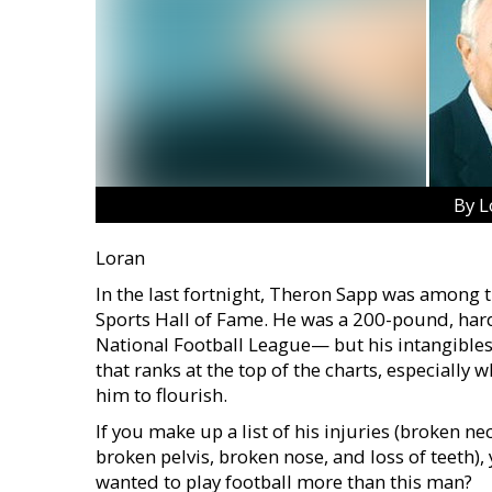
By L
Loran
In the last fortnight, Theron Sapp was among t
Sports Hall of Fame. He was a 200-pound, har
National Football League— but his intangibles
that ranks at the top of the charts, especia
him to flourish.
If you make up a list of his injuries (broken ne
broken pelvis, broken nose, and loss of teeth)
wanted to play football more than this man?