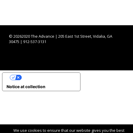
©
20262020 The Advance | 205 East 1st Street, Vidalia, GA
30475 | 912-537-3131
YOUR PRIVACY CHOICES
Notice at collection
We use cookies to ensure that our website gives you the best