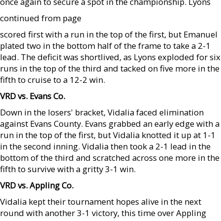
once again to secure a spot in the championship. Lyons
continued from page
scored first with a run in the top of the first, but Emanuel
plated two in the bottom half of the frame to take a 2-1
lead. The deficit was shortlived, as Lyons exploded for six
runs in the top of the third and tacked on five more in the
fifth to cruise to a 12-2 win.
VRD vs. Evans Co.
Down in the losers' bracket, Vidalia faced elimination
against Evans County. Evans grabbed an early edge with a
run in the top of the first, but Vidalia knotted it up at 1-1
in the second inning. Vidalia then took a 2-1 lead in the
bottom of the third and scratched across one more in the
fifth to survive with a gritty 3-1 win.
VRD vs. Appling Co.
Vidalia kept their tournament hopes alive in the next
round with another 3-1 victory, this time over Appling