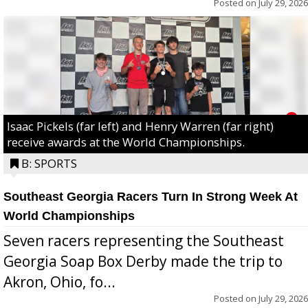
Posted on
July 29, 2026
Isaac Pickels (far left) and Henry Warren (far right)
receive awards at the World Championships.
B: SPORTS
Southeast Georgia Racers Turn In Strong Week At
World Championships
Seven racers representing the Southeast
Georgia Soap Box Derby made the trip to
Akron, Ohio, fo...
Posted on
July 29, 2026