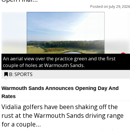
Posted on
July 29, 2026
An aerial view over the practice green and the first
couple of holes at Warmouth Sands.
B: SPORTS
Warmouth Sands Announces Opening Day And
Rates
Vidalia golfers have been shaking off the
rust at the Warmouth Sands driving range
for a couple...