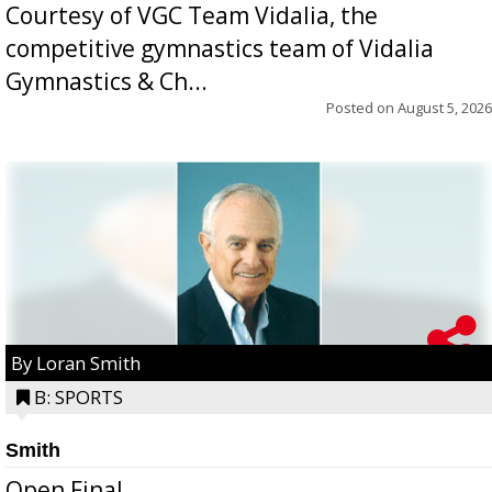
Courtesy of VGC Team Vidalia, the
competitive gymnastics team of Vidalia
Gymnastics & Ch...
Posted on
August 5, 2026
By Loran Smith
B: SPORTS
Smith
Open Final...