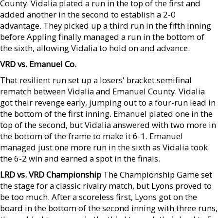
County. Vidalia plated a run in the top of the first and
added another in the second to establish a 2-0
advantage. They picked up a third run in the fifth inning
before Appling finally managed a run in the bottom of
the sixth, allowing Vidalia to hold on and advance.
VRD vs. Emanuel Co.
That resilient run set up a losers' bracket semifinal
rematch between Vidalia and Emanuel County. Vidalia
got their revenge early, jumping out to a four-run lead in
the bottom of the first inning. Emanuel plated one in the
top of the second, but Vidalia answered with two more in
the bottom of the frame to make it 6-1. Emanuel
managed just one more run in the sixth as Vidalia took
the 6-2 win and earned a spot in the finals.
LRD vs. VRD Championship
The Championship Game set
the stage for a classic rivalry match, but Lyons proved to
be too much. After a scoreless first, Lyons got on the
board in the bottom of the second inning with three runs,