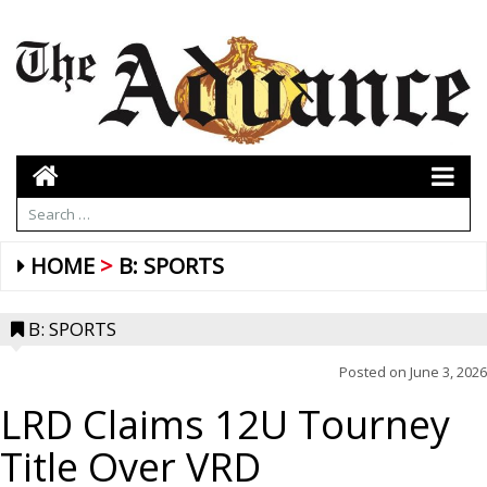
HOME
B: SPORTS
B: SPORTS
Posted on
June 3, 2026
LRD Claims 12U Tourney
Title Over VRD