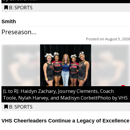
B: SPORTS
Smith
Preseason...
Posted on
August 5, 2026
(L to R): Haidyn Zachary, Journey Clements, Coach
Toole, Nylah Harvey, and Madisyn CorbettPhoto by VHS
B: SPORTS
VHS Cheerleaders Continue a Legacy of Excellence