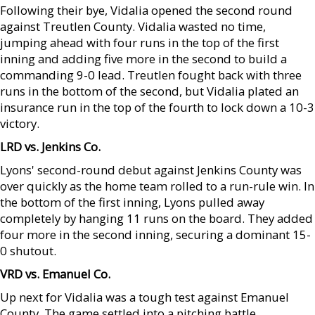
Following their bye, Vidalia opened the second round
against Treutlen County. Vidalia wasted no time,
jumping ahead with four runs in the top of the first
inning and adding five more in the second to build a
commanding 9-0 lead. Treutlen fought back with three
runs in the bottom of the second, but Vidalia plated an
insurance run in the top of the fourth to lock down a 10-3
victory.
LRD vs. Jenkins Co.
Lyons' second-round debut against Jenkins County was
over quickly as the home team rolled to a run-rule win. In
the bottom of the first inning, Lyons pulled away
completely by hanging 11 runs on the board. They added
four more in the second inning, securing a dominant 15-
0 shutout.
VRD vs. Emanuel Co.
Up next for Vidalia was a tough test against Emanuel
County. The game settled into a pitching battle,