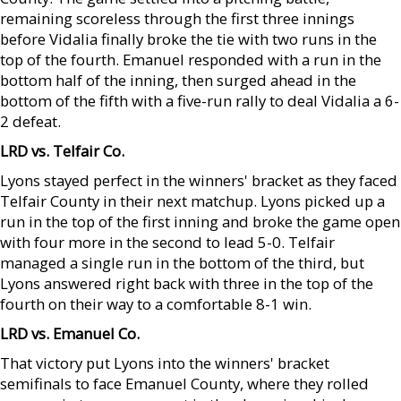
remaining scoreless through the first three innings
before Vidalia finally broke the tie with two runs in the
top of the fourth. Emanuel responded with a run in the
bottom half of the inning, then surged ahead in the
bottom of the fifth with a five-run rally to deal Vidalia a 6-
2 defeat.
LRD vs. Telfair Co.
Lyons stayed perfect in the winners' bracket as they faced
Telfair County in their next matchup. Lyons picked up a
run in the top of the first inning and broke the game open
with four more in the second to lead 5-0. Telfair
managed a single run in the bottom of the third, but
Lyons answered right back with three in the top of the
fourth on their way to a comfortable 8-1 win.
LRD vs. Emanuel Co.
That victory put Lyons into the winners' bracket
semifinals to face Emanuel County, where they rolled