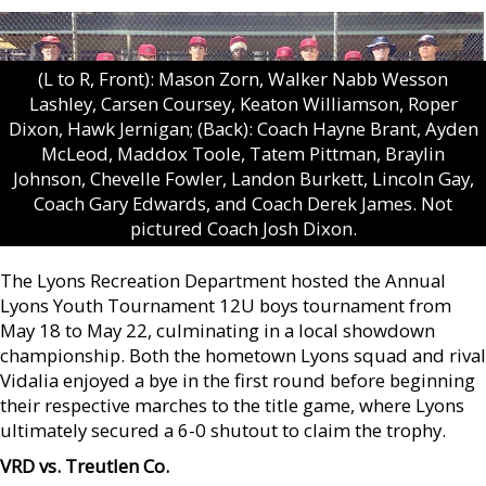
(L to R, Front): Mason Zorn, Walker Nabb Wesson
Lashley, Carsen Coursey, Keaton Williamson, Roper
Dixon, Hawk Jernigan; (Back): Coach Hayne Brant, Ayden
McLeod, Maddox Toole, Tatem Pittman, Braylin
Johnson, Chevelle Fowler, Landon Burkett, Lincoln Gay,
Coach Gary Edwards, and Coach Derek James. Not
pictured Coach Josh Dixon.
The Lyons Recreation Department hosted the Annual
Lyons Youth Tournament 12U boys tournament from
May 18 to May 22, culminating in a local showdown
championship. Both the hometown Lyons squad and rival
Vidalia enjoyed a bye in the first round before beginning
their respective marches to the title game, where Lyons
ultimately secured a 6-0 shutout to claim the trophy.
VRD vs. Treutlen Co.