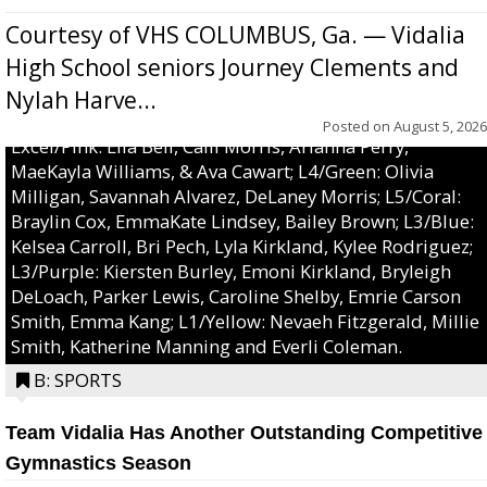
Courtesy of VHS COLUMBUS, Ga. — Vidalia
High School seniors Journey Clements and
Nylah Harve...
Posted on
August 5, 2026
Excel/Pink: Ella Bell, Calli Morris, Arianna Perry,
MaeKayla Williams, & Ava Cawart; L4/Green: Olivia
Milligan, Savannah Alvarez, DeLaney Morris; L5/Coral:
Braylin Cox, EmmaKate Lindsey, Bailey Brown; L3/Blue:
Kelsea Carroll, Bri Pech, Lyla Kirkland, Kylee Rodriguez;
L3/Purple: Kiersten Burley, Emoni Kirkland, Bryleigh
DeLoach, Parker Lewis, Caroline Shelby, Emrie Carson
Smith, Emma Kang; L1/Yellow: Nevaeh Fitzgerald, Millie
Smith, Katherine Manning and Everli Coleman.
B: SPORTS
Team Vidalia Has Another Outstanding Competitive
Gymnastics Season