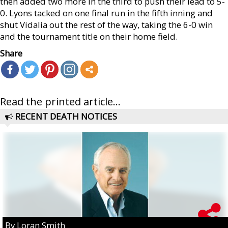
then added two more in the third to push their lead to 5-
0. Lyons tacked on one final run in the fifth inning and
shut Vidalia out the rest of the way, taking the 6-0 win
and the tournament title on their home field.
Share
Read the printed article...
RECENT DEATH NOTICES
By Loran Smith