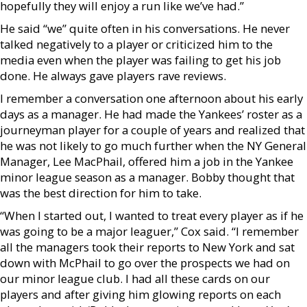
hopefully they will enjoy a run like we’ve had.”
He said “we” quite often in his conversations. He never
talked negatively to a player or criticized him to the
media even when the player was failing to get his job
done. He always gave players rave reviews.
I remember a conversation one afternoon about his early
days as a manager. He had made the Yankees’ roster as a
journeyman player for a couple of years and realized that
he was not likely to go much further when the NY General
Manager, Lee MacPhail, offered him a job in the Yankee
minor league season as a manager. Bobby thought that
was the best direction for him to take.
“When I started out, I wanted to treat every player as if he
was going to be a major leaguer,” Cox said. “I remember
all the managers took their reports to New York and sat
down with McPhail to go over the prospects we had on
our minor league club. I had all these cards on our
players and after giving him glowing reports on each