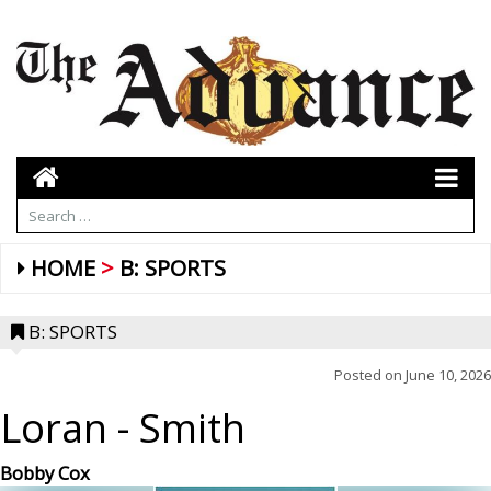
HOME
B: SPORTS
B: SPORTS
Posted on
June 10, 2026
Loran
- Smith
Bobby Cox