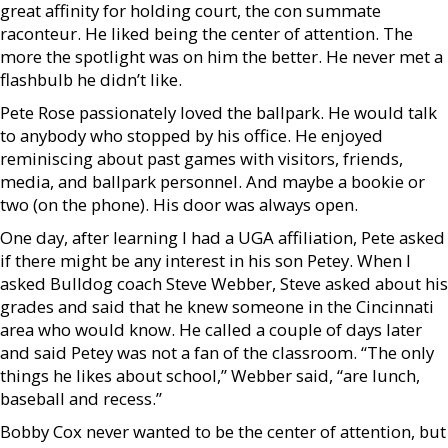
great affinity for holding court, the con summate
raconteur. He liked being the center of attention. The
more the spotlight was on him the better. He never met a
flashbulb he didn’t like.
Pete Rose passionately loved the ballpark. He would talk
to anybody who stopped by his office. He enjoyed
reminiscing about past games with visitors, friends,
media, and ballpark personnel. And maybe a bookie or
two (on the phone). His door was always open.
One day, after learning I had a UGA affiliation, Pete asked
if there might be any interest in his son Petey. When I
asked Bulldog coach Steve Webber, Steve asked about his
grades and said that he knew someone in the Cincinnati
area who would know. He called a couple of days later
and said Petey was not a fan of the classroom. “The only
things he likes about school,” Webber said, “are lunch,
baseball and recess.”
Bobby Cox never wanted to be the center of attention, but