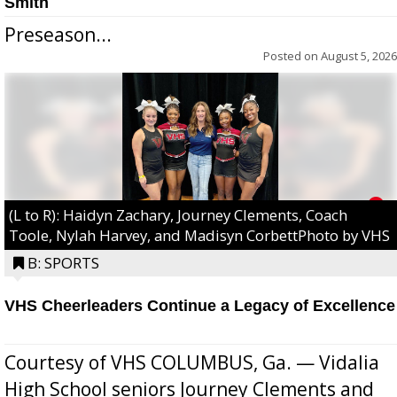
Smith
Preseason...
Posted on
August 5, 2026
(L to R): Haidyn Zachary, Journey Clements, Coach
Toole, Nylah Harvey, and Madisyn CorbettPhoto by VHS
B: SPORTS
VHS Cheerleaders Continue a Legacy of Excellence
Courtesy of VHS COLUMBUS, Ga. — Vidalia
High School seniors Journey Clements and