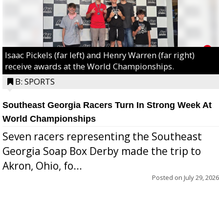
Isaac Pickels (far left) and Henry Warren (far right)
receive awards at the World Championships.
B: SPORTS
Southeast Georgia Racers Turn In Strong Week At
World Championships
Seven racers representing the Southeast
Georgia Soap Box Derby made the trip to
Akron, Ohio, fo...
Posted on
July 29, 2026