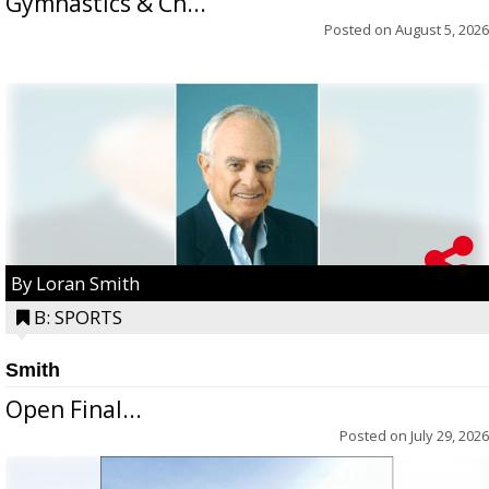
Gymnastics & Ch...
Posted on
August 5, 2026
By Loran Smith
B: SPORTS
Smith
Open Final...
Posted on
July 29, 2026