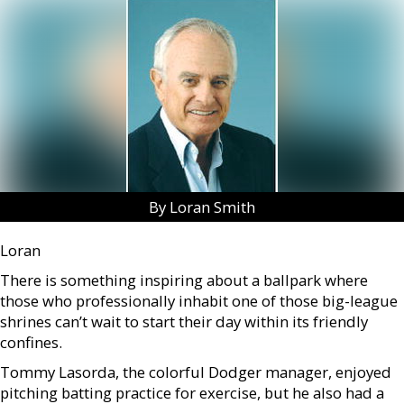
By Loran Smith
Loran
There is something inspiring about a ballpark where
those who professionally inhabit one of those big-league
shrines can’t wait to start their day within its friendly
confines.
Tommy Lasorda, the colorful Dodger manager, enjoyed
pitching batting practice for exercise, but he also had a