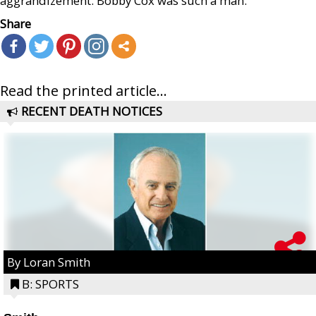
aggrandizement. Bobby Cox was such a man.
Share
Read the printed article...
RECENT DEATH NOTICES
By Loran Smith
B: SPORTS