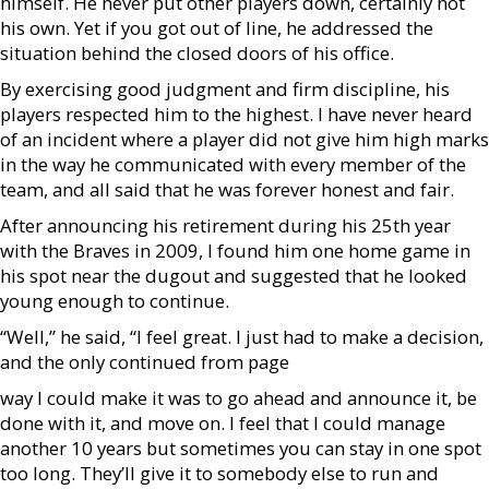
himself. He never put other players down, certainly not
his own. Yet if you got out of line, he addressed the
situation behind the closed doors of his office.
By exercising good judgment and firm discipline, his
players respected him to the highest. I have never heard
of an incident where a player did not give him high marks
in the way he communicated with every member of the
team, and all said that he was forever honest and fair.
After announcing his retirement during his 25th year
with the Braves in 2009, I found him one home game in
his spot near the dugout and suggested that he looked
young enough to continue.
“Well,” he said, “I feel great. I just had to make a decision,
and the only continued from page
way I could make it was to go ahead and announce it, be
done with it, and move on. I feel that I could manage
another 10 years but sometimes you can stay in one spot
too long. They’ll give it to somebody else to run and