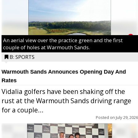
An aerial view over the practice green and the first
couple of holes at Warmouth Sands.
B: SPORTS
Warmouth Sands Announces Opening Day And
Rates
Vidalia golfers have been shaking off the
rust at the Warmouth Sands driving range
for a couple...
Posted on
July 29, 2026