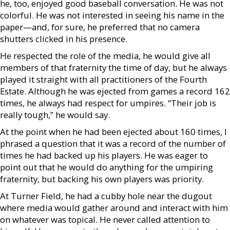
he, too, enjoyed good baseball conversation. He was not
colorful. He was not interested in seeing his name in the
paper—and, for sure, he preferred that no camera
shutters clicked in his presence.
He respected the role of the media, he would give all
members of that fraternity the time of day, but he always
played it straight with all practitioners of the Fourth
Estate. Although he was ejected from games a record 162
times, he always had respect for umpires. “Their job is
really tough,” he would say.
At the point when he had been ejected about 160 times, I
phrased a question that it was a record of the number of
times he had backed up his players. He was eager to
point out that he would do anything for the umpiring
fraternity, but backing his own players was priority.
At Turner Field, he had a cubby hole near the dugout
where media would gather around and interact with him
on whatever was topical. He never called attention to