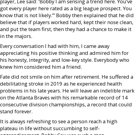
player, Lee said: ‘Bobby I am sensing a trend here. You’ve
got every player here rated as a big league prospect. You
know that is not likely.’” Bobby then explained that he did
believe that if players worked hard, kept their nose clean,
and put the team first, then they had a chance to make it
in the majors.
Every conversation I had with him, I came away
appreciating his positive thinking and admired him for
his honesty, integrity, and low-key style. Everybody who
knew him considered him a friend.
Fate did not smile on him after retirement. He suffered a
debilitating stroke in 2019 as he experienced health
problems in his late years. He will leave an indelible mark
on the Atlanta Braves with his remarkable record of 14
consecutive division championships, a record that could
stand forever.
It is always refreshing to see a person reach a high
plateau in life without succumbing to self-