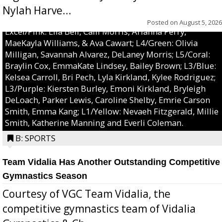
Nylah Harve...
Posted on
August 5, 2026
Excel/Pink: Ella Bell, Calli Morris, Arianna Perry,
MaeKayla Williams, & Ava Cawart; L4/Green: Olivia
Milligan, Savannah Alvarez, DeLaney Morris; L5/Coral:
Braylin Cox, EmmaKate Lindsey, Bailey Brown; L3/Blue:
Kelsea Carroll, Bri Pech, Lyla Kirkland, Kylee Rodriguez;
L3/Purple: Kiersten Burley, Emoni Kirkland, Bryleigh
DeLoach, Parker Lewis, Caroline Shelby, Emrie Carson
Smith, Emma Kang; L1/Yellow: Nevaeh Fitzgerald, Millie
Smith, Katherine Manning and Everli Coleman.
B: SPORTS
Team Vidalia Has Another Outstanding Competitive
Gymnastics Season
Courtesy of VGC Team Vidalia, the
competitive gymnastics team of Vidalia