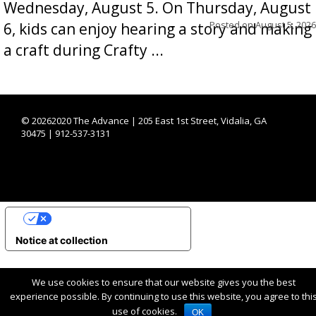
Wednesday, August 5. On Thursday, August
Posted on
August 5, 2026
6, kids can enjoy hearing a story and making
a craft during Crafty ...
©
20262020 The Advance | 205 East 1st Street, Vidalia, GA
30475 | 912-537-3131
YOUR PRIVACY CHOICES
Notice at collection
We use cookies to ensure that our website gives you the best
experience possible. By continuing to use this website, you agree to thi
use of cookies.
OK