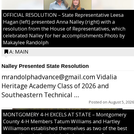
OFFICIAL RESOLUTION – State Representative Leesa
Hagan (left) presented Anna Nalley (right) with a
resolution from the House of Representatives, which
celebrated Nalley for her accomplishments.Photo by
Makaylee Randolph
A: MAIN
Nalley Presented State Resolution
mrandolphadvance@gmail.com Vidalia
Heritage Academy Class of 2026 and
Southeastern Technical ...
Posted on
August 5, 2026
MONTGOMERY 4-H EXCELS AT STATE – Montgomery
County 4-H Members Tatum Williams and Hartley
Williamson established themselves as two of the best