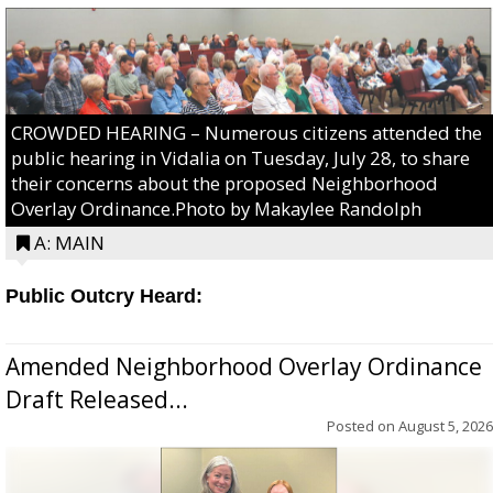
CROWDED HEARING – Numerous citizens attended the
public hearing in Vidalia on Tuesday, July 28, to share
their concerns about the proposed Neighborhood
Overlay Ordinance.Photo by Makaylee Randolph
A: MAIN
Public Outcry Heard:
Amended Neighborhood Overlay Ordinance
Draft Released...
Posted on
August 5, 2026