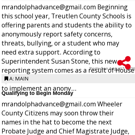
mrandolphadvance@gmail.com Beginning
this school year, Treutlen County Schools is
offering parents and students the ability to
anonymously report safety concerns,
threats, bullying, or a student who may
need extra support. According to
Superintendent Susan Stone, this new
Posted on
August 5, 2026
reporting system comes as a result of House
Bill 268, requires all Georgia public schools
A: MAIN
to implement an anony...
Qualifying to Begin Monday
mrandolphadvance@gmail.com Wheeler
County Citizens may soon throw their
names in the hat to become the next
Probate Judge and Chief Magistrate Judge,