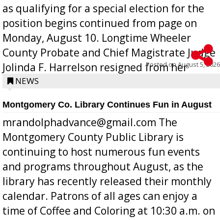
as qualifying for a special election for the
position begins continued from page on
Monday, August 10. Longtime Wheeler
County Probate and Chief Magistrate Judge
Posted on
August 5, 2026
Jolinda F. Harrelson resigned from her
position a few months ago due to hea...
NEWS
Montgomery Co. Library Continues Fun in August
mrandolphadvance@gmail.com The
Montgomery County Public Library is
continuing to host numerous fun events
and programs throughout August, as the
library has recently released their monthly
calendar. Patrons of all ages can enjoy a
time of Coffee and Coloring at 10:30 a.m. on