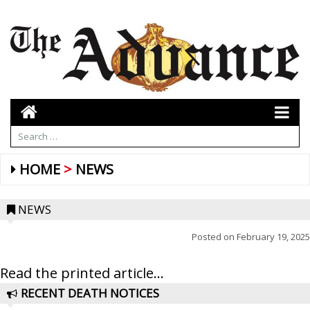
HOME
NEWS
NEWS
Posted on
February 19, 2025
Read the printed article...
RECENT DEATH NOTICES