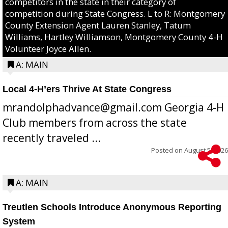
competitors in the state in their category of
competition during State Congress. L to R: Montgomery
County Extension Agent Lauren Stanley, Tatum
Williams, Hartley Williamson, Montgomery County 4-H
Volunteer Joyce Allen.
A: MAIN
Local 4-H’ers Thrive At State Congress
mrandolphadvance@gmail.com Georgia 4-H
Club members from across the state
recently traveled ...
Posted on
August 5, 2026
A: MAIN
Treutlen Schools Introduce Anonymous Reporting
System