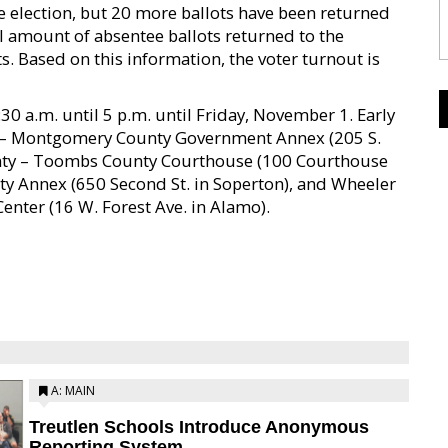
e election, but 20 more ballots have been returned
tal amount of absentee ballots returned to the
s. Based on this information, the voter turnout is
30 a.m. until 5 p.m. until Friday, November 1. Early
y – Montgomery County Government Annex (205 S.
nty – Toombs County Courthouse (100 Courthouse
nty Annex (650 Second St. in Soperton), and Wheeler
nter (16 W. Forest Ave. in Alamo).
A: MAIN
Treutlen Schools Introduce Anonymous
Reporting System