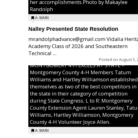
her accomplishments.Photo by Makaylee
Randolph
A: MAIN
Nalley Presented State Resolution
mrandolphadvance@gmail.com Vidalia Herit
Academy Class of 2026 and Southeastern
Technical ...
Posted on
August 5, 
MONTGOMERY 4-H EXCELS AT STATE –
Montgomery County 4-H Members Tatum
Williams and Hartley Williamson established
themselves as two of the best competitors in
the state in their category of competition
during State Congress. L to R: Montgomery
County Extension Agent Lauren Stanley, Tat
Williams, Hartley Williamson, Montgomery
County 4-H Volunteer Joyce Allen.
A: MAIN