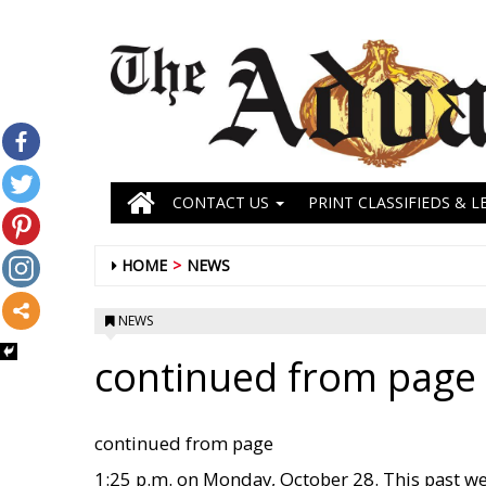
CONTACT US
PRINT CLASSIFIEDS & L
HOME
NEWS
NEWS
continued from page 
continued from page
1:25 p.m. on Monday, October 28. This past w