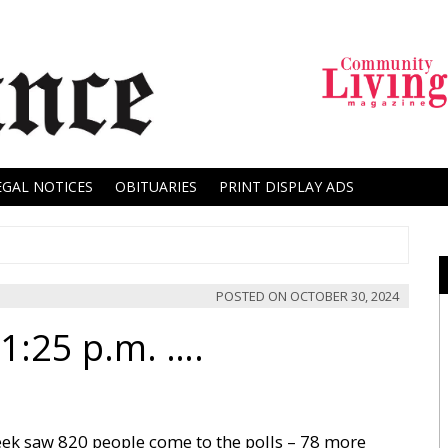
EGAL NOTICES
OBITUARIES
PRINT DISPLAY ADS
POSTED ON
OCTOBER 30, 2024
1:25 p.m. ….
eek saw 820 people come to the polls – 78 more