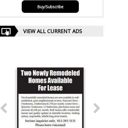
Buy/Subscribe
VIEW ALL CURRENT ADS