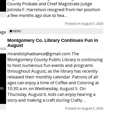
County Probate and Chief Magistrate Judge
Jolinda F. Harrelson resigned from her position
a few months ago due to hea...
Posted on
August 5, 2026
age
NEWS
Montgomery Co. Library Continues Fun in
August
2026
mrandolphadvance@gmail.com The
Montgomery County Public Library is continuing
to host numerous fun events and programs
throughout August, as the library has recently
released their monthly calendar. Patrons of all
ages can enjoy a time of Coffee and Coloring at
um
10:30 a.m. on Wednesday, August 5. On
Thursday, August 6, kids can enjoy hearing a
story and making a craft during Crafty ...
Posted on
August 5, 2026