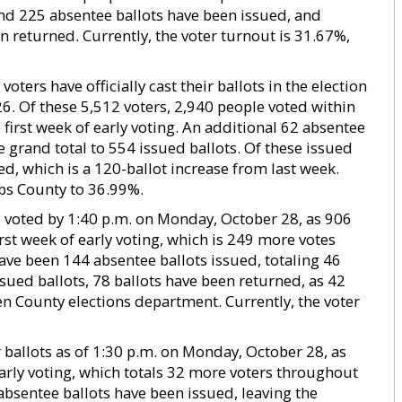
ound 225 absentee ballots have been issued, and
 returned. Currently, the voter turnout is 31.67%,
ters have officially cast their ballots in the election
26. Of these 5,512 voters, 2,940 people voted within
first week of early voting. An additional 62 absentee
e grand total to 554 issued ballots. Of these issued
ed, which is a 120-ballot increase from last week.
bs County to 36.99%.
d voted by 1:40 p.m. on Monday, October 28, as 906
irst week of early voting, which is 249 more votes
ave been 144 absentee ballots issued, totaling 46
ssued ballots, 78 ballots have been returned, as 42
en County elections department. Currently, the voter
 ballots as of 1:30 p.m. on Monday, October 28, as
rly voting, which totals 32 more voters throughout
absentee ballots have been issued, leaving the