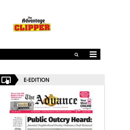
E-EDITION