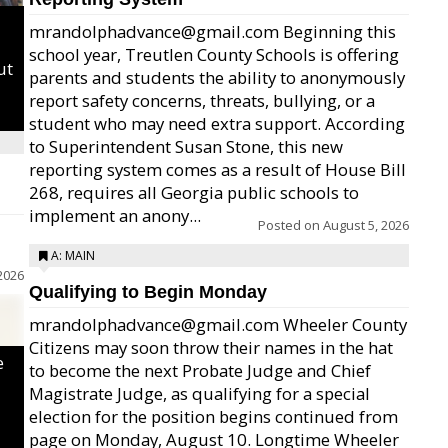
mrandolphadvance@gmail.com Beginning this
school year, Treutlen County Schools is offering
ut
parents and students the ability to anonymously
report safety concerns, threats, bullying, or a
student who may need extra support. According
to Superintendent Susan Stone, this new
reporting system comes as a result of House Bill
268, requires all Georgia public schools to
implement an anony...
Posted on
August 5, 2026
A: MAIN
2026
Qualifying to Begin Monday
mrandolphadvance@gmail.com Wheeler County
Citizens may soon throw their names in the hat
e
to become the next Probate Judge and Chief
Magistrate Judge, as qualifying for a special
election for the position begins continued from
page on Monday, August 10. Longtime Wheeler