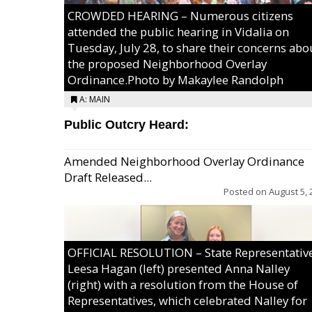
CROWDED HEARING – Numerous citizens
attended the public hearing in Vidalia on
Tuesday, July 28, to share their concerns abo
the proposed Neighborhood Overlay
Ordinance.Photo by Makaylee Randolph
A: MAIN
Public Outcry Heard:
Amended Neighborhood Overlay Ordinance
Draft Released...
Posted on
August 5, 
OFFICIAL RESOLUTION – State Representativ
Leesa Hagan (left) presented Anna Nalley
(right) with a resolution from the House of
Representatives, which celebrated Nalley for