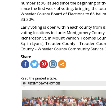
number at 98 issued since the beginning of th
since the first week of voting, bringing the to
Wheeler County Board of Elections to 66 ballot
33.20%.
Early voting is open within each county from 8:
voting locations include: Montgomery Count
Richardson St. in Mount Vernon; Toombs Cou
Sq. in Lyons); Treutlen County – Treutlen Cou
County – Wheeler County Community Service Ce
Share
Read the printed article...
RECENT DEATH NOTICES