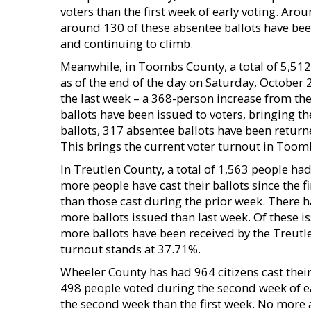
voters than the first week of early voting. Ar
around 130 of these absentee ballots have been
and continuing to climb.
Meanwhile, in Toombs County, a total of 5,512 vo
as of the end of the day on Saturday, October 
the last week – a 368-person increase from the 
ballots have been issued to voters, bringing th
ballots, 317 absentee ballots have been return
This brings the current voter turnout in Toom
In Treutlen County, a total of 1,563 people ha
more people have cast their ballots since the f
than those cast during the prior week. There h
more ballots issued than last week. Of these i
more ballots have been received by the Treutl
turnout stands at 37.71%.
Wheeler County has had 964 citizens cast their
498 people voted during the second week of ea
the second week than the first week. No more 