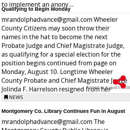
to implement an anony...
Qualifying to Begin Monday
mrandolphadvance@gmail.com Wheeler
County Citizens may soon throw their
names in the hat to become the next
Probate Judge and Chief Magistrate Judge,
as qualifying for a special election for the
position begins continued from page on
Monday, August 10. Longtime Wheeler
County Probate and Chief Magistrate Judge
Posted on
August 5, 2026
Jolinda F. Harrelson resigned from her
position a few months ago due to hea...
NEWS
Montgomery Co. Library Continues Fun in August
mrandolphadvance@gmail.com The