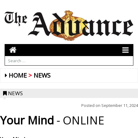
HOME
NEWS
NEWS
Posted on
September 11, 2024
Your Mind
- ONLINE