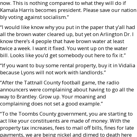
now. This is nothing compared to what they will do if
Kamala Harris becomes president. Please save our nation
bly voting against socialism.”
“I would like know why you put in the paper that y’all had
all the brown water cleared up, but yet on Arlington Dr. I
know there’s 4 people that have brown water at least
twice a week. I want it fixed. You went up on the water
bill. Looks like you’d get somebody out here to fix it.”
“If you want to buy some rental property, buy it in Vidalia
because Lyons will not work with landlords.”
“After the Tattnall County football game, the radio
announcers were complaining about having to go all the
way to Brantley. Grow up. Your moaning and
complaining does not set a good example.”
“To the Toombs County government, you are starting to
act like your constituents are made of money. With the
property tax increases, fees to mail off bills, fines for late
payments, we are being nickel and dimed to death here