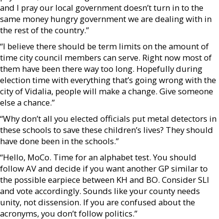
and I pray our local government doesn’t turn in to the
same money hungry government we are dealing with in
the rest of the country.”
“I believe there should be term limits on the amount of
time city council members can serve. Right now most of
them have been there way too long. Hopefully during
election time with everything that’s going wrong with the
city of Vidalia, people will make a change. Give someone
else a chance.”
“Why don’t all you elected officials put metal detectors in
these schools to save these children’s lives? They should
have done been in the schools.”
“Hello, MoCo. Time for an alphabet test. You should
follow AV and decide if you want another GP similar to
the possible earpiece between KH and BO. Consider SLI
and vote accordingly. Sounds like your county needs
unity, not dissension. If you are confused about the
acronyms, you don’t follow politics.”