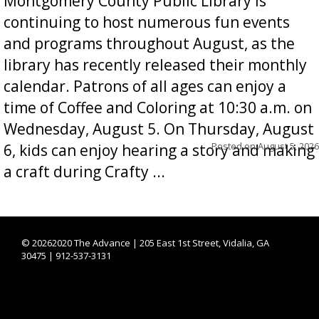
Montgomery County Public Library is
continuing to host numerous fun events
and programs throughout August, as the
library has recently released their monthly
calendar. Patrons of all ages can enjoy a
time of Coffee and Coloring at 10:30 a.m. on
Wednesday, August 5. On Thursday, August
Posted on
August 5, 2026
6, kids can enjoy hearing a story and making
a craft during Crafty ...
©
20262020 The Advance | 205 East 1st Street, Vidalia, GA
30475 | 912-537-3131