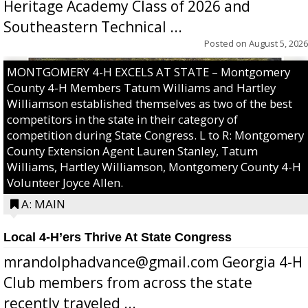
Heritage Academy Class of 2026 and
Southeastern Technical ...
Posted on
August 5, 2026
MONTGOMERY 4-H EXCELS AT STATE – Montgomery
County 4-H Members Tatum Williams and Hartley
Williamson established themselves as two of the best
competitors in the state in their category of
competition during State Congress. L to R: Montgomery
County Extension Agent Lauren Stanley, Tatum
Williams, Hartley Williamson, Montgomery County 4-H
Volunteer Joyce Allen.
A: MAIN
Local 4-H’ers Thrive At State Congress
mrandolphadvance@gmail.com Georgia 4-H
Club members from across the state
recently traveled ...