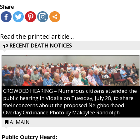
Share
Read the printed article...
RECENT DEATH NOTICES
CROWDED HEARING – Numerous citizens attended the
public hearing in Vidalia on Tuesday, July 28, to share
their concerns about the proposed Neighborhood
Overlay Ordinance.Photo by Makaylee Randolph
A: MAIN
Public Outcry Heard: