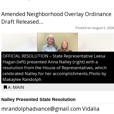
Amended Neighborhood Overlay Ordinance
Draft Released...
Posted on
August 5, 2026
OFFICIAL RESOLUTION – State Representative Leesa
Hagan (left) presented Anna Nalley (right) with a
resolution from the House of Representatives, which
celebrated Nalley for her accomplishments.Photo by
Makaylee Randolph
A: MAIN
Nalley Presented State Resolution
mrandolphadvance@gmail.com Vidalia