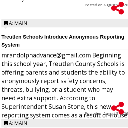
Posted on
August 5, 2026
A: MAIN
Treutlen Schools Introduce Anonymous Reporting
System
mrandolphadvance@gmail.com Beginning
this school year, Treutlen County Schools is
offering parents and students the ability to
anonymously report safety concerns,
threats, bullying, or a student who may
need extra support. According to
Superintendent Susan Stone, this new
Posted on
August 5, 2026
reporting system comes as a result of House
Bill 268, requires all Georgia public schools
A: MAIN