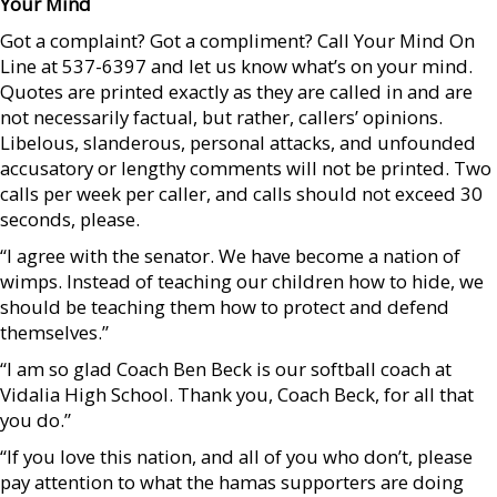
Your Mind
Got a complaint? Got a compliment? Call Your Mind On
Line at 537-6397 and let us know what’s on your mind.
Quotes are printed exactly as they are called in and are
not necessarily factual, but rather, callers’ opinions.
Libelous, slanderous, personal attacks, and unfounded
accusatory or lengthy comments will not be printed. Two
calls per week per caller, and calls should not exceed 30
seconds, please.
“I agree with the senator. We have become a nation of
wimps. Instead of teaching our children how to hide, we
should be teaching them how to protect and defend
themselves.”
“I am so glad Coach Ben Beck is our softball coach at
Vidalia High School. Thank you, Coach Beck, for all that
you do.”
“If you love this nation, and all of you who don’t, please
pay attention to what the hamas supporters are doing