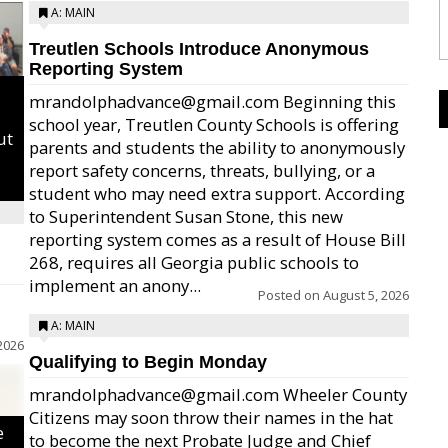
A: MAIN
Treutlen Schools Introduce Anonymous
Reporting System
mrandolphadvance@gmail.com Beginning this
school year, Treutlen County Schools is offering
ut
parents and students the ability to anonymously
report safety concerns, threats, bullying, or a
student who may need extra support. According
to Superintendent Susan Stone, this new
reporting system comes as a result of House Bill
268, requires all Georgia public schools to
implement an anony...
Posted on
August 5, 2026
A: MAIN
2026
Qualifying to Begin Monday
mrandolphadvance@gmail.com Wheeler County
Citizens may soon throw their names in the hat
e
to become the next Probate Judge and Chief