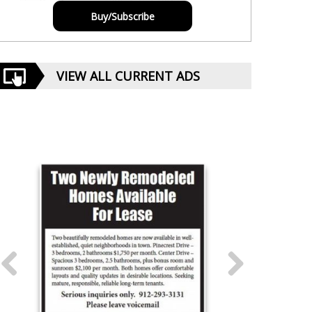
Buy/Subscribe
VIEW ALL CURRENT ADS