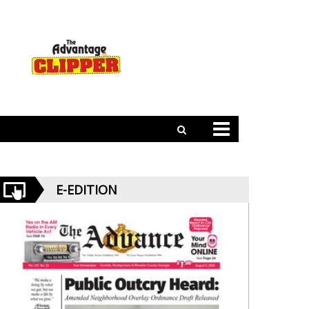
E-EDITION