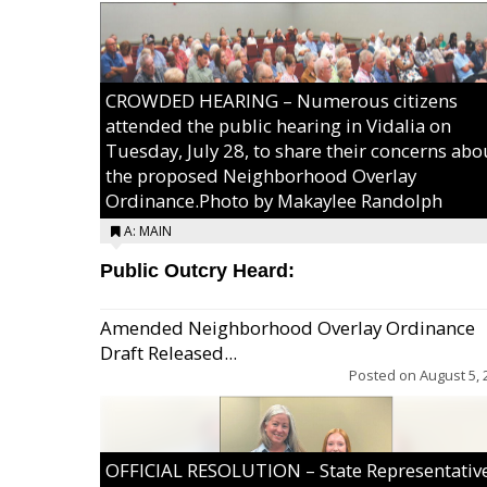
CROWDED HEARING – Numerous citizens
attended the public hearing in Vidalia on
Tuesday, July 28, to share their concerns abo
the proposed Neighborhood Overlay
Ordinance.Photo by Makaylee Randolph
A: MAIN
Public Outcry Heard:
Amended Neighborhood Overlay Ordinance
Draft Released...
Posted on
August 5, 
OFFICIAL RESOLUTION – State Representativ