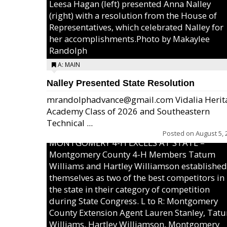
Leesa Hagan (left) presented Anna Nalley
(right) with a resolution from the House of
Representatives, which celebrated Nalley for
her accomplishments.Photo by Makaylee
Randolph
A: MAIN
Nalley Presented State Resolution
mrandolphadvance@gmail.com Vidalia Herit
Academy Class of 2026 and Southeastern
Technical ...
Posted on
August 5, 
MONTGOMERY 4-H EXCELS AT STATE –
Montgomery County 4-H Members Tatum
Williams and Hartley Williamson established
themselves as two of the best competitors in
the state in their category of competition
during State Congress. L to R: Montgomery
County Extension Agent Lauren Stanley, Tat
Williams, Hartley Williamson, Montgomery