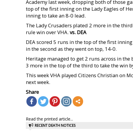
Academy last week, dropping both of those g
top of the first inning on the Lady Eagles of H
inning to take an 8-0 lead.
The Lady Crusaders plated 2 more in the third 
rule win over VHA.
vs. DEA
DEA scored 5 runs in the top of the first innin
in the second as they went on top, 14-0.
Heritage managed to get 2 runs across in the
3 more in the top of the third to take the win b
This week VHA played Citizens Christian on Mon
next week.
Share
Read the printed article...
RECENT DEATH NOTICES