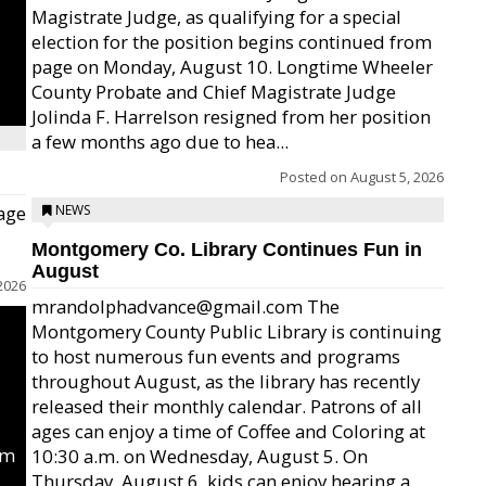
Magistrate Judge, as qualifying for a special
election for the position begins continued from
page on Monday, August 10. Longtime Wheeler
County Probate and Chief Magistrate Judge
Jolinda F. Harrelson resigned from her position
a few months ago due to hea...
Posted on
August 5, 2026
age
NEWS
Montgomery Co. Library Continues Fun in
August
2026
mrandolphadvance@gmail.com The
Montgomery County Public Library is continuing
to host numerous fun events and programs
throughout August, as the library has recently
released their monthly calendar. Patrons of all
ages can enjoy a time of Coffee and Coloring at
um
10:30 a.m. on Wednesday, August 5. On
Thursday, August 6, kids can enjoy hearing a