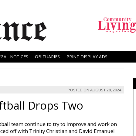
EGAL NOTICES
OBITUARIES
PRINT DISPLAY ADS
POSTED ON
AUGUST 28, 2024
ftball Drops Two
ball team continue to try to improve and work on
aced off with Trinity Christian and David Emanuel