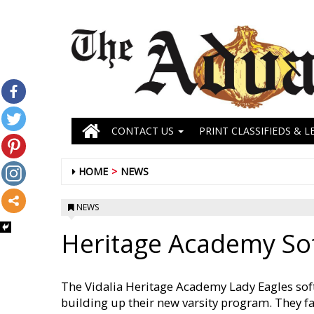
CONTACT US
PRINT CLASSIFIEDS & L
HOME
NEWS
NEWS
Heritage Academy So
The Vidalia Heritage Academy Lady Eagles soft
building up their new varsity program. They f