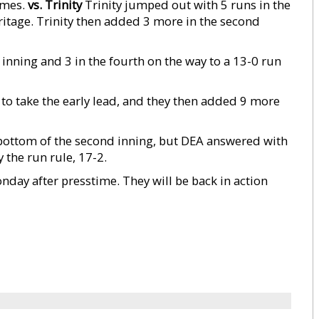
ames.
vs. Trinity
Trinity jumped out with 5 runs in the
eritage. Trinity then added 3 more in the second
inning and 3 in the fourth on the way to a 13-0 run
g to take the early lead, and they then added 9 more
 bottom of the second inning, but DEA answered with
y the run rule, 17-2.
day after presstime. They will be back in action