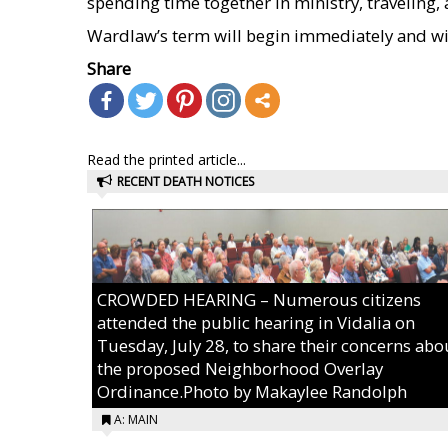
spending time together in ministry, traveling,
Wardlaw’s term will begin immediately and wil
Share
Read the printed article...
RECENT DEATH NOTICES
CROWDED HEARING – Numerous citizens
attended the public hearing in Vidalia on
Tuesday, July 28, to share their concerns abo
the proposed Neighborhood Overlay
Ordinance.Photo by Makaylee Randolph
A: MAIN