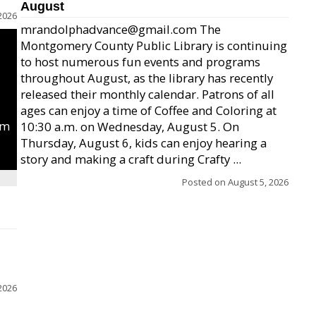
August
2026
mrandolphadvance@gmail.com The
Montgomery County Public Library is continuing
to host numerous fun events and programs
throughout August, as the library has recently
released their monthly calendar. Patrons of all
ages can enjoy a time of Coffee and Coloring at
um
10:30 a.m. on Wednesday, August 5. On
Thursday, August 6, kids can enjoy hearing a
story and making a craft during Crafty ...
Posted on
August 5, 2026
2026