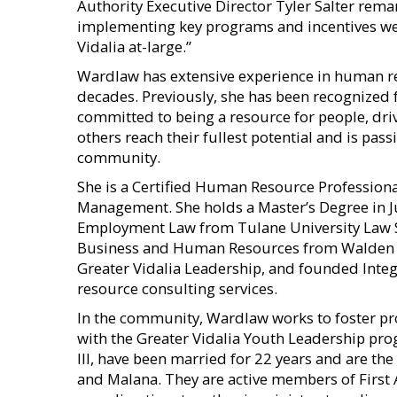
Authority Executive Director Tyler Salter remar
implementing key programs and incentives we a
Vidalia at-large.”
Wardlaw has extensive experience in human re
decades. Previously, she has been recognized fo
committed to being a resource for people, driv
others reach their fullest potential and is pa
community.
She is a Certified Human Resource Profession
Management. She holds a Master’s Degree in Ju
Employment Law from Tulane University Law Sc
Business and Human Resources from Walden U
Greater Vidalia Leadership, and founded Integ
resource consulting services.
In the community, Wardlaw works to foster p
with the Greater Vidalia Youth Leadership pr
III, have been married for 22 years and are th
and Malana. They are active members of First 