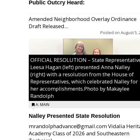
Public Outcry Heard:
Amended Neighborhood Overlay Ordinance
Draft Released...
Posted on
August 5, 
OFFICIAL RESOLUTION – State Representativ
Leesa Hagan (left) presented Anna Nalley
(right) with a resolution from the House of
Representatives, which celebrated Nalley for
her accomplishments.Photo by Makaylee
Randolph
A: MAIN
Nalley Presented State Resolution
mrandolphadvance@gmail.com Vidalia Herit
Academy Class of 2026 and Southeastern