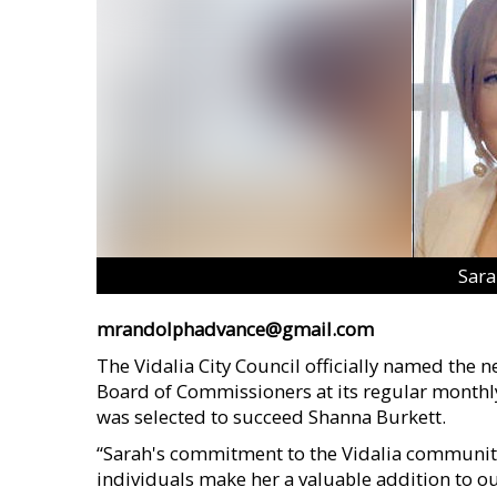
Sar
mrandolphadvance@gmail.com
The Vidalia City Council officially named the
Board of Commissioners at its regular month
was selected to succeed Shanna Burkett.
“Sarah's commitment to the Vidalia communit
individuals make her a valuable addition to 