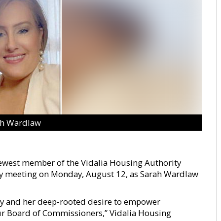
ah Wardlaw
 newest member of the Vidalia Housing Authority
ly meeting on Monday, August 12, as Sarah Wardlaw
y and her deep-rooted desire to empower
our Board of Commissioners,” Vidalia Housing