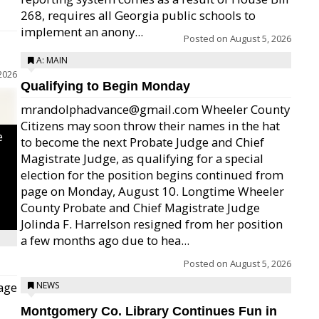
268, requires all Georgia public schools to
implement an anony...
Posted on
August 5, 2026
A: MAIN
2026
Qualifying to Begin Monday
mrandolphadvance@gmail.com Wheeler County
Citizens may soon throw their names in the hat
e
to become the next Probate Judge and Chief
Magistrate Judge, as qualifying for a special
election for the position begins continued from
page on Monday, August 10. Longtime Wheeler
County Probate and Chief Magistrate Judge
Jolinda F. Harrelson resigned from her position
a few months ago due to hea...
Posted on
August 5, 2026
age
NEWS
Montgomery Co. Library Continues Fun in