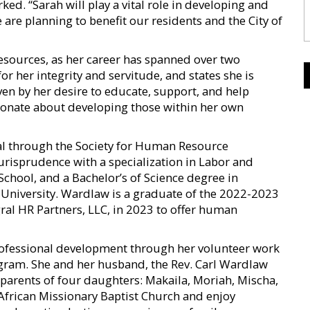
ked. “Sarah will play a vital role in developing and
re planning to benefit our residents and the City of
sources, as her career has spanned over two
r her integrity and servitude, and states she is
en by her desire to educate, support, and help
ssionate about developing those within her own
al through the Society for Human Resource
risprudence with a specialization in Labor and
hool, and a Bachelor’s of Science degree in
niversity. Wardlaw is a graduate of the 2022-2023
ral HR Partners, LLC, in 2023 to offer human
rofessional development through her volunteer work
ogram. She and her husband, the Rev. Carl Wardlaw
e parents of four daughters: Makaila, Moriah, Mischa,
African Missionary Baptist Church and enjoy