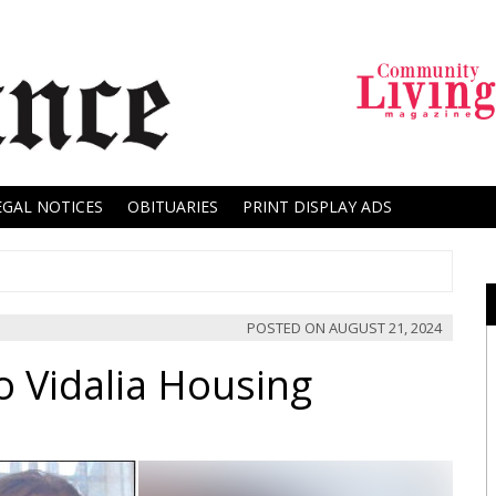
EGAL NOTICES
OBITUARIES
PRINT DISPLAY ADS
POSTED ON
AUGUST 21, 2024
 Vidalia Housing