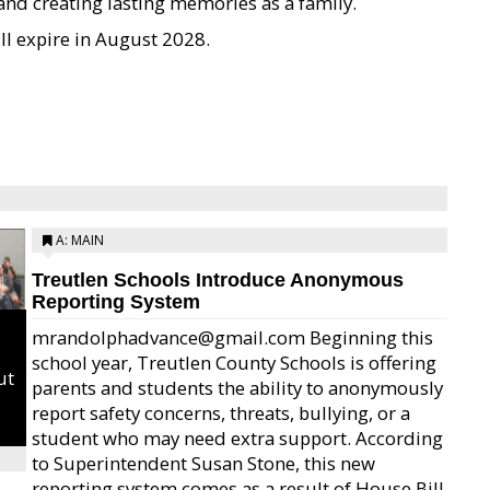
 and creating lasting memories as a family.
l expire in August 2028.
A: MAIN
Treutlen Schools Introduce Anonymous
Reporting System
mrandolphadvance@gmail.com Beginning this
school year, Treutlen County Schools is offering
ut
parents and students the ability to anonymously
report safety concerns, threats, bullying, or a
student who may need extra support. According
to Superintendent Susan Stone, this new
reporting system comes as a result of House Bill