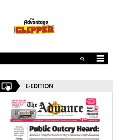
E-EDITION