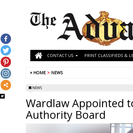
CONTACT US
PRINT CLASSIFIEDS & L
HOME
NEWS
NEWS
Wardlaw Appointed to
Authority Board