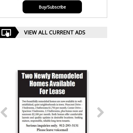
Buy/Subscribe
VIEW ALL CURRENT ADS