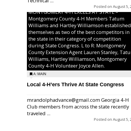
Technical ...
Posted on
August 5, 
MONTGOMERY 4-H EXCELS AT STATE –
Montgomery County 4-H Members Tatum
Williams and Hartley Williamson established
themselves as two of the best competitors in
the state in their category of competition
during State Congress. L to R: Montgomery
County Extension Agent Lauren Stanley, Tat
Williams, Hartley Williamson, Montgomery
County 4-H Volunteer Joyce Allen.
A: MAIN
Local 4-H’ers Thrive At State Congress
mrandolphadvance@gmail.com Georgia 4-H
Club members from across the state recently
traveled ...
Posted on
August 5, 