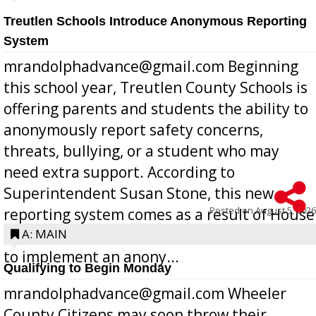
Treutlen Schools Introduce Anonymous Reporting
System
mrandolphadvance@gmail.com Beginning
this school year, Treutlen County Schools is
offering parents and students the ability to
anonymously report safety concerns,
threats, bullying, or a student who may
need extra support. According to
Superintendent Susan Stone, this new
Posted on
August 5, 2026
reporting system comes as a result of House
Bill 268, requires all Georgia public schools
A: MAIN
to implement an anony...
Qualifying to Begin Monday
mrandolphadvance@gmail.com Wheeler
County Citizens may soon throw their