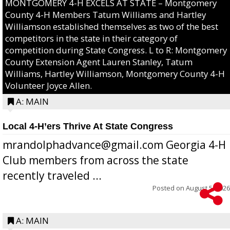
MONTGOMERY 4-H EXCELS AT STATE – Montgomery
County 4-H Members Tatum Williams and Hartley
Williamson established themselves as two of the best
competitors in the state in their category of
competition during State Congress. L to R: Montgomery
County Extension Agent Lauren Stanley, Tatum
Williams, Hartley Williamson, Montgomery County 4-H
Volunteer Joyce Allen.
A: MAIN
Local 4-H’ers Thrive At State Congress
mrandolphadvance@gmail.com Georgia 4-H
Club members from across the state
recently traveled ...
Posted on
August 5, 2026
A: MAIN