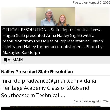
Posted on
August 5, 2026
OFFICIAL RESOLUTION – State Representative Leesa
Hagan (left) presented Anna Nalley (right) with a
resolution from the House of Representatives, which
celebrated Nalley for her accomplishments.Photo by
Makaylee Randolph
A: MAIN
Nalley Presented State Resolution
mrandolphadvance@gmail.com Vidalia
Heritage Academy Class of 2026 and
Southeastern Technical ...
Posted on
August 5, 2026