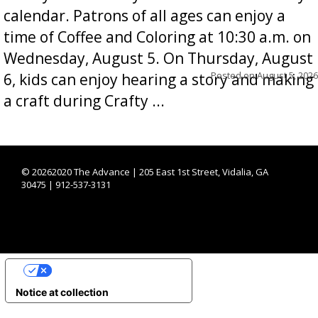
calendar. Patrons of all ages can enjoy a
time of Coffee and Coloring at 10:30 a.m. on
Wednesday, August 5. On Thursday, August
Posted on
August 5, 2026
6, kids can enjoy hearing a story and making
a craft during Crafty ...
©
20262020 The Advance | 205 East 1st Street, Vidalia, GA
30475 | 912-537-3131
YOUR PRIVACY CHOICES
Notice at collection