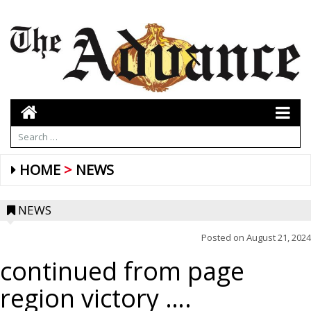
HOME
NEWS
NEWS
Posted on
August 21, 2024
continued from page
region victory ….