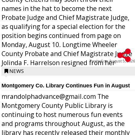
names in the hat to become the next
Probate Judge and Chief Magistrate Judge,
as qualifying for a special election for the
position begins continued from page on
Monday, August 10. Longtime Wheeler
County Probate and Chief Magistrate Judge
Posted on
August 5, 2026
Jolinda F. Harrelson resigned from her
position a few months ago due to hea...
NEWS
Montgomery Co. Library Continues Fun in August
mrandolphadvance@gmail.com The
Montgomery County Public Library is
continuing to host numerous fun events
and programs throughout August, as the
library has recently released their monthly