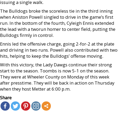
issuing a single walk.
The Bulldogs broke the scoreless tie in the third inning
when Aniston Powell singled to drive in the game’s first
run. In the bottom of the fourth, Cyleigh Ennis extended
the lead with a tworun homer to center field, putting the
Bulldogs firmly in control.
Ennis led the offensive charge, going 2-for-2 at the plate
and driving in two runs. Powell also contributed with two
hits, helping to keep the Bulldogs’ offense moving.
With this victory, the Lady Dawgs continue their strong
start to the season. Toombs is now 5-1 on the season.
They were at Wheeler County on Monday of this week
after presstime. They will be back in action on Thursday
when they host Metter at 6:00 p.m.
Share