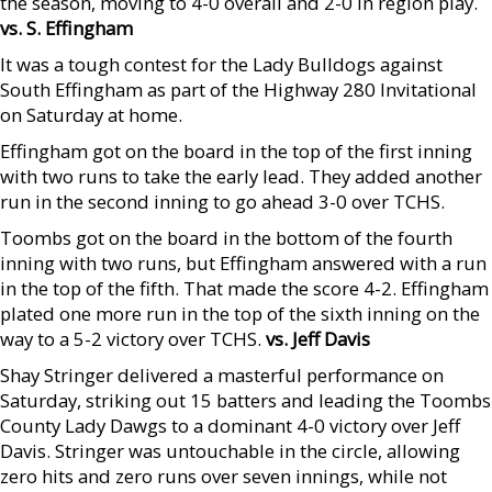
the season, moving to 4-0 overall and 2-0 in region play.
vs. S. Effingham
It was a tough contest for the Lady Bulldogs against
South Effingham as part of the Highway 280 Invitational
on Saturday at home.
Effingham got on the board in the top of the first inning
with two runs to take the early lead. They added another
run in the second inning to go ahead 3-0 over TCHS.
Toombs got on the board in the bottom of the fourth
inning with two runs, but Effingham answered with a run
in the top of the fifth. That made the score 4-2. Effingham
plated one more run in the top of the sixth inning on the
way to a 5-2 victory over TCHS.
vs. Jeff Davis
Shay Stringer delivered a masterful performance on
Saturday, striking out 15 batters and leading the Toombs
County Lady Dawgs to a dominant 4-0 victory over Jeff
Davis. Stringer was untouchable in the circle, allowing
zero hits and zero runs over seven innings, while not