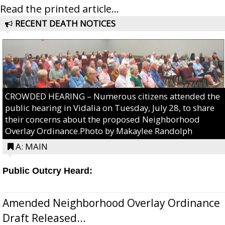
Read the printed article...
RECENT DEATH NOTICES
CROWDED HEARING – Numerous citizens attended the
public hearing in Vidalia on Tuesday, July 28, to share
their concerns about the proposed Neighborhood
Overlay Ordinance.Photo by Makaylee Randolph
A: MAIN
Public Outcry Heard:
Amended Neighborhood Overlay Ordinance
Draft Released...