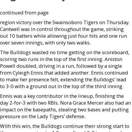
continued from page
region victory over the Swainsoboro Tigers on Thursday.
Cantwell was in control throughout the game, striking
out 10 batters while allowing just four hits and one run
over seven innings, with only two walks.
The Bulldogs wasted no time getting on the scoreboard,
scoring two runs in the top of the first inning. Aniston
Powell doubled, driving in a run, followed by a single
from Cyleigh Ennis that added another. Ennis continued
to make her presence felt, extending the Bulldogs’ lead
to 3-0 with a ground out in the top of the third inning.
Ennis was a key contributor in the lineup, finishing the
day 2-for-3 with two RBIs. Nora Grace Mercer also had an
impact on the basepaths, stealing two bases and putting
pressure on the Lady Tigers’ defense.
With this win, the Bulldogs continue their strong start to