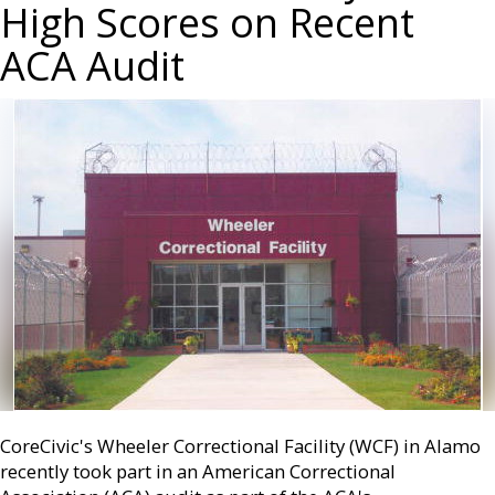
High Scores on Recent
ACA Audit
CoreCivic's Wheeler Correctional Facility (WCF) in Alamo
recently took part in an American Correctional