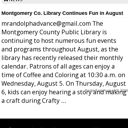
Montgomery Co. Library Continues Fun in August
mrandolphadvance@gmail.com The
Montgomery County Public Library is
continuing to host numerous fun events
and programs throughout August, as the
library has recently released their monthly
calendar. Patrons of all ages can enjoy a
time of Coffee and Coloring at 10:30 a.m. on
Wednesday, August 5. On Thursday, August
Posted on
August 5, 2026
6, kids can enjoy hearing a story and making
a craft during Crafty ...