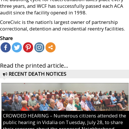
three years, and WCF has successfully passed each ACA
audit since the facility opened in 1998.
CoreCivic is the nation’s largest owner of partnership
correctional, detention and residential reentry facilities.
Share
Read the printed article...
RECENT DEATH NOTICES
CROWDED HEARING – Numerous citizens attended the
public hearing in Vidalia on Tuesday, July 28, to share
their concerns about the proposed Neighborhood