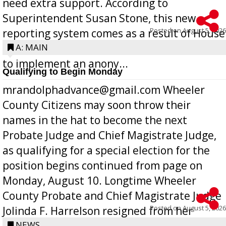
need extra support. According to
Superintendent Susan Stone, this new
Posted on
August 5, 2026
reporting system comes as a result of House
Bill 268, requires all Georgia public schools
A: MAIN
to implement an anony...
Qualifying to Begin Monday
mrandolphadvance@gmail.com Wheeler
County Citizens may soon throw their
names in the hat to become the next
Probate Judge and Chief Magistrate Judge,
as qualifying for a special election for the
position begins continued from page on
Monday, August 10. Longtime Wheeler
County Probate and Chief Magistrate Judge
Posted on
August 5, 2026
Jolinda F. Harrelson resigned from her
position a few months ago due to hea...
NEWS