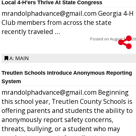
Local 4-H’ers Thrive At State Congress
mrandolphadvance@gmail.com Georgia 4-H
Club members from across the state
recently traveled ...
Posted on
August 5, 2026
A: MAIN
Treutlen Schools Introduce Anonymous Reporting
System
mrandolphadvance@gmail.com Beginning
this school year, Treutlen County Schools is
offering parents and students the ability to
anonymously report safety concerns,
threats, bullying, or a student who may