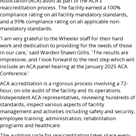
Association (ACA) audit as part of the ACA's
reaccreditation process. The facility earned a 100%
compliance rating on all facility mandatory standards,
and a 99% compliance rating on all applicable non-
mandatory standards.
'I am very grateful to the Wheeler staff for their hard
work and dedication to providing for the needs of those
in our care,' said Warden Shawn Gillis. 'The results are
impressive, and I look forward to the next step which will
include an ACA panel hearing at the January 2025 ACA
Conference.'
ACA accreditation is a rigorous process involving a 72-
hour, on-site audit of the facility and its operations.
Independent ACA representatives, reviewing hundreds of
standards, inspect various aspects of facility
management and activities including safety and security,
employee training, administration, rehabilitation
programs and healthcare.
The auditing cycle for reaccreditation takes place every