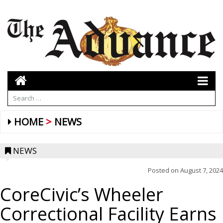
HOME
NEWS
NEWS
Posted on
August 7, 2024
CoreCivic’s Wheeler
Correctional Facility Earns