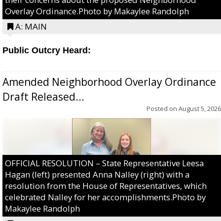
Overlay Ordinance.Photo by Makaylee Randolph
A: MAIN
Public Outcry Heard:
Amended Neighborhood Overlay Ordinance
Draft Released...
Posted on
August 5, 2026
OFFICIAL RESOLUTION – State Representative Leesa
Hagan (left) presented Anna Nalley (right) with a
resolution from the House of Representatives, which
celebrated Nalley for her accomplishments.Photo by
Makaylee Randolph