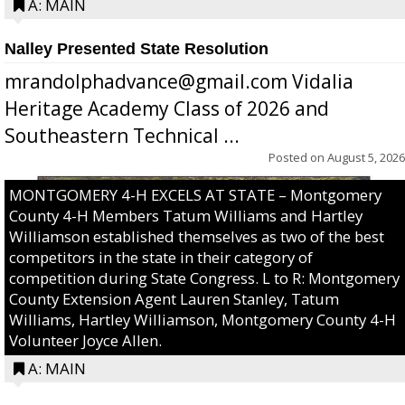
A: MAIN
Nalley Presented State Resolution
mrandolphadvance@gmail.com Vidalia
Heritage Academy Class of 2026 and
Southeastern Technical ...
Posted on
August 5, 2026
MONTGOMERY 4-H EXCELS AT STATE – Montgomery
County 4-H Members Tatum Williams and Hartley
Williamson established themselves as two of the best
competitors in the state in their category of
competition during State Congress. L to R: Montgomery
County Extension Agent Lauren Stanley, Tatum
Williams, Hartley Williamson, Montgomery County 4-H
Volunteer Joyce Allen.
A: MAIN