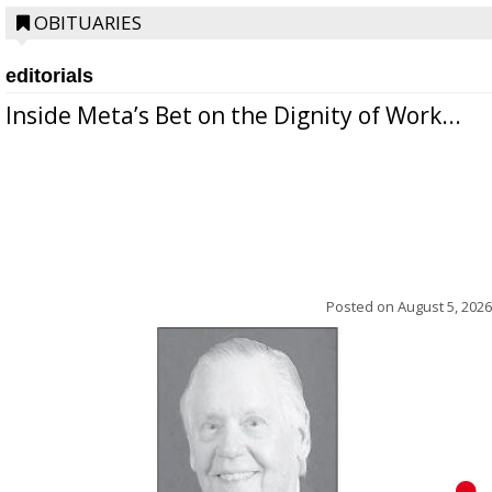
OBITUARIES
editorials
Inside Meta’s Bet on the Dignity of Work...
Posted on
August 5, 2026