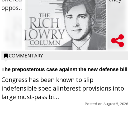
oppos...
COMMENTARY
The preposterous case against the new defense bill
Congress has been known to slip
indefensible specialinterest provisions into
large must-pass bi...
Posted on
August 5, 2026