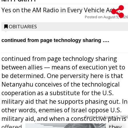
Yes on the AM Radio in Every Vehicle Act...
Posted on
August 5, 2026
OBITUARIES
continued from page technology sharing ….
continued from page technology sharing
between allies — means of execution yet to
be determined. One perversity here is that
Netanyahu conceives of the technological
cooperation as a substitute for the U.S.
military aid that he supports phasing out. In
other words, enemies of Israel oppose U.S.
Posted on
August 5, 2026
military aid, and when a constructive plan is
offered for how to go about ending it, they