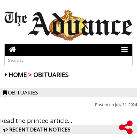
HOME
OBITUARIES
OBITUARIES
Posted on
July 31, 2024
Read the printed article...
RECENT DEATH NOTICES