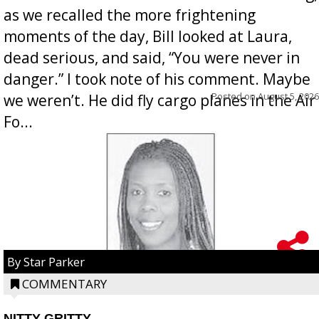
as we recalled the more frightening
moments of the day, Bill looked at Laura,
dead serious, and said, “You were never in
danger.” I took note of his comment. Maybe
Posted on
August 5, 2026
we weren’t. He did fly cargo planes in the Air
Fo...
By Star Parker
COMMENTARY
NITTY GRITTY