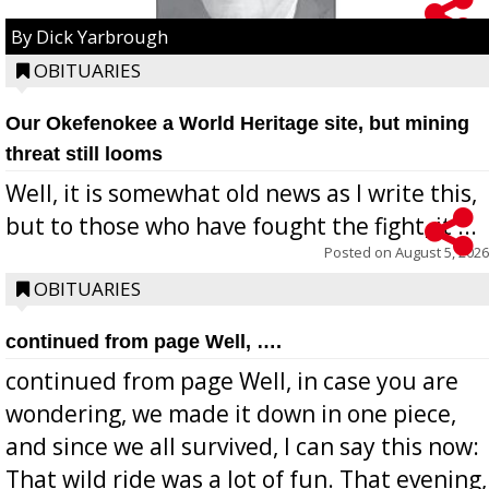
By Dick Yarbrough
OBITUARIES
Our Okefenokee a World Heritage site, but mining
threat still looms
Well, it is somewhat old news as I write this,
but to those who have fought the fight, it ...
Posted on
August 5, 2026
OBITUARIES
continued from page Well, ….
continued from page Well, in case you are
wondering, we made it down in one piece,
and since we all survived, I can say this now:
That wild ride was a lot of fun. That evening,