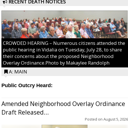
RECENT DEATH NOTICES
CROWDED HEARING – Numerous citizens attended the
public hearing in Vidalia on Tuesday, July 28, to share
their concerns about the proposed Neighborhood
Overlay Ordinance.Photo by Makaylee Randolph
A: MAIN
Public Outcry Heard:
Amended Neighborhood Overlay Ordinance
Draft Released...
Posted on
August 5, 2026