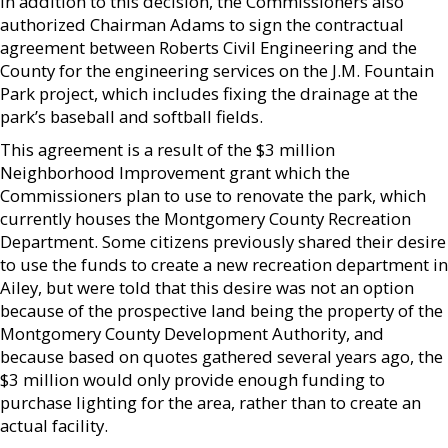
In addition to this decision, the Commissioners also
authorized Chairman Adams to sign the contractual
agreement between Roberts Civil Engineering and the
County for the engineering services on the J.M. Fountain
Park project, which includes fixing the drainage at the
park’s baseball and softball fields.
This agreement is a result of the $3 million
Neighborhood Improvement grant which the
Commissioners plan to use to renovate the park, which
currently houses the Montgomery County Recreation
Department. Some citizens previously shared their desire
to use the funds to create a new recreation department in
Ailey, but were told that this desire was not an option
because of the prospective land being the property of the
Montgomery County Development Authority, and
because based on quotes gathered several years ago, the
$3 million would only provide enough funding to
purchase lighting for the area, rather than to create an
actual facility.