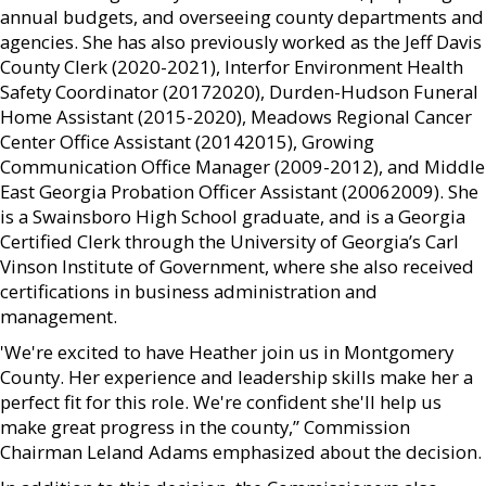
annual budgets, and overseeing county departments and
agencies. She has also previously worked as the Jeff Davis
County Clerk (2020-2021), Interfor Environment Health
Safety Coordinator (20172020), Durden-Hudson Funeral
Home Assistant (2015-2020), Meadows Regional Cancer
Center Office Assistant (20142015), Growing
Communication Office Manager (2009-2012), and Middle
East Georgia Probation Officer Assistant (20062009). She
is a Swainsboro High School graduate, and is a Georgia
Certified Clerk through the University of Georgia’s Carl
Vinson Institute of Government, where she also received
certifications in business administration and
management.
'We're excited to have Heather join us in Montgomery
County. Her experience and leadership skills make her a
perfect fit for this role. We're confident she'll help us
make great progress in the county,” Commission
Chairman Leland Adams emphasized about the decision.