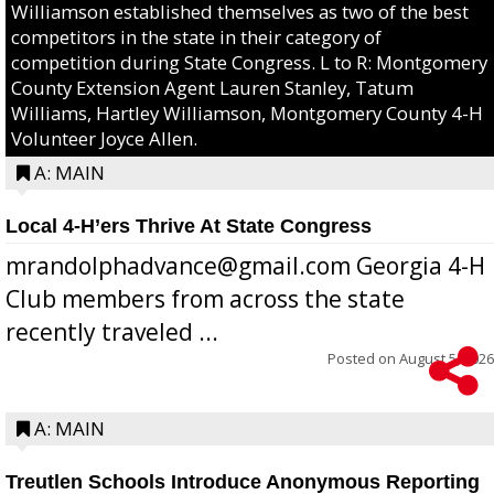
Williamson established themselves as two of the best
competitors in the state in their category of
competition during State Congress. L to R: Montgomery
County Extension Agent Lauren Stanley, Tatum
Williams, Hartley Williamson, Montgomery County 4-H
Volunteer Joyce Allen.
A: MAIN
Local 4-H’ers Thrive At State Congress
mrandolphadvance@gmail.com Georgia 4-H
Club members from across the state
recently traveled ...
Posted on
August 5, 2026
A: MAIN
Treutlen Schools Introduce Anonymous Reporting