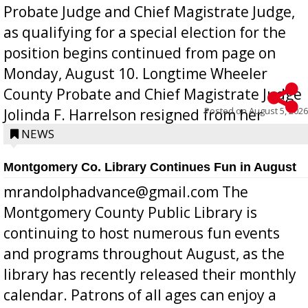
Probate Judge and Chief Magistrate Judge,
as qualifying for a special election for the
position begins continued from page on
Monday, August 10. Longtime Wheeler
County Probate and Chief Magistrate Judge
Posted on
August 5, 2026
Jolinda F. Harrelson resigned from her
position a few months ago due to hea...
NEWS
Montgomery Co. Library Continues Fun in August
mrandolphadvance@gmail.com The
Montgomery County Public Library is
continuing to host numerous fun events
and programs throughout August, as the
library has recently released their monthly
calendar. Patrons of all ages can enjoy a