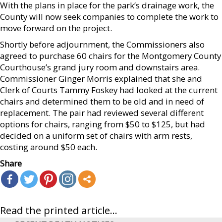
With the plans in place for the park’s drainage work, the
County will now seek companies to complete the work to
move forward on the project.
Shortly before adjournment, the Commissioners also
agreed to purchase 60 chairs for the Montgomery County
Courthouse’s grand jury room and downstairs area.
Commissioner Ginger Morris explained that she and
Clerk of Courts Tammy Foskey had looked at the current
chairs and determined them to be old and in need of
replacement. The pair had reviewed several different
options for chairs, ranging from $50 to $125, but had
decided on a uniform set of chairs with arm rests,
costing around $50 each.
Share
Read the printed article...