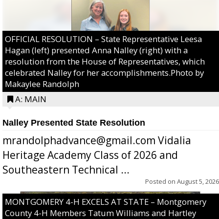
OFFICIAL RESOLUTION – State Representative Leesa
Hagan (left) presented Anna Nalley (right) with a
resolution from the House of Representatives, which
celebrated Nalley for her accomplishments.Photo by
Makaylee Randolph
A: MAIN
Nalley Presented State Resolution
mrandolphadvance@gmail.com Vidalia
Heritage Academy Class of 2026 and
Southeastern Technical ...
Posted on
August 5, 2026
MONTGOMERY 4-H EXCELS AT STATE – Montgomery
County 4-H Members Tatum Williams and Hartley