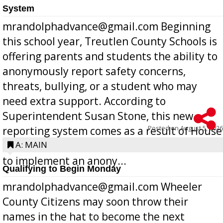
System
mrandolphadvance@gmail.com Beginning
this school year, Treutlen County Schools is
offering parents and students the ability to
anonymously report safety concerns,
threats, bullying, or a student who may
need extra support. According to
Superintendent Susan Stone, this new
Posted on
August 5, 2026
reporting system comes as a result of House
Bill 268, requires all Georgia public schools
A: MAIN
to implement an anony...
Qualifying to Begin Monday
mrandolphadvance@gmail.com Wheeler
County Citizens may soon throw their
names in the hat to become the next