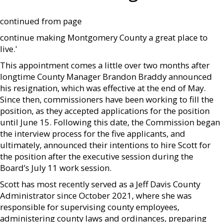
continued from page
continue making Montgomery County a great place to
live.'
This appointment comes a little over two months after
longtime County Manager Brandon Braddy announced
his resignation, which was effective at the end of May.
Since then, commissioners have been working to fill the
position, as they accepted applications for the position
until June 15. Following this date, the Commission began
the interview process for the five applicants, and
ultimately, announced their intentions to hire Scott for
the position after the executive session during the
Board’s July 11 work session.
Scott has most recently served as a Jeff Davis County
Administrator since October 2021, where she was
responsible for supervising county employees,
administering county laws and ordinances, preparing