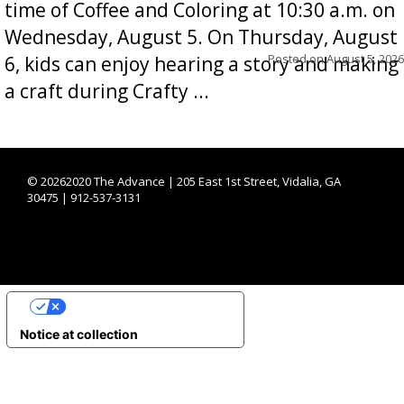
time of Coffee and Coloring at 10:30 a.m. on
Wednesday, August 5. On Thursday, August
Posted on
August 5, 2026
6, kids can enjoy hearing a story and making
a craft during Crafty ...
©
20262020 The Advance | 205 East 1st Street, Vidalia, GA
30475 | 912-537-3131
YOUR PRIVACY CHOICES
Notice at collection