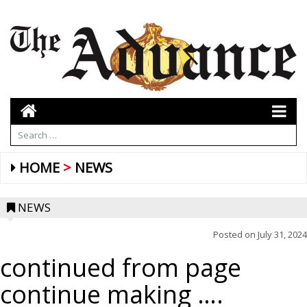
HOME
NEWS
NEWS
Posted on
July 31, 2024
continued from page
continue making ….