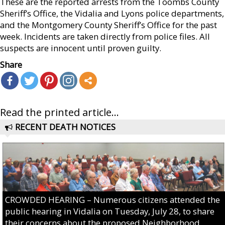
These are the reported arrests from the Toombs County
Sheriff’s Office, the Vidalia and Lyons police departments,
and the Montgomery County Sheriff’s Office for the past
week. Incidents are taken directly from police files. All
suspects are innocent until proven guilty.
Share
Read the printed article...
RECENT DEATH NOTICES
CROWDED HEARING – Numerous citizens attended the
public hearing in Vidalia on Tuesday, July 28, to share
their concerns about the proposed Neighborhood