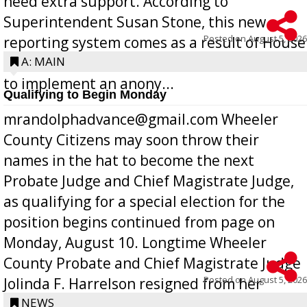
need extra support. According to
Superintendent Susan Stone, this new
Posted on
August 5, 2026
reporting system comes as a result of House
Bill 268, requires all Georgia public schools
A: MAIN
to implement an anony...
Qualifying to Begin Monday
mrandolphadvance@gmail.com Wheeler
County Citizens may soon throw their
names in the hat to become the next
Probate Judge and Chief Magistrate Judge,
as qualifying for a special election for the
position begins continued from page on
Monday, August 10. Longtime Wheeler
County Probate and Chief Magistrate Judge
Posted on
August 5, 2026
Jolinda F. Harrelson resigned from her
position a few months ago due to hea...
NEWS