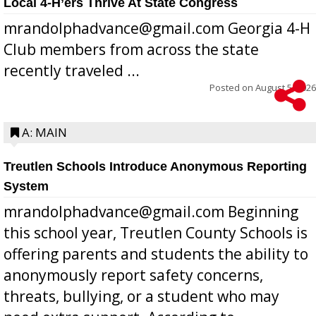
Local 4-H’ers Thrive At State Congress
mrandolphadvance@gmail.com Georgia 4-H
Club members from across the state
recently traveled ...
Posted on
August 5, 2026
A: MAIN
Treutlen Schools Introduce Anonymous Reporting
System
mrandolphadvance@gmail.com Beginning
this school year, Treutlen County Schools is
offering parents and students the ability to
anonymously report safety concerns,
threats, bullying, or a student who may