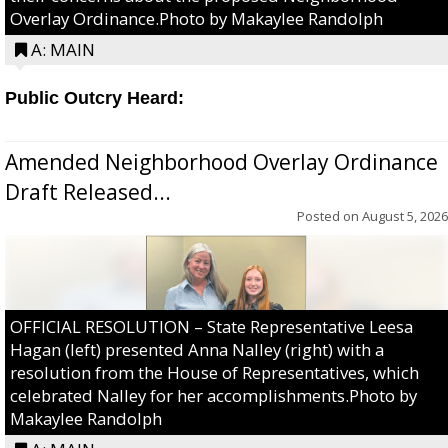
Overlay Ordinance.Photo by Makaylee Randolph
A: MAIN
Public Outcry Heard:
Amended Neighborhood Overlay Ordinance
Draft Released...
Posted on
August 5, 2026
OFFICIAL RESOLUTION – State Representative Leesa
Hagan (left) presented Anna Nalley (right) with a
resolution from the House of Representatives, which
celebrated Nalley for her accomplishments.Photo by
Makaylee Randolph