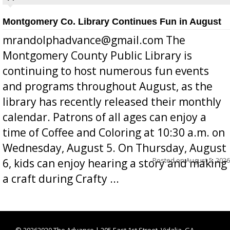
Montgomery Co. Library Continues Fun in August
mrandolphadvance@gmail.com The
Montgomery County Public Library is
continuing to host numerous fun events
and programs throughout August, as the
library has recently released their monthly
calendar. Patrons of all ages can enjoy a
time of Coffee and Coloring at 10:30 a.m. on
Wednesday, August 5. On Thursday, August
Posted on
August 5, 2026
6, kids can enjoy hearing a story and making
a craft during Crafty ...
©
20262020 The Advance | 205 East 1st Street, Vidalia, GA