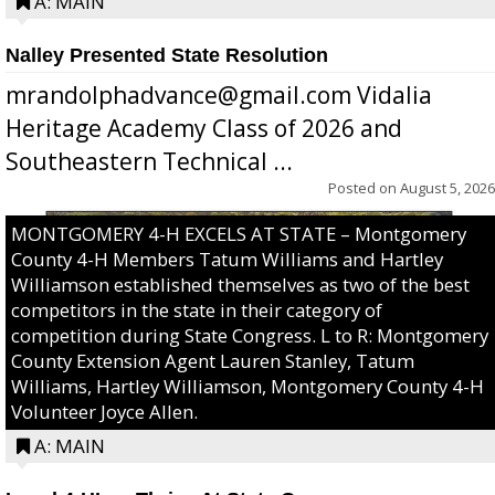
A: MAIN
Nalley Presented State Resolution
mrandolphadvance@gmail.com Vidalia
Heritage Academy Class of 2026 and
Southeastern Technical ...
Posted on
August 5, 2026
MONTGOMERY 4-H EXCELS AT STATE – Montgomery
County 4-H Members Tatum Williams and Hartley
Williamson established themselves as two of the best
competitors in the state in their category of
competition during State Congress. L to R: Montgomery
County Extension Agent Lauren Stanley, Tatum
Williams, Hartley Williamson, Montgomery County 4-H
Volunteer Joyce Allen.
A: MAIN