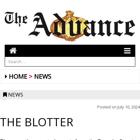
HOME
NEWS
NEWS
Posted on
July 10, 2024
THE BLOTTER