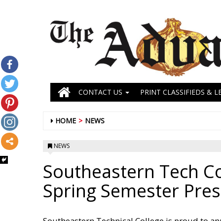
CONTACT US
PRINT CLASSIFIEDS & L
HOME
NEWS
NEWS
Southeastern Tech C
Spring Semester Presi
Southeastern Technical College is proud to an