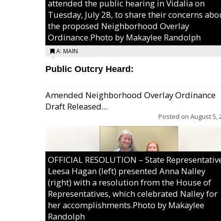
attended the public hearing in Vidalia on
Tuesday, July 28, to share their concerns abo
the proposed Neighborhood Overlay
Ordinance.Photo by Makaylee Randolph
A: MAIN
Public Outcry Heard:
Amended Neighborhood Overlay Ordinance
Draft Released...
Posted on
August 5, 
OFFICIAL RESOLUTION – State Representativ
Leesa Hagan (left) presented Anna Nalley
(right) with a resolution from the House of
Representatives, which celebrated Nalley for
her accomplishments.Photo by Makaylee
Randolph