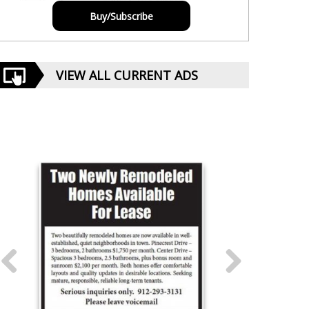
Buy/Subscribe
VIEW ALL CURRENT ADS