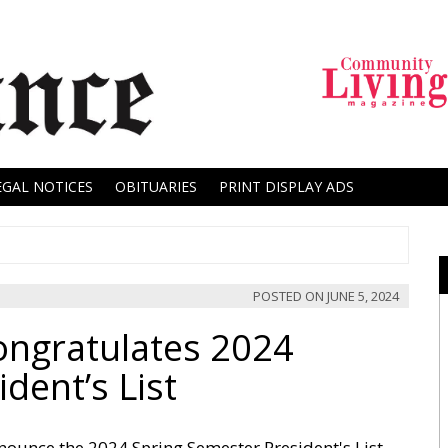
EGAL NOTICES
OBITUARIES
PRINT DISPLAY ADS
POSTED ON
JUNE 5, 2024
ongratulates 2024
dent’s List
nounce the 2024 Spring Semester President's List.