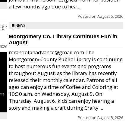
a few months ago due to hea...
Posted on
August 5, 2026
age
NEWS
Montgomery Co. Library Continues Fun in
August
2026
mrandolphadvance@gmail.com The
Montgomery County Public Library is continuing
to host numerous fun events and programs
throughout August, as the library has recently
released their monthly calendar. Patrons of all
ages can enjoy a time of Coffee and Coloring at
um
10:30 a.m. on Wednesday, August 5. On
Thursday, August 6, kids can enjoy hearing a
story and making a craft during Crafty ...
Posted on
August 5, 2026