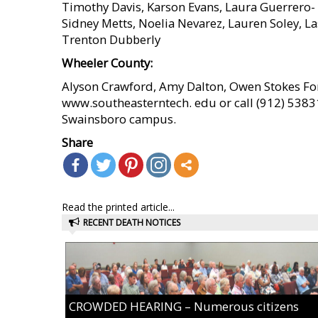
Timothy Davis, Karson Evans, Laura Guerrero-
Sidney Metts, Noelia Nevarez, Lauren Soley, L
Trenton Dubberly
Wheeler County:
Alyson Crawford, Amy Dalton, Owen Stokes For
www.southeasterntech. edu or call (912) 53831
Swainsboro campus.
Share
Read the printed article...
RECENT DEATH NOTICES
CROWDED HEARING – Numerous citizens