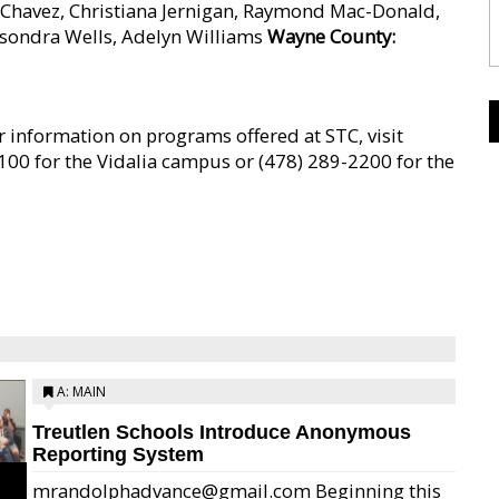
 Chavez, Christiana Jernigan, Raymond Mac-Donald,
asondra Wells, Adelyn Williams
Wayne County:
 information on programs offered at STC, visit
00 for the Vidalia campus or (478) 289-2200 for the
A: MAIN
Treutlen Schools Introduce Anonymous
Reporting System
mrandolphadvance@gmail.com Beginning this