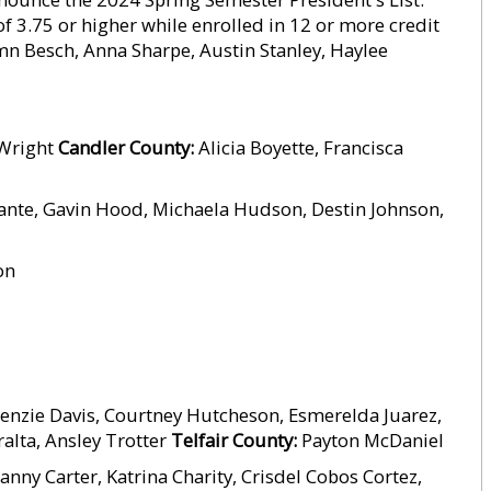
f 3.75 or higher while enrolled in 12 or more credit
 Besch, Anna Sharpe, Austin Stanley, Haylee
 Wright
Candler County:
Alicia Boyette, Francisca
nte, Gavin Hood, Michaela Hudson, Destin Johnson,
on
enzie Davis, Courtney Hutcheson, Esmerelda Juarez,
alta, Ansley Trotter
Telfair County:
Payton McDaniel
anny Carter, Katrina Charity, Crisdel Cobos Cortez,