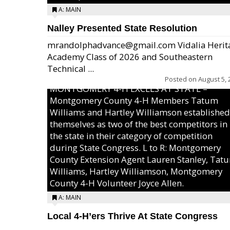
A: MAIN
Nalley Presented State Resolution
mrandolphadvance@gmail.com Vidalia Herit
Academy Class of 2026 and Southeastern
Technical ...
Posted on
August 5, 
MONTGOMERY 4-H EXCELS AT STATE –
Montgomery County 4-H Members Tatum
Williams and Hartley Williamson established
themselves as two of the best competitors in
the state in their category of competition
during State Congress. L to R: Montgomery
County Extension Agent Lauren Stanley, Tat
Williams, Hartley Williamson, Montgomery
County 4-H Volunteer Joyce Allen.
A: MAIN
Local 4-H’ers Thrive At State Congress