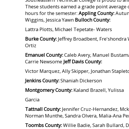
These students earned a grade point average o
hours for the semester:
Appling County:
Autumn
Wiggins, Jessica Yawn
Bulloch County:
Lattra Plotts, Michael Tepetate- Waters
Burke County:
Jeffrey Broadbent, Fre'shondra
Ortiz
Emanuel County:
Caleb Avery, Manuel Bustama
Carrie Newsome
Jeff Davis County:
Victor Marquez, Ally Skipper, Jonathan Staplet
Jenkins County:
Shaniah Dickerson
Montgomery County:
Kaland Brazell, Yulissa
Garcia
Tattnall County:
Jennifer Cruz-Hernandez, Mck
Norman Munthe, Sandra Olvera, Malia-Ana Per
Toombs County:
Willie Badie, Sarah Bullard, D