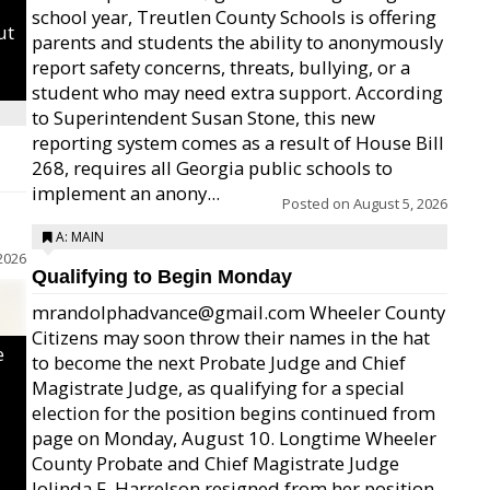
school year, Treutlen County Schools is offering
ut
parents and students the ability to anonymously
report safety concerns, threats, bullying, or a
student who may need extra support. According
to Superintendent Susan Stone, this new
reporting system comes as a result of House Bill
268, requires all Georgia public schools to
implement an anony...
Posted on
August 5, 2026
A: MAIN
2026
Qualifying to Begin Monday
mrandolphadvance@gmail.com Wheeler County
Citizens may soon throw their names in the hat
e
to become the next Probate Judge and Chief
Magistrate Judge, as qualifying for a special
election for the position begins continued from
page on Monday, August 10. Longtime Wheeler
County Probate and Chief Magistrate Judge
Jolinda F. Harrelson resigned from her position