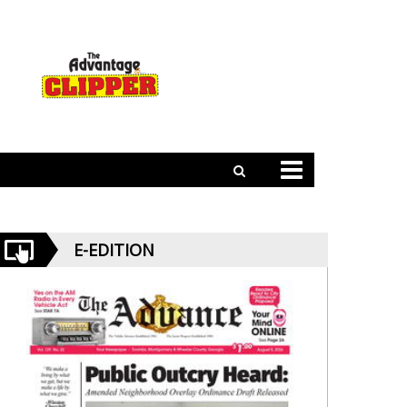
E-EDITION