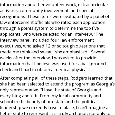
information about her volunteer work, extracurricular
activities, community involvement, and special
recognitions. These items were evaluated by a panel of
law enforcement officials who rated each application
through a points system to determine the top five
applicants, who were selected for an interview. “The
interview panel included four law enforcement
executives, who asked 12 or so tough questions that
made me think and sweat,” she emphasized. “Several
weeks after the interview, I was asked to provide
information that I believe was used for a background
check and I had to obtain a medical physical.”
After completing all of these steps, Rodgers learned that
she had been selected to attend the program as Georgia’s
only representative. “I love the state of Georgia and
everything about it. From my local community and
school to the beauty of our state and the political
leadership we currently have in place, I can’t imagine a
better state to represent. It is truly an honor, not only to