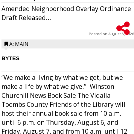
Amended Neighborhood Overlay Ordinance
Draft Released...
Posted on
August 5, 2026
A: MAIN
BYTES
“We make a living by what we get, but we
make a life by what we give.” -Winston
Churchill News Book Sale The Vidalia-
Toombs County Friends of the Library will
host their annual book sale from 10 a.m.
until 6 p.m. on Thursday, August 6, and
Friday, August 7, and from 10 a.m. until 12