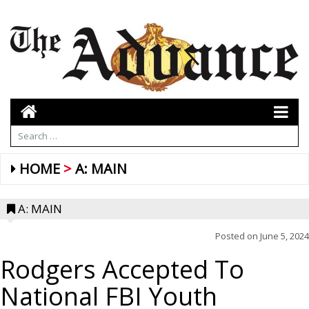
HOME
A: MAIN
A: MAIN
Posted on
June 5, 2024
Rodgers Accepted To
National FBI Youth