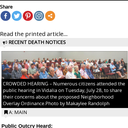
Share
Read the printed article...
RECENT DEATH NOTICES
CROWDED HEARING – Numerous citizens attended the
public hearing in Vidalia on Tuesday, July 28, to share
their concerns about the proposed Neighborhood
Overlay Ordinance.Photo by Makaylee Randolph
A: MAIN
Public Outcry Heard: