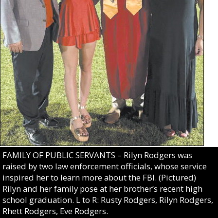
FAMILY OF PUBLIC SERVANTS – Rilyn Rodgers was
raised by two law enforcement officials, whose service
inspired her to learn more about the FBI. (Pictured)
Rilyn and her family pose at her brother’s recent high
school graduation. L to R: Rusty Rodgers, Rilyn Rodgers,
Rhett Rodgers, Eve Rodgers.