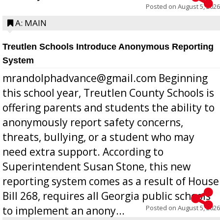
Posted on
August 5, 2026
A: MAIN
Treutlen Schools Introduce Anonymous Reporting
System
mrandolphadvance@gmail.com Beginning
this school year, Treutlen County Schools is
offering parents and students the ability to
anonymously report safety concerns,
threats, bullying, or a student who may
need extra support. According to
Superintendent Susan Stone, this new
reporting system comes as a result of House
Bill 268, requires all Georgia public schools
Posted on
August 5, 2026
to implement an anony...