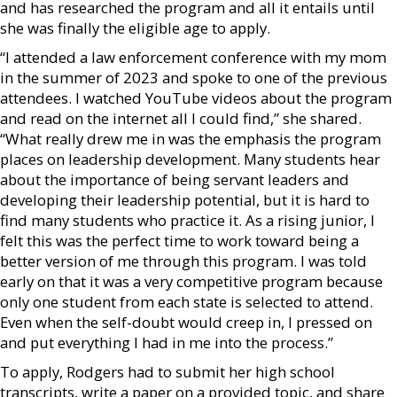
and has researched the program and all it entails until
she was finally the eligible age to apply.
“I attended a law enforcement conference with my mom
in the summer of 2023 and spoke to one of the previous
attendees. I watched YouTube videos about the program
and read on the internet all I could find,” she shared.
“What really drew me in was the emphasis the program
places on leadership development. Many students hear
about the importance of being servant leaders and
developing their leadership potential, but it is hard to
find many students who practice it. As a rising junior, I
felt this was the perfect time to work toward being a
better version of me through this program. I was told
early on that it was a very competitive program because
only one student from each state is selected to attend.
Even when the self-doubt would creep in, I pressed on
and put everything I had in me into the process.”
To apply, Rodgers had to submit her high school
transcripts, write a paper on a provided topic, and share