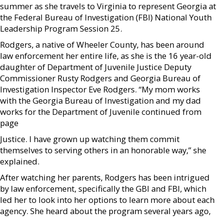
summer as she travels to Virginia to represent Georgia at
the Federal Bureau of Investigation (FBI) National Youth
Leadership Program Session 25.
Rodgers, a native of Wheeler County, has been around
law enforcement her entire life, as she is the 16 year-old
daughter of Department of Juvenile Justice Deputy
Commissioner Rusty Rodgers and Georgia Bureau of
Investigation Inspector Eve Rodgers. “My mom works
with the Georgia Bureau of Investigation and my dad
works for the Department of Juvenile continued from
page
Justice. I have grown up watching them commit
themselves to serving others in an honorable way,” she
explained.
After watching her parents, Rodgers has been intrigued
by law enforcement, specifically the GBI and FBI, which
led her to look into her options to learn more about each
agency. She heard about the program several years ago,