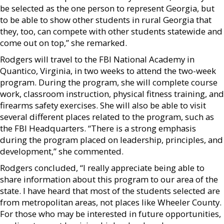
be selected as the one person to represent Georgia, but
to be able to show other students in rural Georgia that
they, too, can compete with other students statewide and
come out on top,” she remarked.
Rodgers will travel to the FBI National Academy in
Quantico, Virginia, in two weeks to attend the two-week
program. During the program, she will complete course
work, classroom instruction, physical fitness training, and
firearms safety exercises. She will also be able to visit
several different places related to the program, such as
the FBI Headquarters. “There is a strong emphasis
during the program placed on leadership, principles, and
development,” she commented.
Rodgers concluded, “I really appreciate being able to
share information about this program to our area of the
state. I have heard that most of the students selected are
from metropolitan areas, not places like Wheeler County.
For those who may be interested in future opportunities,