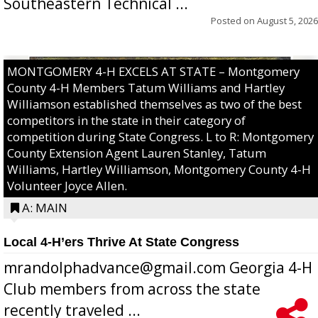
Southeastern Technical ...
Posted on
August 5, 2026
MONTGOMERY 4-H EXCELS AT STATE – Montgomery
County 4-H Members Tatum Williams and Hartley
Williamson established themselves as two of the best
competitors in the state in their category of
competition during State Congress. L to R: Montgomery
County Extension Agent Lauren Stanley, Tatum
Williams, Hartley Williamson, Montgomery County 4-H
Volunteer Joyce Allen.
A: MAIN
Local 4-H’ers Thrive At State Congress
mrandolphadvance@gmail.com Georgia 4-H
Club members from across the state
recently traveled ...