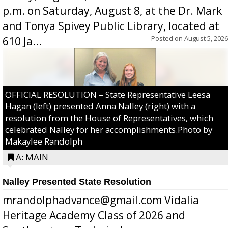
p.m. on Saturday, August 8, at the Dr. Mark
and Tonya Spivey Public Library, located at
Posted on
August 5, 2026
610 Ja...
OFFICIAL RESOLUTION – State Representative Leesa
Hagan (left) presented Anna Nalley (right) with a
resolution from the House of Representatives, which
celebrated Nalley for her accomplishments.Photo by
Makaylee Randolph
A: MAIN
Nalley Presented State Resolution
mrandolphadvance@gmail.com Vidalia
Heritage Academy Class of 2026 and