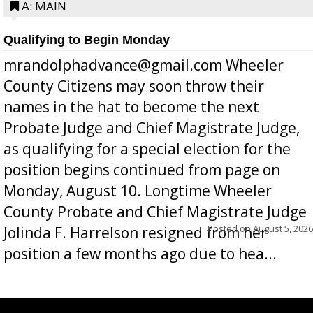
A: MAIN
Qualifying to Begin Monday
mrandolphadvance@gmail.com Wheeler
County Citizens may soon throw their
names in the hat to become the next
Probate Judge and Chief Magistrate Judge,
as qualifying for a special election for the
position begins continued from page on
Monday, August 10. Longtime Wheeler
County Probate and Chief Magistrate Judge
Posted on
August 5, 2026
Jolinda F. Harrelson resigned from her
position a few months ago due to hea...