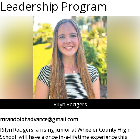
Leadership Program
Rilyn Rodgers
mrandolphadvance@gmail.com
Rilyn Rodgers, a rising junior at Wheeler County High
School, will have a once-in-a-lifetime experience this