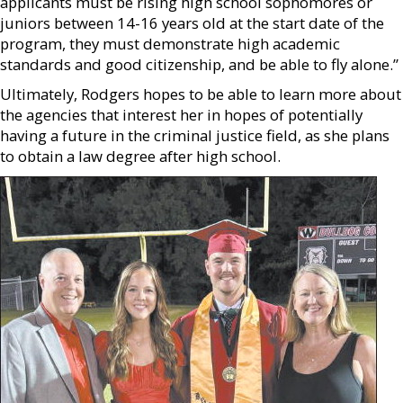
applicants must be rising high school sophomores or
juniors between 14-16 years old at the start date of the
program, they must demonstrate high academic
standards and good citizenship, and be able to fly alone.”
Ultimately, Rodgers hopes to be able to learn more about
the agencies that interest her in hopes of potentially
having a future in the criminal justice field, as she plans
to obtain a law degree after high school.