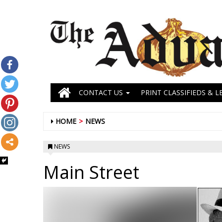
CONTACT US
PRINT CLASSIFIEDS & L
HOME
NEWS
NEWS
Main Street