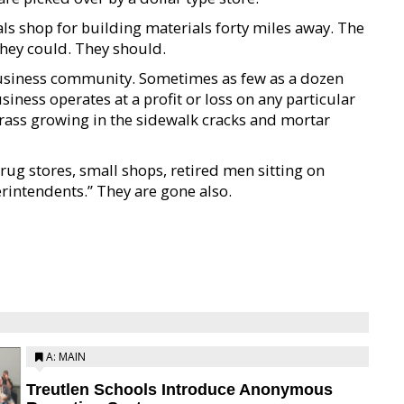
s shop for building materials forty miles away. The
They could. They should.
 business community. Sometimes as few as a dozen
iness operates at a profit or loss on any particular
grass growing in the sidewalk cracks and mortar
rug stores, small shops, retired men sitting on
rintendents.” They are gone also.
A: MAIN
Treutlen Schools Introduce Anonymous