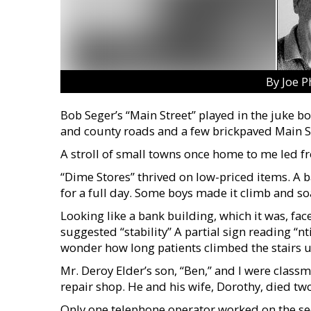
By Joe P
Bob Seger’s “Main Street” played in the juke b
and county roads and a few brickpaved Main St
A stroll of small towns once home to me led f
“Dime Stores” thrived on low-priced items. A ba
for a full day. Some boys made it climb and s
Looking like a bank building, which it was, fa
suggested “stability” A partial sign reading “n
wonder how long patients climbed the stairs 
Mr. Deroy Elder’s son, “Ben,” and I were class
repair shop. He and his wife, Dorothy, died tw
Only one telephone operator worked on the sec