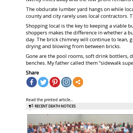
The obdurate lumber yard hangs on while local
county and city rarely uses local contractors. 
Shopping local is the key to keeping a viable
shoppers makes the difference in whether a bus
day. The brick chimney will continue to lean, 
drying and blowing from between bricks.
Gone are the pool rooms, soft drink bottlers, d
benches. My father called them “sidewalk supe
Share
Read the printed article...
RECENT DEATH NOTICES