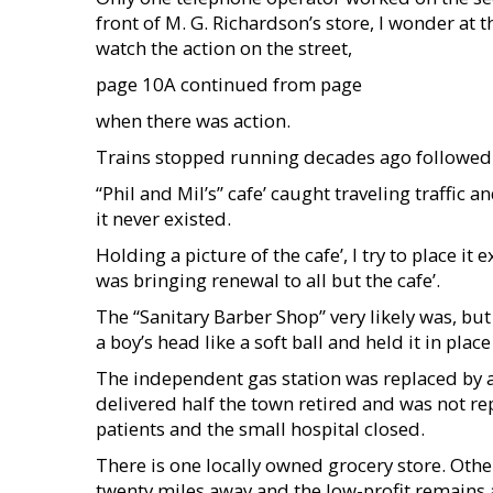
front of M. G. Richardson’s store, I wonder a
watch the action on the street,
page 10A continued from page
when there was action.
Trains stopped running decades ago followed b
“Phil and Mil’s” cafe’ caught traveling traffic an
it never existed.
Holding a picture of the cafe’, I try to place i
was bringing renewal to all but the cafe’.
The “Sanitary Barber Shop” very likely was, b
a boy’s head like a soft ball and held it in pl
The independent gas station was replaced by a
delivered half the town retired and was not r
patients and the small hospital closed.
There is one locally owned grocery store. Othe
twenty miles away and the low-profit remains a