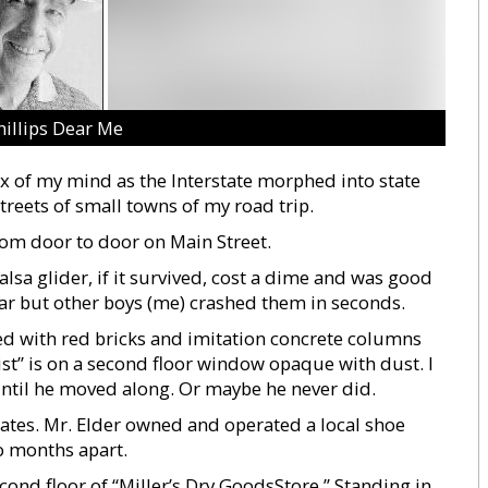
hillips Dear Me
ox of my mind as the Interstate morphed into state
reets of small towns of my road trip.
rom door to door on Main Street.
lsa glider, if it survived, cost a dime and was good
oar but other boys (me) crashed them in seconds.
ced with red bricks and imitation concrete columns
tist” is on a second floor window opaque with dust. I
until he moved along. Or maybe he never did.
mates. Mr. Elder owned and operated a local shoe
o months apart.
ond floor of “Miller’s Dry GoodsStore.” Standing in