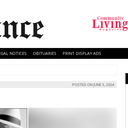
EGAL NOTICES
OBITUARIES
PRINT DISPLAY ADS
POSTED ON
JUNE 5, 2024