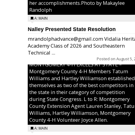
her accomplishments.Photo by Makaylee
Randolph
A: MAIN
Nalley Presented State Resolution
mrandolphadvance@gmail.com Vidalia Herit
Academy Class of 2026 and Southeastern
Technical ...
Posted on
August 5, 
MONTGOMERY 4-H EXCELS AT STATE –
Montgomery County 4-H Members Tatum
Williams and Hartley Williamson established
themselves as two of the best competitors in
the state in their category of competition
during State Congress. L to R: Montgomery
County Extension Agent Lauren Stanley, Tat
Williams, Hartley Williamson, Montgomery
County 4-H Volunteer Joyce Allen.
A: MAIN