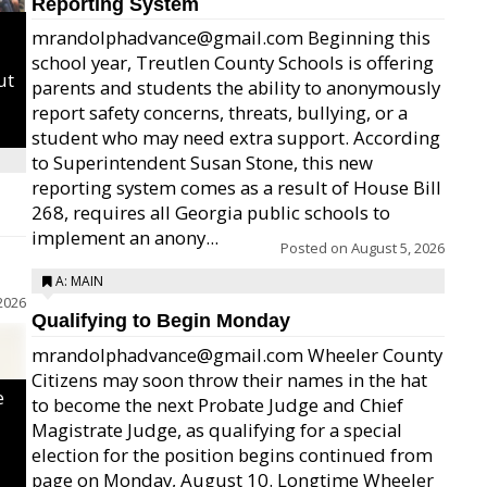
Reporting System
mrandolphadvance@gmail.com Beginning this
school year, Treutlen County Schools is offering
ut
parents and students the ability to anonymously
report safety concerns, threats, bullying, or a
student who may need extra support. According
to Superintendent Susan Stone, this new
reporting system comes as a result of House Bill
268, requires all Georgia public schools to
implement an anony...
Posted on
August 5, 2026
A: MAIN
2026
Qualifying to Begin Monday
mrandolphadvance@gmail.com Wheeler County
Citizens may soon throw their names in the hat
e
to become the next Probate Judge and Chief
Magistrate Judge, as qualifying for a special
election for the position begins continued from
page on Monday, August 10. Longtime Wheeler