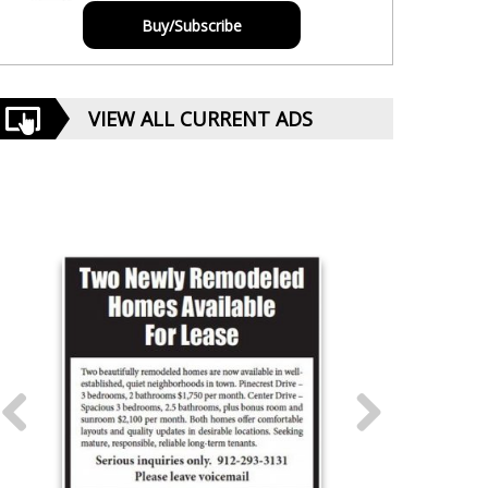
Buy/Subscribe
VIEW ALL CURRENT ADS