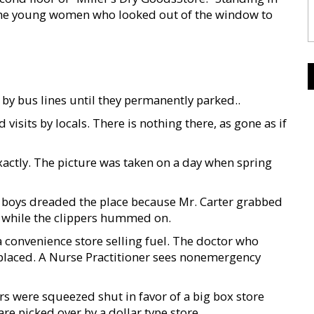
t the young women who looked out of the window to
y bus lines until they permanently parked..
d visits by locals. There is nothing there, as gone as if
t exactly. The picture was taken on a day when spring
ut boys dreaded the place because Mr. Carter grabbed
ace while the clippers hummed on.
 convenience store selling fuel. The doctor who
eplaced. A Nurse Practitioner sees nonemergency
rs were squeezed shut in favor of a big box store
re picked over by a dollar type store.