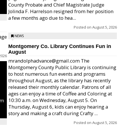
County Probate and Chief Magistrate Judge
Jolinda F. Harrelson resigned from her position
a few months ago due to hea...
Posted on
August 5, 2026
age
NEWS
Montgomery Co. Library Continues Fun in
August
2026
mrandolphadvance@gmail.com The
Montgomery County Public Library is continuing
to host numerous fun events and programs
throughout August, as the library has recently
released their monthly calendar. Patrons of all
ages can enjoy a time of Coffee and Coloring at
10:30 a.m. on Wednesday, August 5. On
um
Thursday, August 6, kids can enjoy hearing a
story and making a craft during Crafty ...
Posted on
August 5, 2026