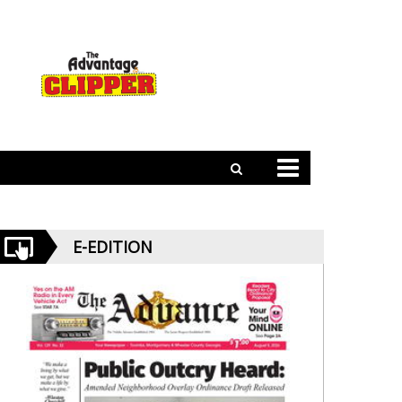
E-EDITION