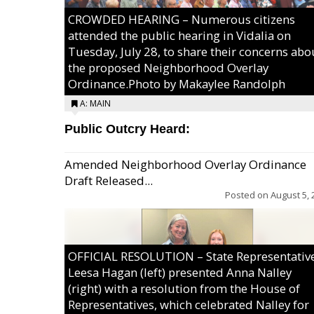
CROWDED HEARING – Numerous citizens
attended the public hearing in Vidalia on
Tuesday, July 28, to share their concerns abo
the proposed Neighborhood Overlay
Ordinance.Photo by Makaylee Randolph
A: MAIN
Public Outcry Heard:
Amended Neighborhood Overlay Ordinance
Draft Released...
Posted on
August 5, 
OFFICIAL RESOLUTION – State Representativ
Leesa Hagan (left) presented Anna Nalley
(right) with a resolution from the House of
Representatives, which celebrated Nalley for