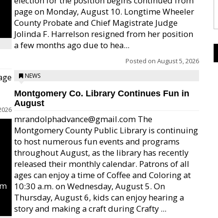
election for the position begins continued from
page on Monday, August 10. Longtime Wheeler
County Probate and Chief Magistrate Judge
Jolinda F. Harrelson resigned from her position
a few months ago due to hea...
Posted on
August 5, 2026
age
NEWS
Montgomery Co. Library Continues Fun in
August
2026
mrandolphadvance@gmail.com The
Montgomery County Public Library is continuing
to host numerous fun events and programs
throughout August, as the library has recently
released their monthly calendar. Patrons of all
ages can enjoy a time of Coffee and Coloring at
um
10:30 a.m. on Wednesday, August 5. On
Thursday, August 6, kids can enjoy hearing a
story and making a craft during Crafty ...