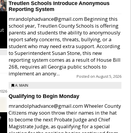
Treutlen Schools Introduce Anonymous
Reporting System
mrandolphadvance@gmail.com Beginning this
school year, Treutlen County Schools is offering
ut
parents and students the ability to anonymously
report safety concerns, threats, bullying, or a
student who may need extra support. According
to Superintendent Susan Stone, this new
reporting system comes as a result of House Bill
268, requires all Georgia public schools to
implement an anony...
Posted on
August 5, 2026
A: MAIN
2026
Qualifying to Begin Monday
mrandolphadvance@gmail.com Wheeler County
Citizens may soon throw their names in the hat
e
to become the next Probate Judge and Chief
Magistrate Judge, as qualifying for a special