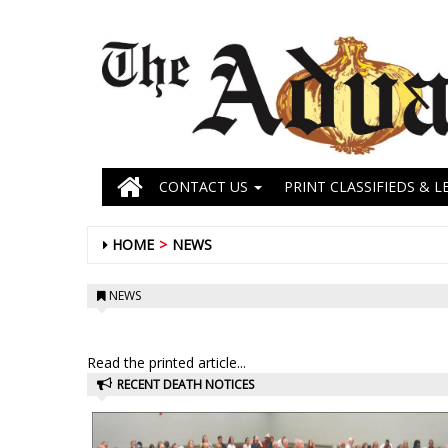
CONTACT US
PRINT CLASSIFIEDS & L
HOME
NEWS
NEWS
Read the printed article...
RECENT DEATH NOTICES