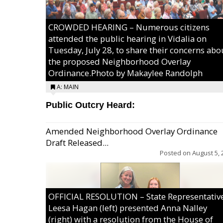
CROWDED HEARING – Numerous citizens
attended the public hearing in Vidalia on
Tuesday, July 28, to share their concerns abo
the proposed Neighborhood Overlay
Ordinance.Photo by Makaylee Randolph
A: MAIN
Public Outcry Heard:
Amended Neighborhood Overlay Ordinance
Draft Released...
Posted on
August 5, 
OFFICIAL RESOLUTION – State Representativ
Leesa Hagan (left) presented Anna Nalley
(right) with a resolution from the House of