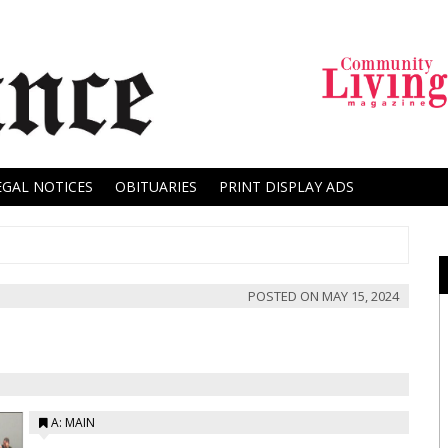
EGAL NOTICES
OBITUARIES
PRINT DISPLAY ADS
POSTED ON
MAY 15, 2024
A: MAIN