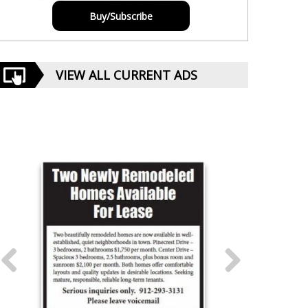
Buy/Subscribe
VIEW ALL CURRENT ADS