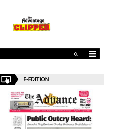
E-EDITION