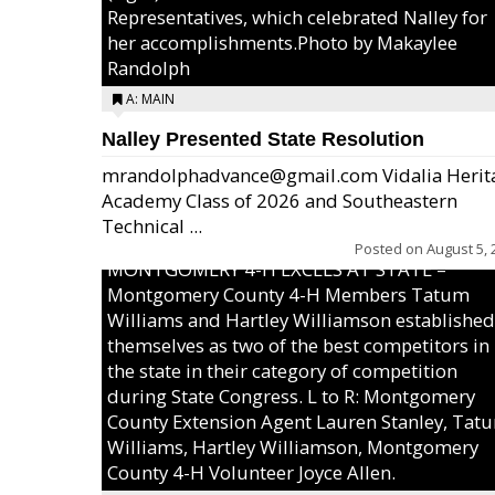
Representatives, which celebrated Nalley for
her accomplishments.Photo by Makaylee
Randolph
A: MAIN
Nalley Presented State Resolution
mrandolphadvance@gmail.com Vidalia Herit
Academy Class of 2026 and Southeastern
Technical ...
Posted on
August 5, 
MONTGOMERY 4-H EXCELS AT STATE –
Montgomery County 4-H Members Tatum
Williams and Hartley Williamson established
themselves as two of the best competitors in
the state in their category of competition
during State Congress. L to R: Montgomery
County Extension Agent Lauren Stanley, Tat
Williams, Hartley Williamson, Montgomery
County 4-H Volunteer Joyce Allen.