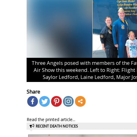
Three Angels posed with members of the Fat 
Air Show this weekend. Left to Right: Flight
Saylor Ledford, Laine Ledford, Major J
Share
Read the printed article...
RECENT DEATH NOTICES