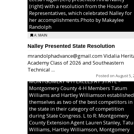
(right) with a resolution from the House of
Representatives, which celebrated Nalley for
her accomplishments.Photo by Makaylee
Randolph
A: MAIN
Nalley Presented State Resolution
mrandolphadvance@gmail.com Vidalia Herit
Academy Class of 2026 and Southeastern
Technical ...
Posted on
August 5, 
MONTGOMERY 4-H EXCELS AT STATE –
Montgomery County 4-H Members Tatum
Williams and Hartley Williamson established
themselves as two of the best competitors in
the state in their category of competition
during State Congress. L to R: Montgomery
County Extension Agent Lauren Stanley, Tat
Williams, Hartley Williamson, Montgomery