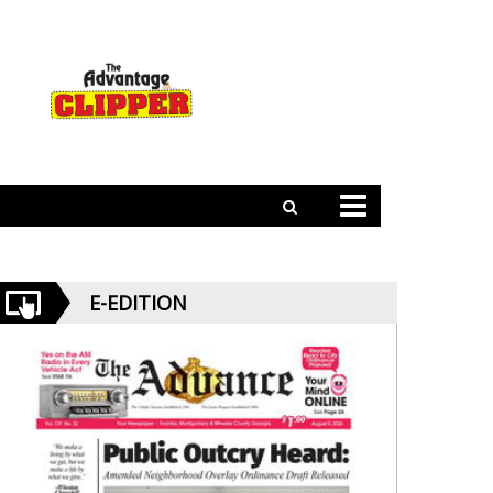
E-EDITION