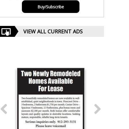
Buy/Subscribe
VIEW ALL CURRENT ADS