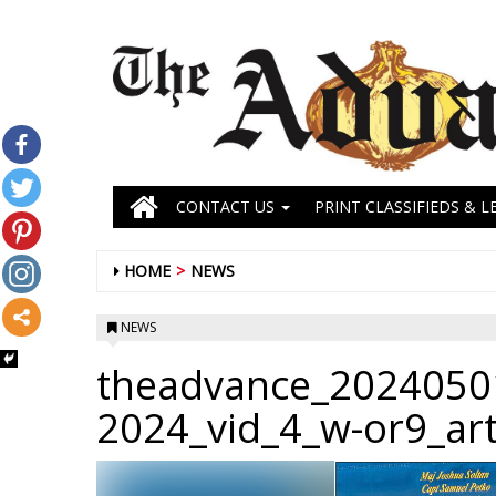
CONTACT US
PRINT CLASSIFIEDS & L
HOME
NEWS
NEWS
theadvance_2024050
2024_vid_4_w-or9_ar