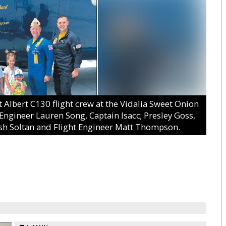
Albert C130 flight crew at the Vidalia Sweet Onion
 Engineer Lauren Song, Captain Isacc; Presley Goss,
osh Soltan and Flight Engineer Matt Thompson.