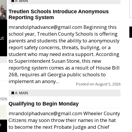
A: MAIN
Treutlen Schools Introduce Anonymous
Reporting System
mrandolphadvance@gmail.com Beginning this
school year, Treutlen County Schools is offering
ut
parents and students the ability to anonymously
report safety concerns, threats, bullying, or a
student who may need extra support. According
to Superintendent Susan Stone, this new
reporting system comes as a result of House Bill
268, requires all Georgia public schools to
implement an anony...
Posted on
August 5, 2026
A: MAIN
2026
Qualifying to Begin Monday
mrandolphadvance@gmail.com Wheeler County
Citizens may soon throw their names in the hat
e
to become the next Probate Judge and Chief