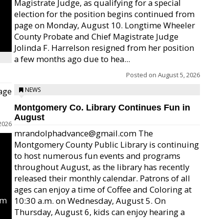
Magistrate Judge, as qualifying for a special
election for the position begins continued from
page on Monday, August 10. Longtime Wheeler
County Probate and Chief Magistrate Judge
Jolinda F. Harrelson resigned from her position
a few months ago due to hea...
Posted on
August 5, 2026
age
NEWS
Montgomery Co. Library Continues Fun in
August
2026
mrandolphadvance@gmail.com The
Montgomery County Public Library is continuing
to host numerous fun events and programs
throughout August, as the library has recently
released their monthly calendar. Patrons of all
ages can enjoy a time of Coffee and Coloring at
um
10:30 a.m. on Wednesday, August 5. On
Thursday, August 6, kids can enjoy hearing a