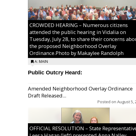
CROWDED HEARING – Numerous citizens
attended the public hearing in Vidalia on
Tuesday, July 28, to share their concerns abo
the proposed Neighborhood Overlay
Ordinance.Photo by Makaylee Randolph
A: MAIN
Public Outcry Heard:
Amended Neighborhood Overlay Ordinance
Draft Released...
Posted on
August 5, 
OFFICIAL RESOLUTION – State Representativ
Leesa Hagan (left) presented Anna Nalley