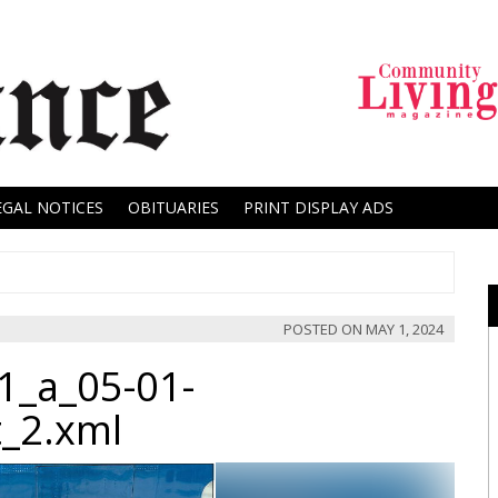
EGAL NOTICES
OBITUARIES
PRINT DISPLAY ADS
POSTED ON
MAY 1, 2024
1_a_05-01-
t_2.xml