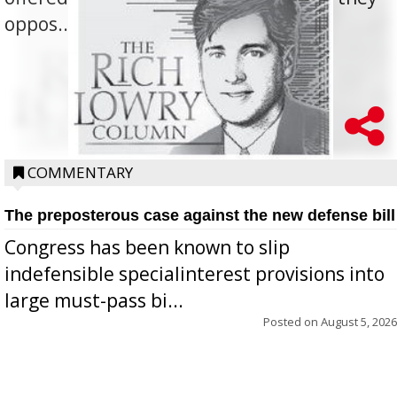
oppos...
COMMENTARY
The preposterous case against the new defense bill
Congress has been known to slip
indefensible specialinterest provisions into
large must-pass bi...
Posted on
August 5, 2026