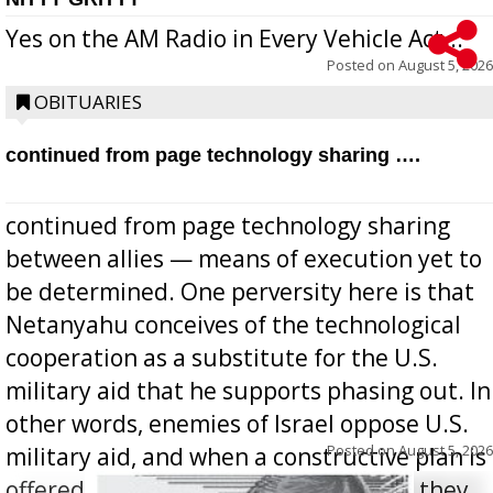
Yes on the AM Radio in Every Vehicle Act...
Posted on
August 5, 2026
OBITUARIES
continued from page technology sharing ….
continued from page technology sharing
between allies — means of execution yet to
be determined. One perversity here is that
Netanyahu conceives of the technological
cooperation as a substitute for the U.S.
military aid that he supports phasing out. In
other words, enemies of Israel oppose U.S.
Posted on
August 5, 2026
military aid, and when a constructive plan is
offered for how to go about ending it, they