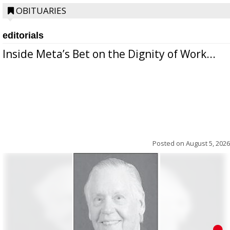
OBITUARIES
editorials
Inside Meta’s Bet on the Dignity of Work...
Posted on
August 5, 2026