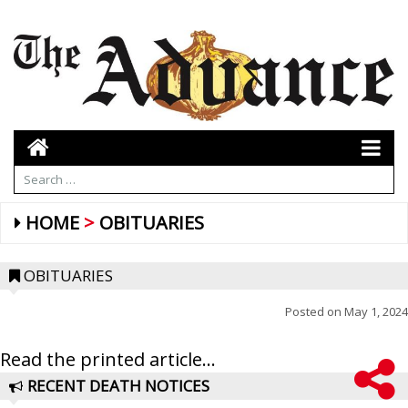
HOME
OBITUARIES
OBITUARIES
Posted on
May 1, 2024
Read the printed article...
RECENT DEATH NOTICES