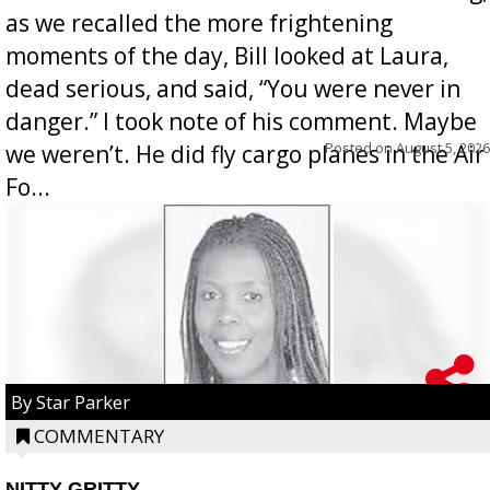
as we recalled the more frightening
moments of the day, Bill looked at Laura,
dead serious, and said, “You were never in
danger.” I took note of his comment. Maybe
Posted on
August 5, 2026
we weren’t. He did fly cargo planes in the Air
Fo...
By Star Parker
COMMENTARY
NITTY GRITTY