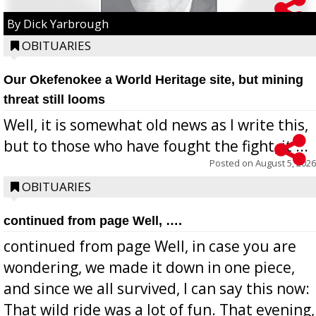
By Dick Yarbrough
OBITUARIES
Our Okefenokee a World Heritage site, but mining
threat still looms
Well, it is somewhat old news as I write this,
but to those who have fought the fight, it ...
Posted on
August 5, 2026
OBITUARIES
continued from page Well, ….
continued from page Well, in case you are
wondering, we made it down in one piece,
and since we all survived, I can say this now:
That wild ride was a lot of fun. That evening,