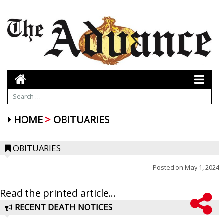
HOME
OBITUARIES
OBITUARIES
Posted on
May 1, 2024
Read the printed article...
RECENT DEATH NOTICES