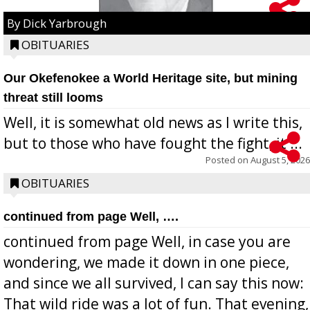
By Dick Yarbrough
OBITUARIES
Our Okefenokee a World Heritage site, but mining
threat still looms
Well, it is somewhat old news as I write this,
but to those who have fought the fight, it ...
Posted on
August 5, 2026
OBITUARIES
continued from page Well, ….
continued from page Well, in case you are
wondering, we made it down in one piece,
and since we all survived, I can say this now:
That wild ride was a lot of fun. That evening,