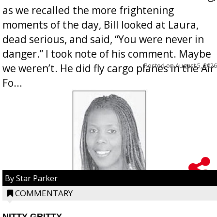
as we recalled the more frightening
moments of the day, Bill looked at Laura,
dead serious, and said, “You were never in
danger.” I took note of his comment. Maybe
Posted on
August 5, 2026
we weren’t. He did fly cargo planes in the Air
Fo...
By Star Parker
COMMENTARY
NITTY GRITTY