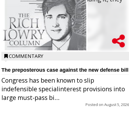
oppos...
COMMENTARY
The preposterous case against the new defense bill
Congress has been known to slip
indefensible specialinterest provisions into
large must-pass bi...
Posted on
August 5, 2026