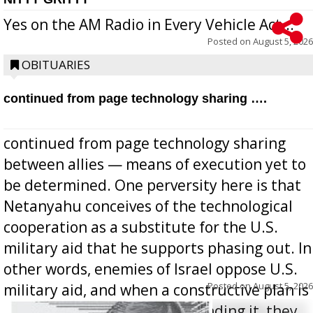
Yes on the AM Radio in Every Vehicle Act...
Posted on
August 5, 2026
OBITUARIES
continued from page technology sharing ….
continued from page technology sharing
between allies — means of execution yet to
be determined. One perversity here is that
Netanyahu conceives of the technological
cooperation as a substitute for the U.S.
military aid that he supports phasing out. In
other words, enemies of Israel oppose U.S.
Posted on
August 5, 2026
military aid, and when a constructive plan is
offered for how to go about ending it, they