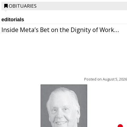
OBITUARIES
editorials
Inside Meta’s Bet on the Dignity of Work...
Posted on
August 5, 2026