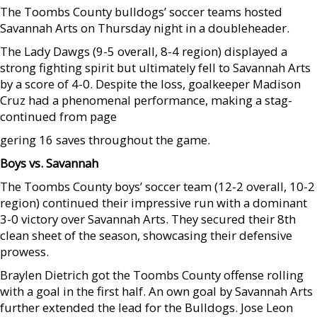
The Toombs County bulldogs’ soccer teams hosted
Savannah Arts on Thursday night in a doubleheader.
The Lady Dawgs (9-5 overall, 8-4 region) displayed a
strong fighting spirit but ultimately fell to Savannah Arts
by a score of 4-0. Despite the loss, goalkeeper Madison
Cruz had a phenomenal performance, making a stag-
continued from page
gering 16 saves throughout the game.
Boys vs. Savannah
The Toombs County boys’ soccer team (12-2 overall, 10-2
region) continued their impressive run with a dominant
3-0 victory over Savannah Arts. They secured their 8th
clean sheet of the season, showcasing their defensive
prowess.
Braylen Dietrich got the Toombs County offense rolling
with a goal in the first half. An own goal by Savannah Arts
further extended the lead for the Bulldogs. Jose Leon