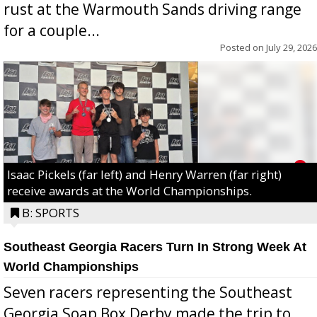
rust at the Warmouth Sands driving range
for a couple...
Posted on
July 29, 2026
Isaac Pickels (far left) and Henry Warren (far right)
receive awards at the World Championships.
B: SPORTS
Southeast Georgia Racers Turn In Strong Week At
World Championships
Seven racers representing the Southeast
Georgia Soap Box Derby made the trip to