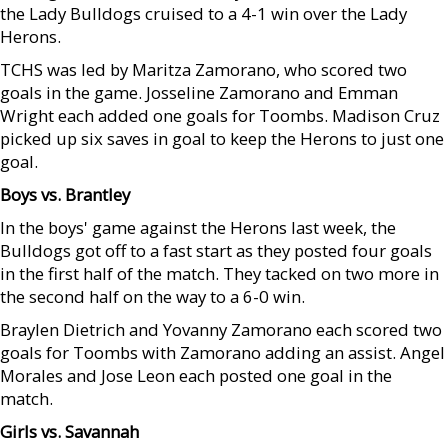
the Lady Bulldogs cruised to a 4-1 win over the Lady
Herons.
TCHS was led by Maritza Zamorano, who scored two
goals in the game. Josseline Zamorano and Emman
Wright each added one goals for Toombs. Madison Cruz
picked up six saves in goal to keep the Herons to just one
goal.
Boys vs. Brantley
In the boys' game against the Herons last week, the
Bulldogs got off to a fast start as they posted four goals
in the first half of the match. They tacked on two more in
the second half on the way to a 6-0 win.
Braylen Dietrich and Yovanny Zamorano each scored two
goals for Toombs with Zamorano adding an assist. Angel
Morales and Jose Leon each posted one goal in the
match.
Girls vs. Savannah