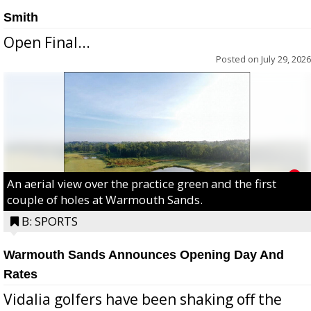
Smith
Open Final...
Posted on
July 29, 2026
An aerial view over the practice green and the first
couple of holes at Warmouth Sands.
B: SPORTS
Warmouth Sands Announces Opening Day And
Rates
Vidalia golfers have been shaking off the