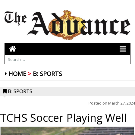
HOME
B: SPORTS
B: SPORTS
Posted on
March 27, 2024
TCHS Soccer Playing Well