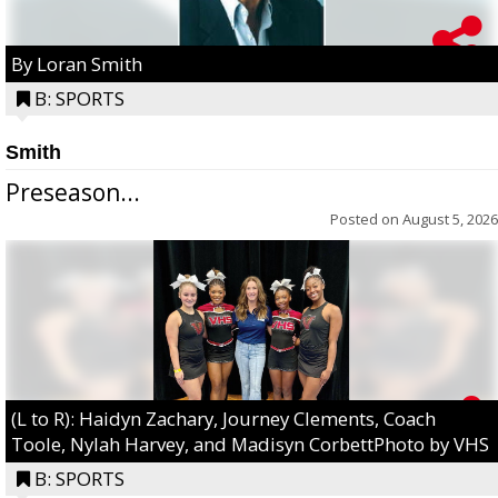
By Loran Smith
B: SPORTS
Smith
Preseason...
Posted on
August 5, 2026
(L to R): Haidyn Zachary, Journey Clements, Coach
Toole, Nylah Harvey, and Madisyn CorbettPhoto by VHS
B: SPORTS