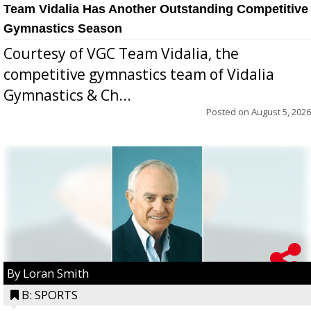
Team Vidalia Has Another Outstanding Competitive
Gymnastics Season
Courtesy of VGC Team Vidalia, the
competitive gymnastics team of Vidalia
Gymnastics & Ch...
Posted on
August 5, 2026
By Loran Smith
B: SPORTS