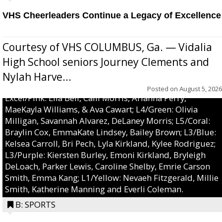
VHS Cheerleaders Continue a Legacy of Excellence
Courtesy of VHS COLUMBUS, Ga. — Vidalia
High School seniors Journey Clements and
Nylah Harve...
Posted on
August 5, 2026
Excel/Pink: Ella Bell, Calli Morris, Arianna Perry,
MaeKayla Williams, & Ava Cawart; L4/Green: Olivia
Milligan, Savannah Alvarez, DeLaney Morris; L5/Coral:
Braylin Cox, EmmaKate Lindsey, Bailey Brown; L3/Blue:
Kelsea Carroll, Bri Pech, Lyla Kirkland, Kylee Rodriguez;
L3/Purple: Kiersten Burley, Emoni Kirkland, Bryleigh
DeLoach, Parker Lewis, Caroline Shelby, Emrie Carson
Smith, Emma Kang; L1/Yellow: Nevaeh Fitzgerald, Millie
Smith, Katherine Manning and Everli Coleman.
B: SPORTS