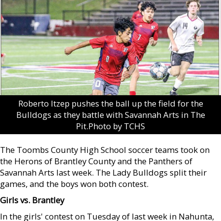
Roberto Itzep pushes the ball up the field for the
Bulldogs as they battle with Savannah Arts in The
Pit.Photo by TCHS
The Toombs County High School soccer teams took on
the Herons of Brantley County and the Panthers of
Savannah Arts last week. The Lady Bulldogs split their
games, and the boys won both contest.
Girls vs. Brantley
In the girls' contest on Tuesday of last week in Nahunta,