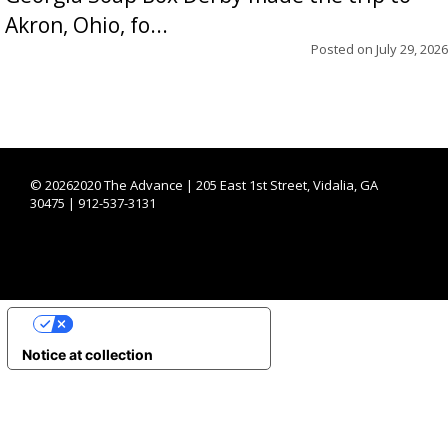
Akron, Ohio, fo...
Posted on
July 29, 2026
©
20262020 The Advance | 205 East 1st Street, Vidalia, GA
30475 | 912-537-3131
YOUR PRIVACY CHOICES
Notice at collection