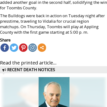
added another goal in the second half, solidifying the win
for Toombs County.
The Bulldogs were back in action on Tuesday night after
presstime, traveling to Vidalia for crucial region
matchups. On Thursday, Toombs will play at Appling
County with the first game starting at 5:00 p. m.
Share
Read the printed article...
RECENT DEATH NOTICES