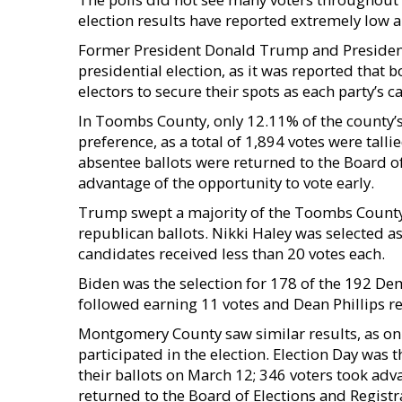
election results have reported extremely low a
Former President Donald Trump and President Jo
presidential election, as it was reported tha
electors to secure their spots as each party’s
In Toombs County, only 12.11% of the county’s r
preference, as a total of 1,894 votes were tall
absentee ballots were returned to the Board of
advantage of the opportunity to vote early.
Trump swept a majority of the Toombs County v
republican ballots. Nikki Haley was selected as
candidates received less than 20 votes each.
Biden was the selection for 178 of the 192 De
followed earning 11 votes and Dean Phillips re
Montgomery County saw similar results, as onl
participated in the election. Election Day was 
their ballots on March 12; 346 voters took adv
returned to the Board of Elections and Registr