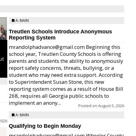
A: MAIN
Treutlen Schools Introduce Anonymous
Reporting System
mrandolphadvance@gmail.com Beginning this
school year, Treutlen County Schools is offering
ut
parents and students the ability to anonymously
report safety concerns, threats, bullying, or a
student who may need extra support. According
to Superintendent Susan Stone, this new
reporting system comes as a result of House Bill
268, requires all Georgia public schools to
implement an anony...
Posted on
August 5, 2026
A: MAIN
2026
Qualifying to Begin Monday
mrandolphadvance@gmail.com Wheeler County