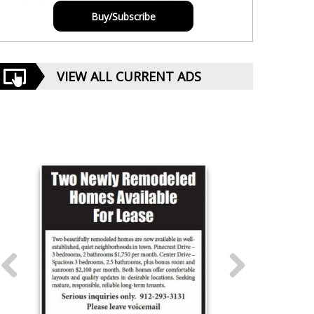
Buy/Subscribe
VIEW ALL CURRENT ADS