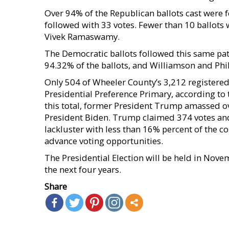
Over 94% of the Republican ballots cast were 
followed with 33 votes. Fewer than 10 ballots 
Vivek Ramaswamy.
The Democratic ballots followed this same pat
94.32% of the ballots, and Williamson and Phill
Only 504 of Wheeler County’s 3,212 registered 
Presidential Preference Primary, according to 
this total, former President Trump amassed ov
President Biden. Trump claimed 374 votes and 
lackluster with less than 16% percent of the c
advance voting opportunities.
The Presidential Election will be held in Nove
the next four years.
Share