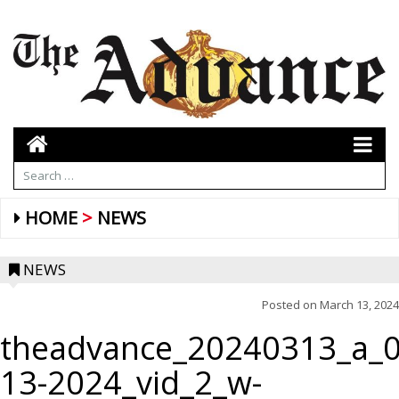
HOME
NEWS
NEWS
Posted on
March 13, 2024
theadvance_20240313_a_0
13-2024_vid_2_w-
CLASSROOM ELECTION — Ms. Anderson and Ms.