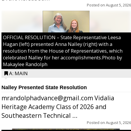
Posted on
August 5, 2026
OFFICIAL RESOLUTION – State Representative Leesa
Hagan (left) presented Anna Nalley (right) with a
resolution from the House of Representatives, which
celebrated Nalley for her accomplishments.Photo by
Makaylee Randolph
A: MAIN
Nalley Presented State Resolution
mrandolphadvance@gmail.com Vidalia
Heritage Academy Class of 2026 and
Southeastern Technical ...
Posted on
August 5, 2026