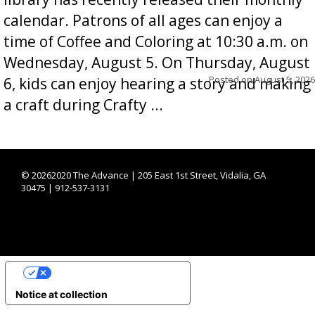
calendar. Patrons of all ages can enjoy a
time of Coffee and Coloring at 10:30 a.m. on
Wednesday, August 5. On Thursday, August
Posted on
August 5, 2026
6, kids can enjoy hearing a story and making
a craft during Crafty ...
©
20262020 The Advance | 205 East 1st Street, Vidalia, GA
30475 | 912-537-3131
YOUR PRIVACY CHOICES
Notice at collection