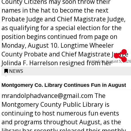
County Citizens may soon throw their
names in the hat to become the next
Probate Judge and Chief Magistrate Judge,
as qualifying for a special election for the
position begins continued from page on
Monday, August 10. Longtime Wheeler
County Probate and Chief Magistrate Judge
Posted on
August 5, 2026
Jolinda F. Harrelson resigned from her
position a few months ago due to hea...
NEWS
Montgomery Co. Library Continues Fun in August
mrandolphadvance@gmail.com The
Montgomery County Public Library is
continuing to host numerous fun events
and programs throughout August, as the
library has recently released their monthly