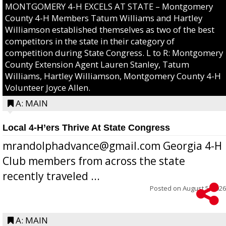
MONTGOMERY 4-H EXCELS AT STATE – Montgomery
County 4-H Members Tatum Williams and Hartley
Williamson established themselves as two of the best
competitors in the state in their category of
competition during State Congress. L to R: Montgomery
County Extension Agent Lauren Stanley, Tatum
Williams, Hartley Williamson, Montgomery County 4-H
Volunteer Joyce Allen.
A: MAIN
Local 4-H’ers Thrive At State Congress
mrandolphadvance@gmail.com Georgia 4-H
Club members from across the state
recently traveled ...
Posted on
August 5, 2026
A: MAIN