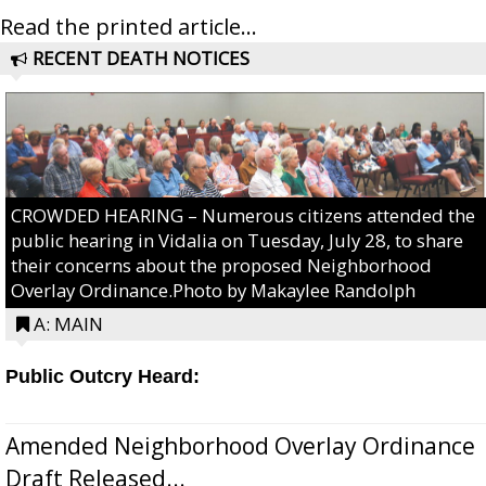
Read the printed article...
RECENT DEATH NOTICES
CROWDED HEARING – Numerous citizens attended the
public hearing in Vidalia on Tuesday, July 28, to share
their concerns about the proposed Neighborhood
Overlay Ordinance.Photo by Makaylee Randolph
A: MAIN
Public Outcry Heard:
Amended Neighborhood Overlay Ordinance
Draft Released...