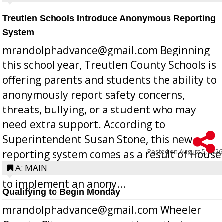
Treutlen Schools Introduce Anonymous Reporting
System
mrandolphadvance@gmail.com Beginning
this school year, Treutlen County Schools is
offering parents and students the ability to
anonymously report safety concerns,
threats, bullying, or a student who may
need extra support. According to
Superintendent Susan Stone, this new
Posted on
August 5, 2026
reporting system comes as a result of House
Bill 268, requires all Georgia public schools
A: MAIN
to implement an anony...
Qualifying to Begin Monday
mrandolphadvance@gmail.com Wheeler