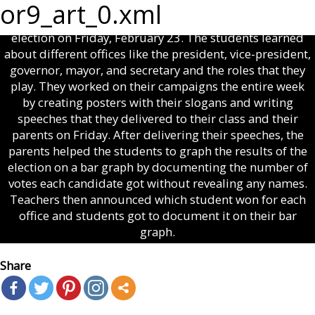
Cowans’ second grade science and social studies classes
or9_art_0.xml
at Wheeler County Elementary School had a classroom
election on Friday, February 23. The students learned
about different offices like the president, vice-president,
governor, mayor, and secretary and the roles that they
play. They worked on their campaigns the entire week
by creating posters with their slogans and writing
speeches that they delivered to their class and their
parents on Friday. After delivering their speeches, the
parents helped the students to graph the results of the
election on a bar graph by documenting the number of
votes each candidate got without revealing any names.
Teachers then announced which student won for each
office and students got to document it on their bar
graph.
Share