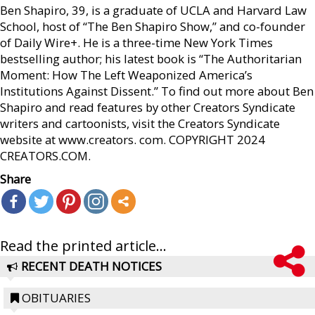
Ben Shapiro, 39, is a graduate of UCLA and Harvard Law
School, host of “The Ben Shapiro Show,” and co-founder
of Daily Wire+. He is a three-time New York Times
bestselling author; his latest book is “The Authoritarian
Moment: How The Left Weaponized America’s
Institutions Against Dissent.” To find out more about Ben
Shapiro and read features by other Creators Syndicate
writers and cartoonists, visit the Creators Syndicate
website at www.creators. com. COPYRIGHT 2024
CREATORS.COM.
Share
Read the printed article...
RECENT DEATH NOTICES
OBITUARIES