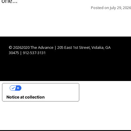
one...
Posted on
July 29, 2026
©
20262020 The Advance | 205 East 1st Street, Vidalia, GA
30475 | 912-537-3131
YOUR PRIVACY CHOICES
Notice at collection