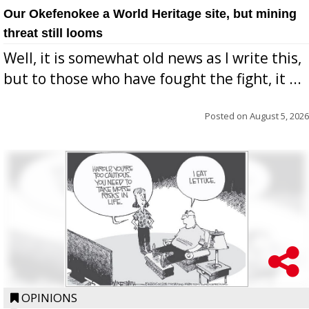
Our Okefenokee a World Heritage site, but mining
threat still looms
Well, it is somewhat old news as I write this,
but to those who have fought the fight, it ...
Posted on
August 5, 2026
OPINIONS