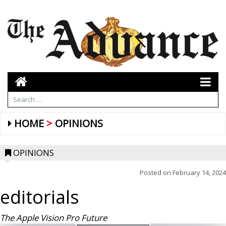
HOME
OPINIONS
OPINIONS
Posted on
February 14, 2024
editorials
The Apple Vision Pro Future