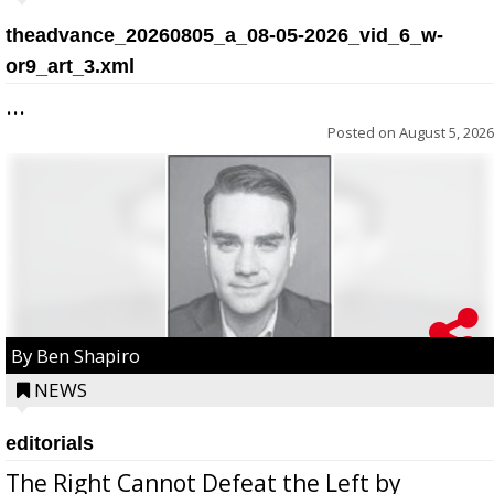
theadvance_20260805_a_08-05-2026_vid_6_w-
or9_art_3.xml
...
Posted on
August 5, 2026
By Ben Shapiro
NEWS
editorials
The Right Cannot Defeat the Left by