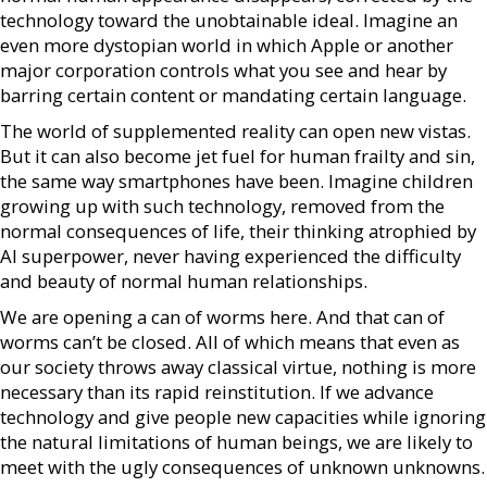
technology toward the unobtainable ideal. Imagine an
even more dystopian world in which Apple or another
major corporation controls what you see and hear by
barring certain content or mandating certain language.
The world of supplemented reality can open new vistas.
But it can also become jet fuel for human frailty and sin,
the same way smartphones have been. Imagine children
growing up with such technology, removed from the
normal consequences of life, their thinking atrophied by
AI superpower, never having experienced the difficulty
and beauty of normal human relationships.
We are opening a can of worms here. And that can of
worms can’t be closed. All of which means that even as
our society throws away classical virtue, nothing is more
necessary than its rapid reinstitution. If we advance
technology and give people new capacities while ignoring
the natural limitations of human beings, we are likely to
meet with the ugly consequences of unknown unknowns.