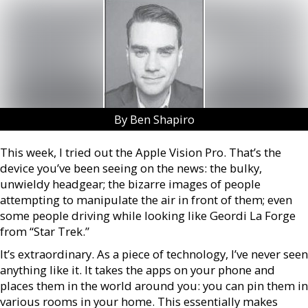
By Ben Shapiro
This week, I tried out the Apple Vision Pro. That’s the
device you’ve been seeing on the news: the bulky,
unwieldy headgear; the bizarre images of people
attempting to manipulate the air in front of them; even
some people driving while looking like Geordi La Forge
from “Star Trek.”
It’s extraordinary. As a piece of technology, I’ve never seen
anything like it. It takes the apps on your phone and
places them in the world around you: you can pin them in
various rooms in your home. This essentially makes