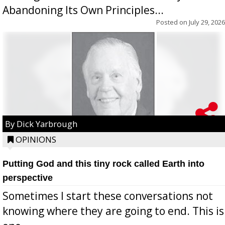
Abandoning Its Own Principles...
Posted on
July 29, 2026
By Dick Yarbrough
OPINIONS
Putting God and this tiny rock called Earth into
perspective
Sometimes I start these conversations not
knowing where they are going to end. This is