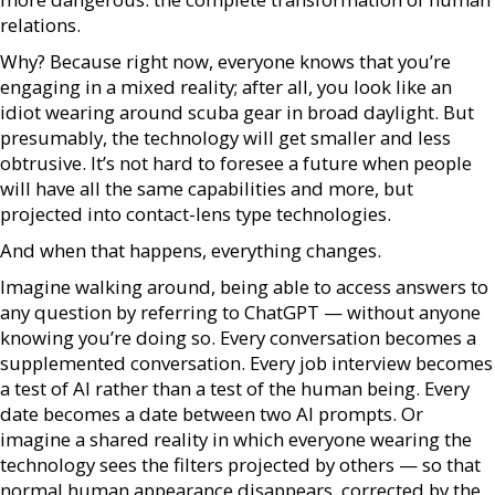
relations.
Why? Because right now, everyone knows that you’re
engaging in a mixed reality; after all, you look like an
idiot wearing around scuba gear in broad daylight. But
presumably, the technology will get smaller and less
obtrusive. It’s not hard to foresee a future when people
will have all the same capabilities and more, but
projected into contact-lens type technologies.
And when that happens, everything changes.
Imagine walking around, being able to access answers to
any question by referring to ChatGPT — without anyone
knowing you’re doing so. Every conversation becomes a
supplemented conversation. Every job interview becomes
a test of AI rather than a test of the human being. Every
date becomes a date between two AI prompts. Or
imagine a shared reality in which everyone wearing the
technology sees the filters projected by others — so that
normal human appearance disappears, corrected by the