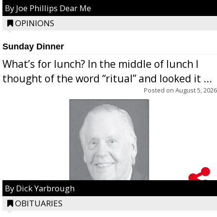
By Joe Phillips Dear Me
OPINIONS
Sunday Dinner
What’s for lunch? In the middle of lunch I
thought of the word “ritual” and looked it ...
Posted on
August 5, 2026
By Dick Yarbrough
OBITUARIES