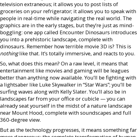
television extraneous; it allows you to post lists of
groceries on your refrigerator; it allows you to speak with
people in real-time while navigating the real world. The
graphics are in the early stages, but they’re just as mind-
boggling: one app called Encounter Dinosaurs introduces
you into a prehistoric landscape, complete with
dinosaurs. Remember how terrible movie 3D is? This is
nothing
like that. It’s totally immersive, and reacts to you.
So, what does this mean? On a raw level, it means that
entertainment like movies and gaming will be leagues
better than anything now available. You’ll be fighting with
a lightsaber like Luke Skywalker in “Star Wars”; you’ll be
surfing waves along with Kelly Slater. You’ll also be in
landscapes far from your office or cubicle — you can
already seat yourself in the midst of a nature landscape
near Mount Hood, complete with soundscapes and full
360-degree view.
But as the technology progresses, it means something far
more dangerous: the complete transformation of human