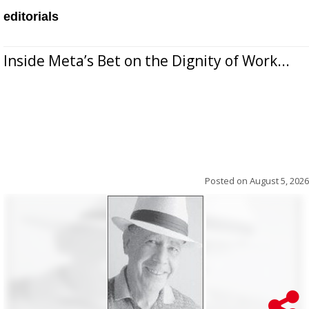
editorials
Inside Meta’s Bet on the Dignity of Work...
Posted on
August 5, 2026