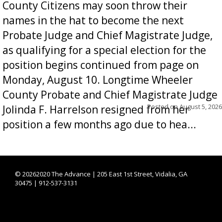
County Citizens may soon throw their
names in the hat to become the next
Probate Judge and Chief Magistrate Judge,
as qualifying for a special election for the
position begins continued from page on
Monday, August 10. Longtime Wheeler
County Probate and Chief Magistrate Judge
Posted on
August 5, 2026
Jolinda F. Harrelson resigned from her
position a few months ago due to hea...
©
20262020 The Advance | 205 East 1st Street, Vidalia, GA
30475 | 912-537-3131