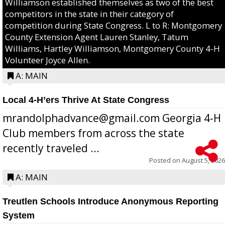
Williamson established themselves as two of the best
competitors in the state in their category of
competition during State Congress. L to R: Montgomery
County Extension Agent Lauren Stanley, Tatum
Williams, Hartley Williamson, Montgomery County 4-H
Volunteer Joyce Allen.
A: MAIN
Local 4-H’ers Thrive At State Congress
mrandolphadvance@gmail.com Georgia 4-H
Club members from across the state
recently traveled ...
Posted on
August 5, 2026
A: MAIN
Treutlen Schools Introduce Anonymous Reporting
System