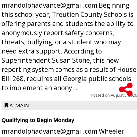
mrandolphadvance@gmail.com Beginning
this school year, Treutlen County Schools is
offering parents and students the ability to
anonymously report safety concerns,
threats, bullying, or a student who may
need extra support. According to
Superintendent Susan Stone, this new
reporting system comes as a result of House
Bill 268, requires all Georgia public schools
to implement an anony...
Posted on
August 5, 2026
A: MAIN
Qualifying to Begin Monday
mrandolphadvance@gmail.com Wheeler