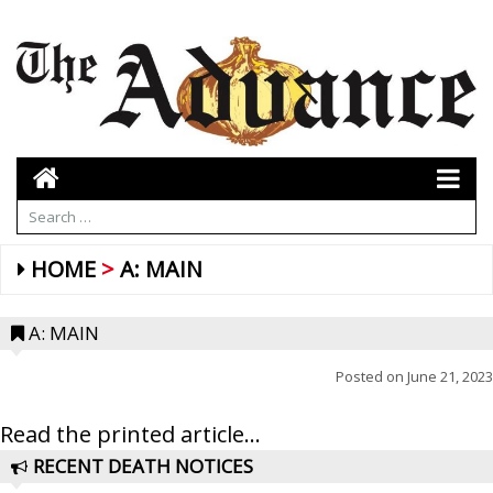
HOME
A: MAIN
A: MAIN
Posted on
June 21, 2023
Read the printed article...
RECENT DEATH NOTICES