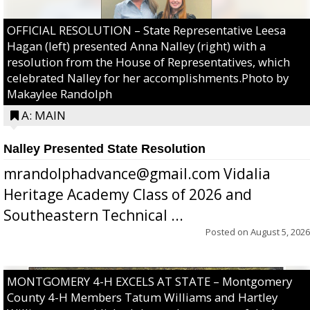
OFFICIAL RESOLUTION – State Representative Leesa
Hagan (left) presented Anna Nalley (right) with a
resolution from the House of Representatives, which
celebrated Nalley for her accomplishments.Photo by
Makaylee Randolph
A: MAIN
Nalley Presented State Resolution
mrandolphadvance@gmail.com Vidalia
Heritage Academy Class of 2026 and
Southeastern Technical ...
Posted on
August 5, 2026
MONTGOMERY 4-H EXCELS AT STATE – Montgomery
County 4-H Members Tatum Williams and Hartley