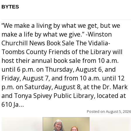
BYTES
“We make a living by what we get, but we
make a life by what we give.” -Winston
Churchill News Book Sale The Vidalia-
Toombs County Friends of the Library will
host their annual book sale from 10 a.m.
until 6 p.m. on Thursday, August 6, and
Friday, August 7, and from 10 a.m. until 12
p.m. on Saturday, August 8, at the Dr. Mark
and Tonya Spivey Public Library, located at
610 Ja...
Posted on
August 5, 2026