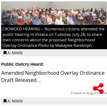
CROWDED HEARING – Numerous citizens attended the
public hearing in Vidalia on Tuesday, July 28, to share
their concerns about the proposed Neighborhood
Overlay Ordinance.Photo by Makaylee Randolph
A: MAIN
Public Outcry Heard:
Amended Neighborhood Overlay Ordinance
Draft Released...
Posted on
August 5, 2026
A: MAIN