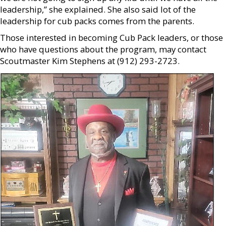
leadership,” she explained. She also said lot of the
leadership for cub packs comes from the parents.
Those interested in becoming Cub Pack leaders, or those
who have questions about the program, may contact
Scoutmaster Kim Stephens at (912) 293-2723.