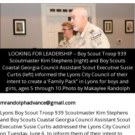
LOOKING FOR LEADERSHIP – Boy Scout Troop 939
Scoutmaster Kim Stephens (right) and Boy Scouts
Coastal Georgia Council Assistant Scout Executive Susie
Curtis (left) informed the Lyons City Council of their
intent to create a ‘Family Pack” in Lyons for boys and
girls, ages 5 through 10.Photo by Makaylee Randolph
mrandolphadvance@gmail.com
Lyons Boy Scout Troop 939 Scoutmaster Kim Stephens
and Boy Scouts Coastal Georgia Council Assistant Scout
Executive Susie Curtis addressed the Lyons City Council
on Tuesday, June 6, to inform them of their intent to