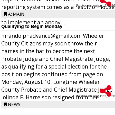
Posted on
August 5, 2026
reporting system comes as a result of House
Bill 268, requires all Georgia public schools
A: MAIN
to implement an anony...
Qualifying to Begin Monday
mrandolphadvance@gmail.com Wheeler
County Citizens may soon throw their
names in the hat to become the next
Probate Judge and Chief Magistrate Judge,
as qualifying for a special election for the
position begins continued from page on
Monday, August 10. Longtime Wheeler
County Probate and Chief Magistrate Judge
Posted on
August 5, 2026
Jolinda F. Harrelson resigned from her
position a few months ago due to hea...
NEWS