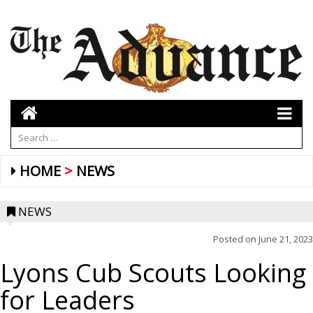
HOME
NEWS
NEWS
Posted on
June 21, 2023
Lyons Cub Scouts Looking
for Leaders