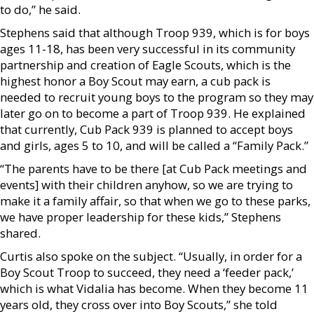
to do,” he said.
Stephens said that although Troop 939, which is for boys
ages 11-18, has been very successful in its community
partnership and creation of Eagle Scouts, which is the
highest honor a Boy Scout may earn, a cub pack is
needed to recruit young boys to the program so they may
later go on to become a part of Troop 939. He explained
that currently, Cub Pack 939 is planned to accept boys
and girls, ages 5 to 10, and will be called a “Family Pack.”
“The parents have to be there [at Cub Pack meetings and
events] with their children anyhow, so we are trying to
make it a family affair, so that when we go to these parks,
we have proper leadership for these kids,” Stephens
shared.
Curtis also spoke on the subject. “Usually, in order for a
Boy Scout Troop to succeed, they need a ‘feeder pack,’
which is what Vidalia has become. When they become 11
years old, they cross over into Boy Scouts,” she told