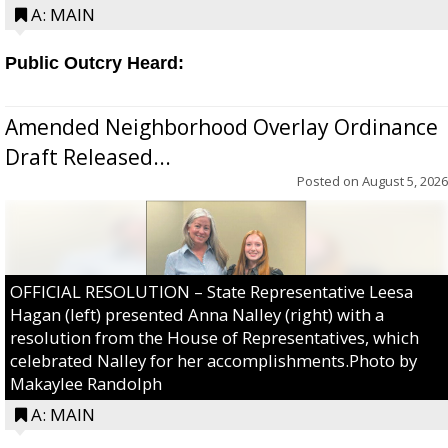
A: MAIN
Public Outcry Heard:
Amended Neighborhood Overlay Ordinance
Draft Released...
Posted on
August 5, 2026
OFFICIAL RESOLUTION – State Representative Leesa
Hagan (left) presented Anna Nalley (right) with a
resolution from the House of Representatives, which
celebrated Nalley for her accomplishments.Photo by
Makaylee Randolph
A: MAIN