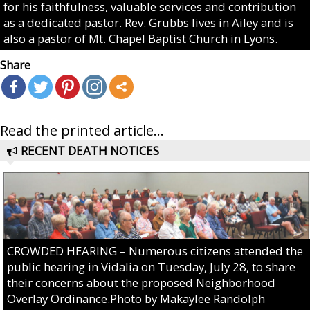
for his faithfulness, valuable services and contribution
as a dedicated pastor. Rev. Grubbs lives in Ailey and is
also a pastor of Mt. Chapel Baptist Church in Lyons.
Share
Read the printed article...
RECENT DEATH NOTICES
CROWDED HEARING – Numerous citizens attended the
public hearing in Vidalia on Tuesday, July 28, to share
their concerns about the proposed Neighborhood
Overlay Ordinance.Photo by Makaylee Randolph