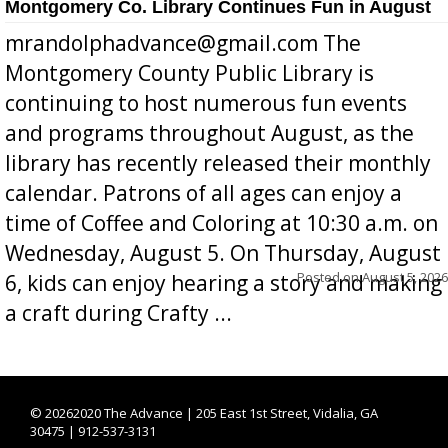
Montgomery Co. Library Continues Fun in August
mrandolphadvance@gmail.com The
Montgomery County Public Library is
continuing to host numerous fun events
and programs throughout August, as the
library has recently released their monthly
calendar. Patrons of all ages can enjoy a
time of Coffee and Coloring at 10:30 a.m. on
Wednesday, August 5. On Thursday, August
Posted on
August 5, 2026
6, kids can enjoy hearing a story and making
a craft during Crafty ...
©
20262020 The Advance | 205 East 1st Street, Vidalia, GA
30475 | 912-537-3131