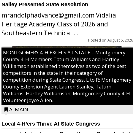
Nalley Presented State Resolution
mrandolphadvance@gmail.com Vidalia
Heritage Academy Class of 2026 and
Southeastern Technical ...
Posted on
August 5, 2026
MONTGOMERY 4-H EXCELS AT STATE – Montgomery
County 4-H Members Tatum Williams and Hartley
Williamson established themselves as two of the best
competitors in the state in their category of
competition during State Congress. L to R: Montgomery
County Extension Agent Lauren Stanley, Tatum
Williams, Hartley Williamson, Montgomery County 4-H
Volunteer Joyce Allen.
A: MAIN
Local 4-H’ers Thrive At State Congress