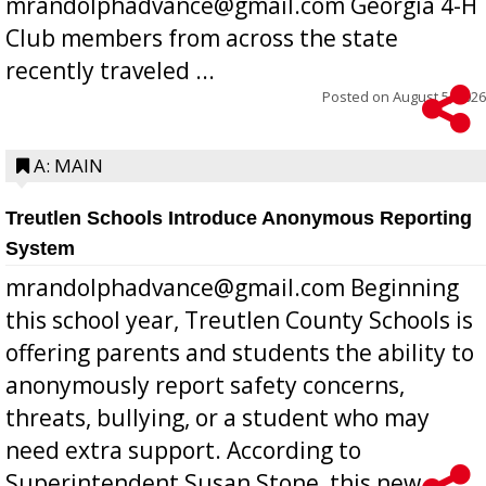
mrandolphadvance@gmail.com Georgia 4-H
Club members from across the state
recently traveled ...
Posted on
August 5, 2026
A: MAIN
Treutlen Schools Introduce Anonymous Reporting
System
mrandolphadvance@gmail.com Beginning
this school year, Treutlen County Schools is
offering parents and students the ability to
anonymously report safety concerns,
threats, bullying, or a student who may
need extra support. According to
Superintendent Susan Stone, this new