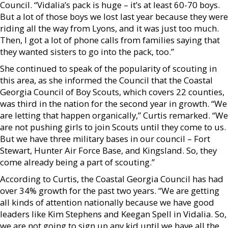
Council. “Vidalia’s pack is huge – it’s at least 60-70 boys.
But a lot of those boys we lost last year because they were
riding all the way from Lyons, and it was just too much.
Then, I got a lot of phone calls from families saying that
they wanted sisters to go into the pack, too.”
She continued to speak of the popularity of scouting in
this area, as she informed the Council that the Coastal
Georgia Council of Boy Scouts, which covers 22 counties,
was third in the nation for the second year in growth. “We
are letting that happen organically,” Curtis remarked. “We
are not pushing girls to join Scouts until they come to us.
But we have three military bases in our council – Fort
Stewart, Hunter Air Force Base, and Kingsland. So, they
come already being a part of scouting.”
According to Curtis, the Coastal Georgia Council has had
over 34% growth for the past two years. “We are getting
all kinds of attention nationally because we have good
leaders like Kim Stephens and Keegan Spell in Vidalia. So,
we are not going to sign up any kid until we have all the