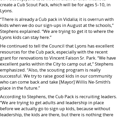
create a Cub Scout Pack, which will be for ages 5-10, in
Lyons.
“There is already a Cub pack in Vidalia; it is overrun with
kids when we do our sign-ups in August at the schools,”
Stephens explained. “We are trying to get it to where the
Lyons kids can stay here.”
He continued to tell the Council that Lyons has excellent
resources for the Cub pack, especially with the recent
grant for renovations to Vincent Faison Sr. Park. “We have
excellent parks within the City to camp out at,” Stephens
emphasized. “Also, the scouting program is really
successful. We try to raise good kids in our community
who can come back and take [Mayor] Willis Ne-Smith’s
place in the future.”
According to Stephens, the Cub Pack is recruiting leaders.
“We are trying to get adults and leadership in place
before we actually go to sign up kids, because without
leadership, the kids are there, but there is nothing there