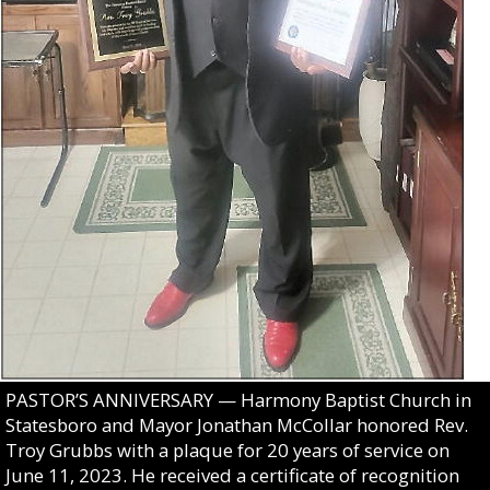
PASTOR’S ANNIVERSARY — Harmony Baptist Church in
Statesboro and Mayor Jonathan McCollar honored Rev.
Troy Grubbs with a plaque for 20 years of service on
June 11, 2023. He received a certificate of recognition