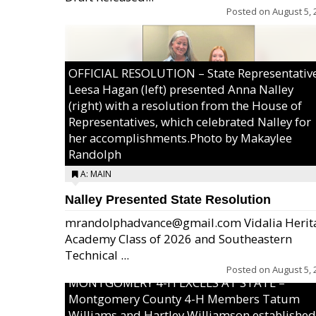
Posted on
August 5, 
OFFICIAL RESOLUTION – State Representativ
Leesa Hagan (left) presented Anna Nalley
(right) with a resolution from the House of
Representatives, which celebrated Nalley for
her accomplishments.Photo by Makaylee
Randolph
A: MAIN
Nalley Presented State Resolution
mrandolphadvance@gmail.com Vidalia Herit
Academy Class of 2026 and Southeastern
Technical ...
Posted on
August 5, 
MONTGOMERY 4-H EXCELS AT STATE –
Montgomery County 4-H Members Tatum
Williams and Hartley Williamson established