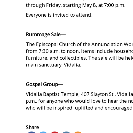
through Friday, starting May 8, at 7:00 p.m.
Everyone is invited to attend.
    
Rummage Sale—
The Episcopal Church of the Annunciation Wo
from 7:30 a.m. to noon. Items include househol
furniture, and collectibles. The sale will be 
main sanctuary, Vidalia.
    
Gospel Group—
Vidalia Baptist Temple, 407 Slayton St., Vidalia
p.m., for anyone who would love to hear the no
who will be inspired, uplifted and encouraged
    
Share