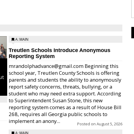
A: MAIN
Treutlen Schools Introduce Anonymous
Reporting System
mrandolphadvance@gmail.com Beginning this
school year, Treutlen County Schools is offering
ut
parents and students the ability to anonymously
report safety concerns, threats, bullying, or a
student who may need extra support. According
to Superintendent Susan Stone, this new
reporting system comes as a result of House Bill
268, requires all Georgia public schools to
implement an anony...
Posted on
August 5, 2026
A: MAIN