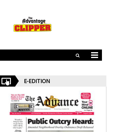
E-EDITION