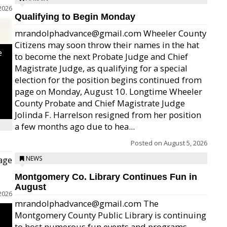
2026
Qualifying to Begin Monday
mrandolphadvance@gmail.com Wheeler County
Citizens may soon throw their names in the hat
e
to become the next Probate Judge and Chief
Magistrate Judge, as qualifying for a special
election for the position begins continued from
page on Monday, August 10. Longtime Wheeler
County Probate and Chief Magistrate Judge
Jolinda F. Harrelson resigned from her position
a few months ago due to hea...
Posted on
August 5, 2026
age
NEWS
Montgomery Co. Library Continues Fun in
August
2026
mrandolphadvance@gmail.com The
Montgomery County Public Library is continuing
to host numerous fun events and programs