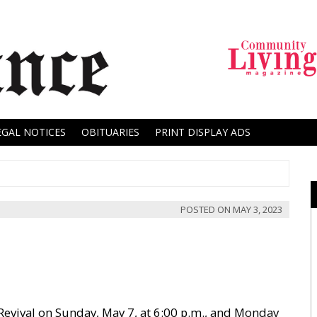
EGAL NOTICES
OBITUARIES
PRINT DISPLAY ADS
POSTED ON
MAY 3, 2023
 Revival on Sunday, May 7, at 6:00 p.m., and Monday