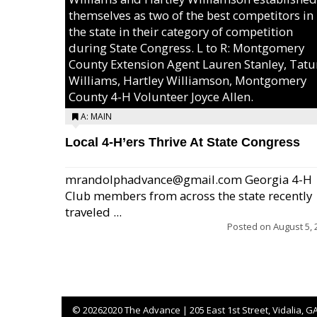
themselves as two of the best competitors in
the state in their category of competition
during State Congress. L to R: Montgomery
County Extension Agent Lauren Stanley, Tat
Williams, Hartley Williamson, Montgomery
County 4-H Volunteer Joyce Allen.
A: MAIN
Local 4-H’ers Thrive At State Congress
mrandolphadvance@gmail.com Georgia 4-H
Club members from across the state recently
traveled ...
Posted on
August 5, 
©
20262020 The Advance | 205 East 1st Street, Vidalia, G