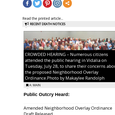
Read the printed article...
RECENT DEATH NOTICES
CROWDED HEARING – Numerous citizens
attended the public hearing in Vidalia on
Tuesday, July 28, to share their concerns abo
the proposed Neighborhood Overlay
Ordinance.Photo by Makaylee Randolph
A: MAIN
Public Outcry Heard:
Amended Neighborhood Overlay Ordinance
Draft Released...