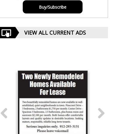
Buy/Subscribe
VIEW ALL CURRENT ADS