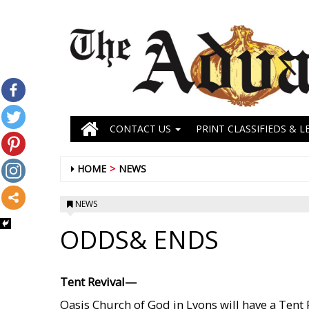
CONTACT US
PRINT CLASSIFIEDS & L
HOME
NEWS
NEWS
ODDS& ENDS
Tent Revival—
Oasis Church of God in Lyons will have a Tent