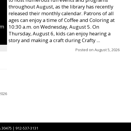
throughout August, as the library has recently
released their monthly calendar. Patrons of all
ages can enjoy a time of Coffee and Coloring at
um
10:30 a.m. on Wednesday, August 5. On
Thursday, August 6, kids can enjoy hearing a
story and making a craft during Crafty ...
Posted on
August 5, 2026
2026
A 30475 | 912-537-3131