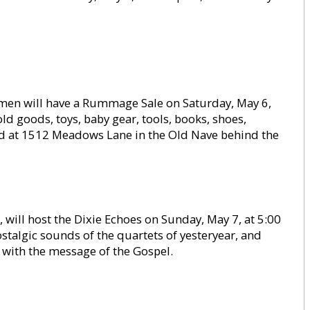
men will have a Rummage Sale on Saturday, May 6,
d goods, toys, baby gear, tools, books, shoes,
held at 1512 Meadows Lane in the Old Nave behind the
, will host the Dixie Echoes on Sunday, May 7, at 5:00
stalgic sounds of the quartets of yesteryear, and
 with the message of the Gospel.