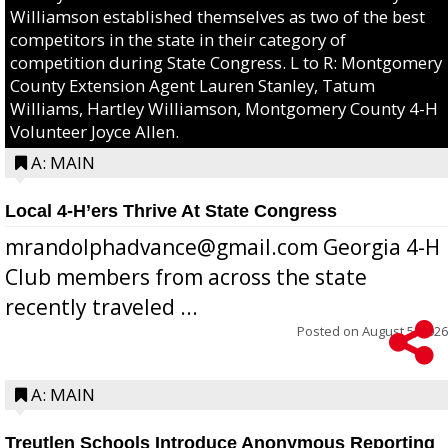
Williamson established themselves as two of the best
competitors in the state in their category of
competition during State Congress. L to R: Montgomery
County Extension Agent Lauren Stanley, Tatum
Williams, Hartley Williamson, Montgomery County 4-H
Volunteer Joyce Allen.
A: MAIN
Local 4-H’ers Thrive At State Congress
mrandolphadvance@gmail.com Georgia 4-H
Club members from across the state
recently traveled ...
Posted on
August 5, 2026
A: MAIN
Treutlen Schools Introduce Anonymous Reporting