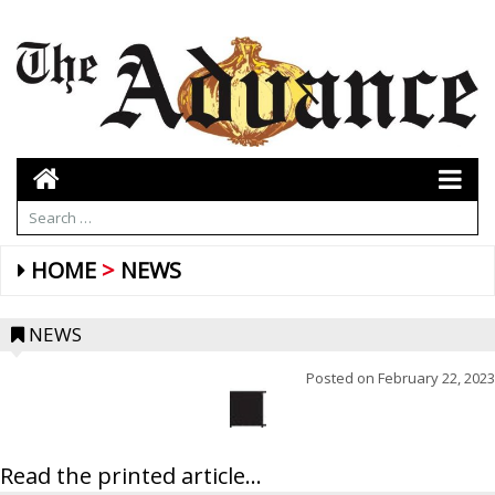
HOME
NEWS
NEWS
Posted on
February 22, 2023
Read the printed article...