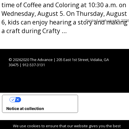
time of Coffee and Coloring at 10:30 a.m. on
Wednesday, August 5. On Thursday, August
Posted on
August 5, 2026
6, kids can enjoy hearing a story and making
a craft during Crafty ...
©
20262020 The Advance | 205 East 1st Street, Vidalia, GA
30475 | 912-537-3131
YOUR PRIVACY CHOICES
Notice at collection
We use cookies to ensure that our website gives you the best