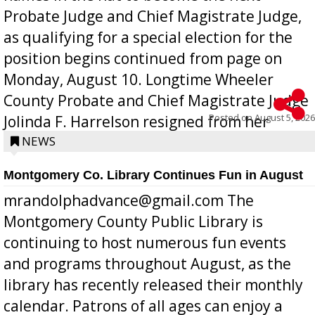
Probate Judge and Chief Magistrate Judge,
as qualifying for a special election for the
position begins continued from page on
Monday, August 10. Longtime Wheeler
County Probate and Chief Magistrate Judge
Posted on
August 5, 2026
Jolinda F. Harrelson resigned from her
position a few months ago due to hea...
NEWS
Montgomery Co. Library Continues Fun in August
mrandolphadvance@gmail.com The
Montgomery County Public Library is
continuing to host numerous fun events
and programs throughout August, as the
library has recently released their monthly
calendar. Patrons of all ages can enjoy a