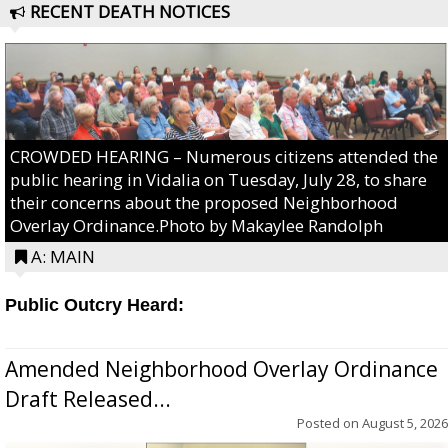
RECENT DEATH NOTICES
CROWDED HEARING – Numerous citizens attended the
public hearing in Vidalia on Tuesday, July 28, to share
their concerns about the proposed Neighborhood
Overlay Ordinance.Photo by Makaylee Randolph
A: MAIN
Public Outcry Heard:
Amended Neighborhood Overlay Ordinance
Draft Released...
Posted on
August 5, 2026