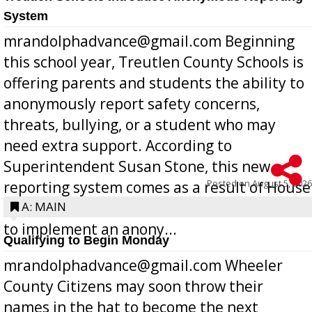
System
mrandolphadvance@gmail.com Beginning
this school year, Treutlen County Schools is
offering parents and students the ability to
anonymously report safety concerns,
threats, bullying, or a student who may
need extra support. According to
Superintendent Susan Stone, this new
Posted on
August 5, 2026
reporting system comes as a result of House
Bill 268, requires all Georgia public schools
A: MAIN
to implement an anony...
Qualifying to Begin Monday
mrandolphadvance@gmail.com Wheeler
County Citizens may soon throw their
names in the hat to become the next