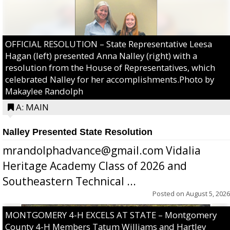
OFFICIAL RESOLUTION – State Representative Leesa
Hagan (left) presented Anna Nalley (right) with a
resolution from the House of Representatives, which
celebrated Nalley for her accomplishments.Photo by
Makaylee Randolph
A: MAIN
Nalley Presented State Resolution
mrandolphadvance@gmail.com Vidalia
Heritage Academy Class of 2026 and
Southeastern Technical ...
Posted on
August 5, 2026
MONTGOMERY 4-H EXCELS AT STATE – Montgomery
County 4-H Members Tatum Williams and Hartley