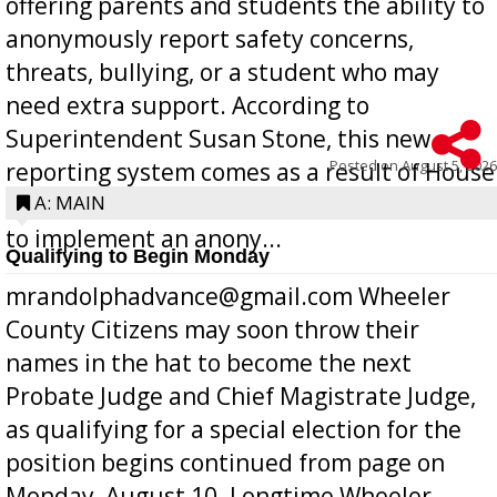
offering parents and students the ability to
anonymously report safety concerns,
threats, bullying, or a student who may
need extra support. According to
Superintendent Susan Stone, this new
Posted on
August 5, 2026
reporting system comes as a result of House
Bill 268, requires all Georgia public schools
A: MAIN
to implement an anony...
Qualifying to Begin Monday
mrandolphadvance@gmail.com Wheeler
County Citizens may soon throw their
names in the hat to become the next
Probate Judge and Chief Magistrate Judge,
as qualifying for a special election for the
position begins continued from page on
Monday, August 10. Longtime Wheeler