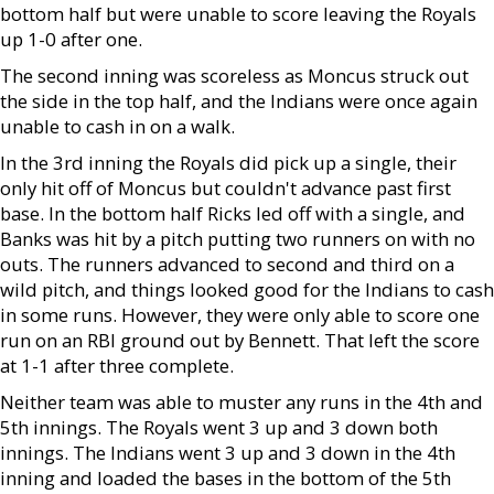
bottom half but were unable to score leaving the Royals
up 1-0 after one.
The second inning was scoreless as Moncus struck out
the side in the top half, and the Indians were once again
unable to cash in on a walk.
In the 3rd inning the Royals did pick up a single, their
only hit off of Moncus but couldn't advance past first
base. In the bottom half Ricks led off with a single, and
Banks was hit by a pitch putting two runners on with no
outs. The runners advanced to second and third on a
wild pitch, and things looked good for the Indians to cash
in some runs. However, they were only able to score one
run on an RBI ground out by Bennett. That left the score
at 1-1 after three complete.
Neither team was able to muster any runs in the 4th and
5th innings. The Royals went 3 up and 3 down both
innings. The Indians went 3 up and 3 down in the 4th
inning and loaded the bases in the bottom of the 5th