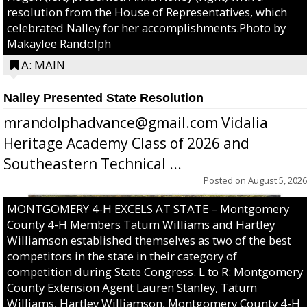
resolution from the House of Representatives, which
celebrated Nalley for her accomplishments.Photo by
Makaylee Randolph
A: MAIN
Nalley Presented State Resolution
mrandolphadvance@gmail.com Vidalia
Heritage Academy Class of 2026 and
Southeastern Technical ...
Posted on
August 5, 2026
MONTGOMERY 4-H EXCELS AT STATE – Montgomery
County 4-H Members Tatum Williams and Hartley
Williamson established themselves as two of the best
competitors in the state in their category of
competition during State Congress. L to R: Montgomery
County Extension Agent Lauren Stanley, Tatum
Williams, Hartley Williamson, Montgomery County 4-H