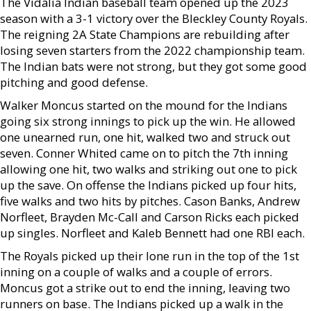
The Vidalia Indian baseball team opened up the 2023
season with a 3-1 victory over the Bleckley County Royals.
The reigning 2A State Champions are rebuilding after
losing seven starters from the 2022 championship team.
The Indian bats were not strong, but they got some good
pitching and good defense.
Walker Moncus started on the mound for the Indians
going six strong innings to pick up the win. He allowed
one unearned run, one hit, walked two and struck out
seven. Conner Whited came on to pitch the 7th inning
allowing one hit, two walks and striking out one to pick
up the save. On offense the Indians picked up four hits,
five walks and two hits by pitches. Cason Banks, Andrew
Norfleet, Brayden Mc-Call and Carson Ricks each picked
up singles. Norfleet and Kaleb Bennett had one RBI each.
The Royals picked up their lone run in the top of the 1st
inning on a couple of walks and a couple of errors.
Moncus got a strike out to end the inning, leaving two
runners on base. The Indians picked up a walk in the