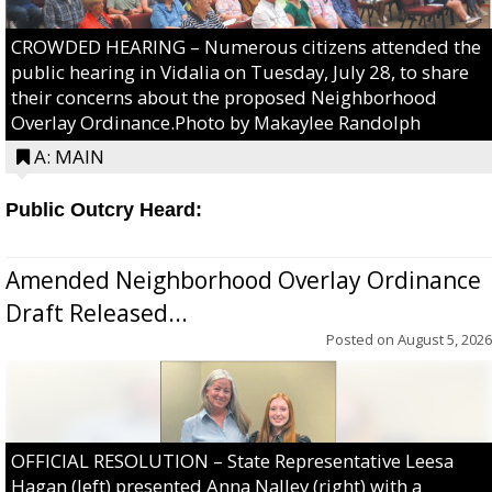
CROWDED HEARING – Numerous citizens attended the
public hearing in Vidalia on Tuesday, July 28, to share
their concerns about the proposed Neighborhood
Overlay Ordinance.Photo by Makaylee Randolph
A: MAIN
Public Outcry Heard:
Amended Neighborhood Overlay Ordinance
Draft Released...
Posted on
August 5, 2026
OFFICIAL RESOLUTION – State Representative Leesa
Hagan (left) presented Anna Nalley (right) with a