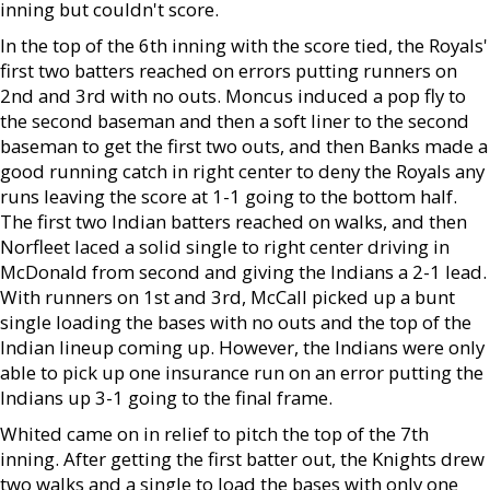
inning but couldn't score.
In the top of the 6th inning with the score tied, the Royals'
first two batters reached on errors putting runners on
2nd and 3rd with no outs. Moncus induced a pop fly to
the second baseman and then a soft liner to the second
baseman to get the first two outs, and then Banks made a
good running catch in right center to deny the Royals any
runs leaving the score at 1-1 going to the bottom half.
The first two Indian batters reached on walks, and then
Norfleet laced a solid single to right center driving in
McDonald from second and giving the Indians a 2-1 lead.
With runners on 1st and 3rd, McCall picked up a bunt
single loading the bases with no outs and the top of the
Indian lineup coming up. However, the Indians were only
able to pick up one insurance run on an error putting the
Indians up 3-1 going to the final frame.
Whited came on in relief to pitch the top of the 7th
inning. After getting the first batter out, the Knights drew
two walks and a single to load the bases with only one