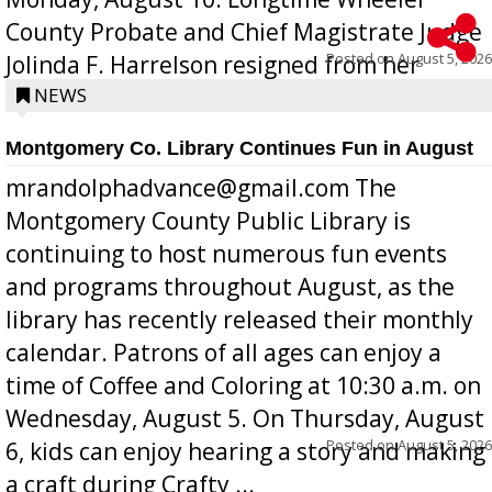
County Probate and Chief Magistrate Judge
Posted on
August 5, 2026
Jolinda F. Harrelson resigned from her
position a few months ago due to hea...
NEWS
Montgomery Co. Library Continues Fun in August
mrandolphadvance@gmail.com The
Montgomery County Public Library is
continuing to host numerous fun events
and programs throughout August, as the
library has recently released their monthly
calendar. Patrons of all ages can enjoy a
time of Coffee and Coloring at 10:30 a.m. on
Wednesday, August 5. On Thursday, August
Posted on
August 5, 2026
6, kids can enjoy hearing a story and making
a craft during Crafty ...