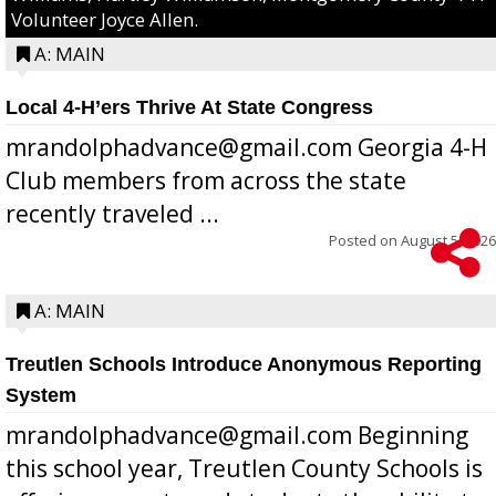
Volunteer Joyce Allen.
A: MAIN
Local 4-H’ers Thrive At State Congress
mrandolphadvance@gmail.com Georgia 4-H
Club members from across the state
recently traveled ...
Posted on
August 5, 2026
A: MAIN
Treutlen Schools Introduce Anonymous Reporting
System
mrandolphadvance@gmail.com Beginning
this school year, Treutlen County Schools is