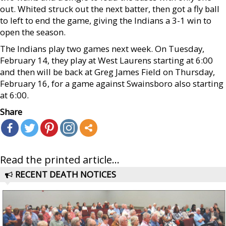
out. Whited struck out the next batter, then got a fly ball
to left to end the game, giving the Indians a 3-1 win to
open the season.
The Indians play two games next week. On Tuesday,
February 14, they play at West Laurens starting at 6:00
and then will be back at Greg James Field on Thursday,
February 16, for a game against Swainsboro also starting
at 6:00.
Share
Read the printed article...
RECENT DEATH NOTICES