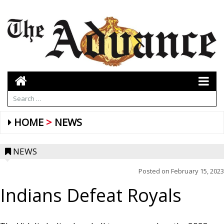
HOME
NEWS
NEWS
Posted on
February 15, 2023
Indians Defeat Royals