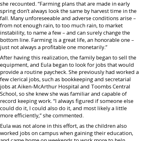
she recounted. “Farming plans that are made in early
spring don’t always look the same by harvest time in the
fall. Many unforeseeable and adverse conditions arise –
from not enough rain, to too much rain, to market
instability, to name a few – and can surely change the
bottom line. Farming is a great life, an honorable one –
just not always a profitable one monetarily.”
After having this realization, the family began to sell the
equipment, and Eula began to look for jobs that would
provide a routine paycheck. She previously had worked a
few clerical jobs, such as bookkeeping and secretarial
jobs at Aiken-McArthur Hospital and Toombs Central
School, so she knew she was familiar and capable of
record keeping work. “I always figured if someone else
could do it, I could also do it, and most likely a little
more efficiently,” she commented.
Eula was not alone in this effort, as the children also
worked jobs on campus when gaining their education,
and came home on weekends to work more to help