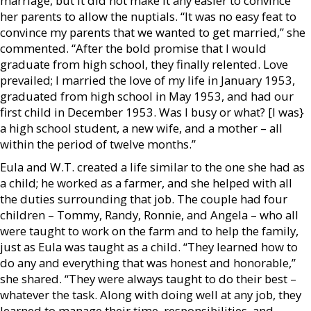
marriage, but it did not make it any easier to convince
her parents to allow the nuptials. “It was no easy feat to
convince my parents that we wanted to get married,” she
commented. “After the bold promise that I would
graduate from high school, they finally relented. Love
prevailed; I married the love of my life in January 1953,
graduated from high school in May 1953, and had our
first child in December 1953. Was I busy or what? [I was}
a high school student, a new wife, and a mother – all
within the period of twelve months.”
Eula and W.T. created a life similar to the one she had as
a child; he worked as a farmer, and she helped with all
the duties surrounding that job. The couple had four
children – Tommy, Randy, Ronnie, and Angela – who all
were taught to work on the farm and to help the family,
just as Eula was taught as a child. “They learned how to
do any and everything that was honest and honorable,”
she shared. “They were always taught to do their best –
whatever the task. Along with doing well at any job, they
learned to manage their time, responsibilities, and