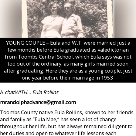
YOUNG COUPLE – Eula and W.T. were married just a
few months before Eula graduated as valedictorian
from Toombs Central School, which Eula says was not
too out of the ordinary, as many girls married soon
after graduating. Here they are as a young couple, just
one year before their marriage in 1953.
A
chatWITH…
Eula Rollins
mrandolphadvance@gmail.com
Toombs County native Eula Rollins, known to her friends
and family as “Eula Mae,” has seen a lot of change
throughout her life, but has always remained diligent to
her duties and open to whatever life lessons each