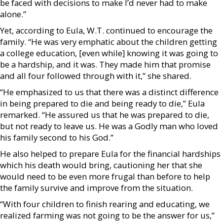
be faced with decisions to make I’d never had to make
alone.”
Yet, according to Eula, W.T. continued to encourage the
family. “He was very emphatic about the children getting
a college education, [even while] knowing it was going to
be a hardship, and it was. They made him that promise
and all four followed through with it,” she shared.
“He emphasized to us that there was a distinct difference
in being prepared to die and being ready to die,” Eula
remarked. “He assured us that he was prepared to die,
but not ready to leave us. He was a Godly man who loved
his family second to his God.”
He also helped to prepare Eula for the financial hardships
which his death would bring, cautioning her that she
would need to be even more frugal than before to help
the family survive and improve from the situation.
“With four children to finish rearing and educating, we
realized farming was not going to be the answer for us,”