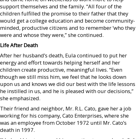
support themselves and the family. “All four of the
children fulfilled the promise to their father that they
would get a college education and become community-
minded, productive citizens and to remember ‘who they
were and whose they were,” she continued.
Life After Death
After her husband’s death, Eula continued to put her
energy and effort towards helping herself and her
children create productive, meaningful lives. “Even
though we still miss him, we feel that he looks down
upon us and knows we did our best with the life lessons
he instilled in us, and he is pleased with our decisions,”
she emphasized.
Their friend and neighbor, Mr. R.L. Cato, gave her a job
working for his company, Cato Enterprises, where she
was an employee from October 1972 until Mr. Cato’s
death in 1997.