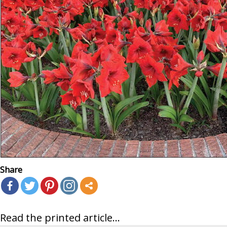
Share
Read the printed article...