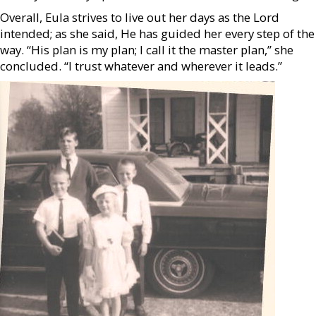
Overall, Eula strives to live out her days as the Lord
intended; as she said, He has guided her every step of the
way. “His plan is my plan; I call it the master plan,” she
concluded. “I trust whatever and wherever it leads.”