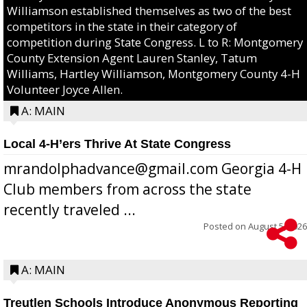
Williamson established themselves as two of the best
competitors in the state in their category of
competition during State Congress. L to R: Montgomery
County Extension Agent Lauren Stanley, Tatum
Williams, Hartley Williamson, Montgomery County 4-H
Volunteer Joyce Allen.
A: MAIN
Local 4-H’ers Thrive At State Congress
mrandolphadvance@gmail.com Georgia 4-H
Club members from across the state
recently traveled ...
Posted on
August 5, 2026
A: MAIN
Treutlen Schools Introduce Anonymous Reporting