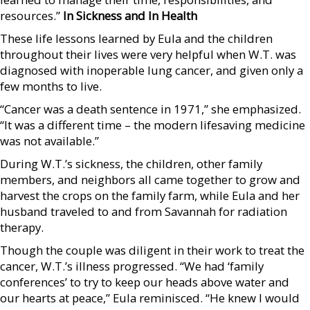
resources.”
In Sickness and In Health
These life lessons learned by Eula and the children
throughout their lives were very helpful when W.T. was
diagnosed with inoperable lung cancer, and given only a
few months to live.
“Cancer was a death sentence in 1971,” she emphasized.
“It was a different time – the modern lifesaving medicine
was not available.”
During W.T.’s sickness, the children, other family
members, and neighbors all came together to grow and
harvest the crops on the family farm, while Eula and her
husband traveled to and from Savannah for radiation
therapy.
Though the couple was diligent in their work to treat the
cancer, W.T.’s illness progressed. “We had ‘family
conferences’ to try to keep our heads above water and
our hearts at peace,” Eula reminisced. “He knew I would