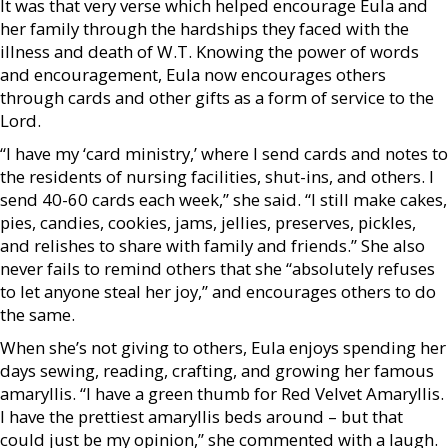
It was that very verse which helped encourage Eula and
her family through the hardships they faced with the
illness and death of W.T. Knowing the power of words
and encouragement, Eula now encourages others
through cards and other gifts as a form of service to the
Lord.
“I have my ‘card ministry,’ where I send cards and notes to
the residents of nursing facilities, shut-ins, and others. I
send 40-60 cards each week,” she said. “I still make cakes,
pies, candies, cookies, jams, jellies, preserves, pickles,
and relishes to share with family and friends.” She also
never fails to remind others that she “absolutely refuses
to let anyone steal her joy,” and encourages others to do
the same.
When she’s not giving to others, Eula enjoys spending her
days sewing, reading, crafting, and growing her famous
amaryllis. “I have a green thumb for Red Velvet Amaryllis.
I have the prettiest amaryllis beds around – but that
could just be my opinion,” she commented with a laugh.