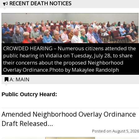
RECENT DEATH NOTICES
CROWDED HEARING – Numerous citizens attended the
public hearing in Vidalia on Tuesday, July 28, to share
their concerns about the proposed Neighborhood
Overlay Ordinance.Photo by Makaylee Randolph
A: MAIN
Public Outcry Heard:
Amended Neighborhood Overlay Ordinance
Draft Released...
Posted on
August 5, 2026