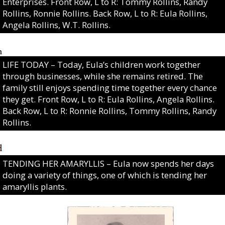
Enterprises. Front Row, L to R: Tommy Rollins, Randy
Rollins, Ronnie Rollins. Back Row, L to R: Eula Rollins,
Angela Rollins, W.T. Rollins.
LIFE TODAY – Today, Eula’s children work together
through businesses, while she remains retired. The
family still enjoys spending time together every chance
they get. Front Row, L to R: Eula Rollins, Angela Rollins.
Back Row, L to R: Ronnie Rollins, Tommy Rollins, Randy
Rollins.
TENDING HER AMARYLLIS – Eula now spends her days
doing a variety of things, one of which is tending her
amaryllis plants.