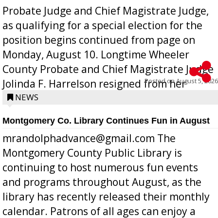
Probate Judge and Chief Magistrate Judge,
as qualifying for a special election for the
position begins continued from page on
Monday, August 10. Longtime Wheeler
County Probate and Chief Magistrate Judge
Posted on
August 5, 2026
Jolinda F. Harrelson resigned from her
position a few months ago due to hea...
NEWS
Montgomery Co. Library Continues Fun in August
mrandolphadvance@gmail.com The
Montgomery County Public Library is
continuing to host numerous fun events
and programs throughout August, as the
library has recently released their monthly
calendar. Patrons of all ages can enjoy a