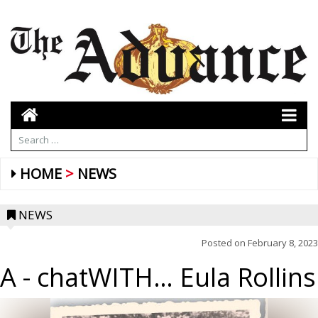
HOME
NEWS
NEWS
Posted on
February 8, 2023
A
- chatWITH… Eula Rollins