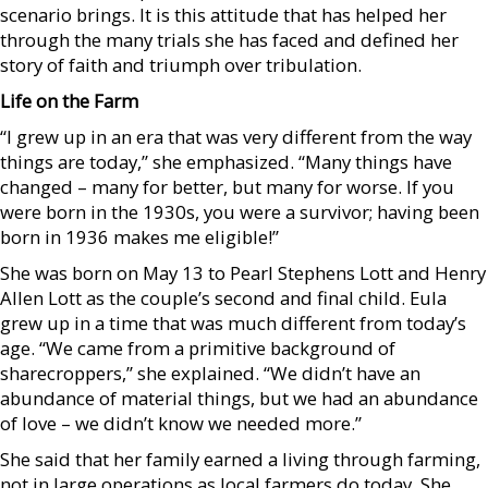
scenario brings. It is this attitude that has helped her
through the many trials she has faced and defined her
story of faith and triumph over tribulation.
Life on the Farm
“I grew up in an era that was very different from the way
things are today,” she emphasized. “Many things have
changed – many for better, but many for worse. If you
were born in the 1930s, you were a survivor; having been
born in 1936 makes me eligible!”
She was born on May 13 to Pearl Stephens Lott and Henry
Allen Lott as the couple’s second and final child. Eula
grew up in a time that was much different from today’s
age. “We came from a primitive background of
sharecroppers,” she explained. “We didn’t have an
abundance of material things, but we had an abundance
of love – we didn’t know we needed more.”
She said that her family earned a living through farming,
not in large operations as local farmers do today. She