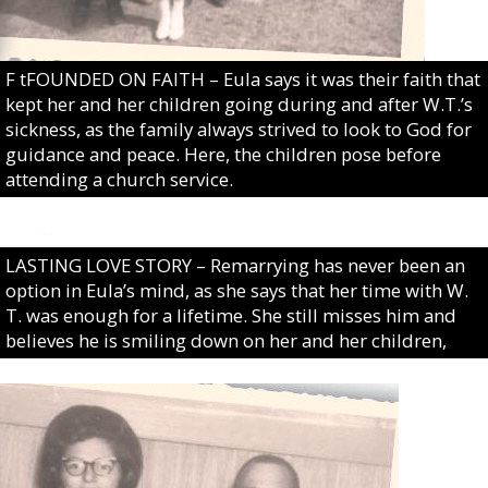
F tFOUNDED ON FAITH – Eula says it was their faith that
kept her and her children going during and after W.T.’s
sickness, as the family always strived to look to God for
guidance and peace. Here, the children pose before
attending a church service.
LASTING LOVE STORY – Remarrying has never been an
option in Eula’s mind, as she says that her time with W.
T. was enough for a lifetime. She still misses him and
believes he is smiling down on her and her children,