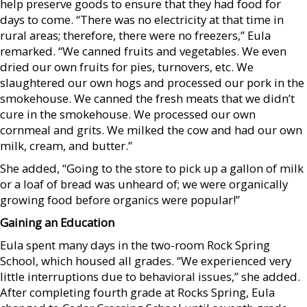
help preserve goods to ensure that they had food for
days to come. “There was no electricity at that time in
rural areas; therefore, there were no freezers,” Eula
remarked. “We canned fruits and vegetables. We even
dried our own fruits for pies, turnovers, etc. We
slaughtered our own hogs and processed our pork in the
smokehouse. We canned the fresh meats that we didn’t
cure in the smokehouse. We processed our own
cornmeal and grits. We milked the cow and had our own
milk, cream, and butter.”
She added, “Going to the store to pick up a gallon of milk
or a loaf of bread was unheard of; we were organically
growing food before organics were popular!”
Gaining an Education
Eula spent many days in the two-room Rock Spring
School, which housed all grades. “We experienced very
little interruptions due to behavioral issues,” she added.
After completing fourth grade at Rocks Spring, Eula