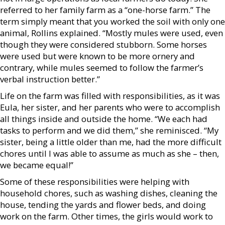
referred to her family farm as a “one-horse farm.” The
term simply meant that you worked the soil with only one
animal, Rollins explained. “Mostly mules were used, even
though they were considered stubborn. Some horses
were used but were known to be more ornery and
contrary, while mules seemed to follow the farmer’s
verbal instruction better.”
Life on the farm was filled with responsibilities, as it was
Eula, her sister, and her parents who were to accomplish
all things inside and outside the home. “We each had
tasks to perform and we did them,” she reminisced. “My
sister, being a little older than me, had the more difficult
chores until I was able to assume as much as she – then,
we became equal!”
Some of these responsibilities were helping with
household chores, such as washing dishes, cleaning the
house, tending the yards and flower beds, and doing
work on the farm. Other times, the girls would work to