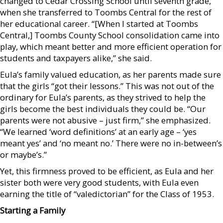
changed to Cedar Crossing School until seventh grade,
when she transferred to Toombs Central for the rest of
her educational career. “[When I started at Toombs
Central,] Toombs County School consolidation came into
play, which meant better and more efficient operation for
students and taxpayers alike,” she said.
Eula’s family valued education, as her parents made sure
that the girls “got their lessons.” This was not out of the
ordinary for Eula’s parents, as they strived to help the
girls become the best individuals they could be. “Our
parents were not abusive – just firm,” she emphasized.
“We learned ‘word definitions’ at an early age – ‘yes
meant yes’ and ‘no meant no.’ There were no in-between’s
or maybe’s.”
Yet, this firmness proved to be efficient, as Eula and her
sister both were very good students, with Eula even
earning the title of “valedictorian” for the Class of 1953.
Starting a Family