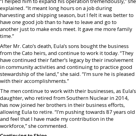
“I helped him to expand his operation tremendously,” she
explained. “It meant long hours on a job during
harvesting and shipping season, but I felt it was better to
have one good job than to have to leave and go to
another just to make ends meet. It gave me more family
time.”
After Mr. Cato’s death, Eula’s sons bought the business
from the Cato heirs, and continue to work it today. “They
have continued their father’s legacy by their involvement
in community activities and continuing to practice good
stewardship of the land,” she said. “I’m sure he is pleased
with their accomplishments.”
The men continue to work with their businesses, as Eula’s
daughter, who retired from Southern Nuclear in 2014,
has now joined her brothers in their business efforts,
allowing Eula to retire. “I’m pushing towards 87 years old
and feel that I have made my contribution in the
workforce,” she commented.
Continuing to Shine