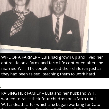
WIFE OF A FARMER – Eula had grown up and lived her
entire life on a farm, and farm life continued after she
married W.T. The couple raised their children just as
they had been raised, teaching them to work hard.
RAISING HER FAMILY – Eula and her husband W.T.
worked to raise their four children on a farm until
W.T.’s death, after which she began working for Cato