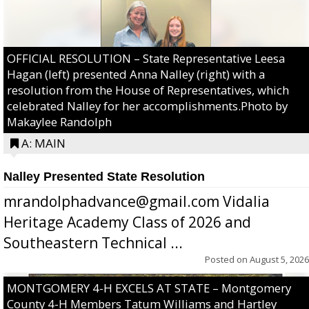
OFFICIAL RESOLUTION – State Representative Leesa
Hagan (left) presented Anna Nalley (right) with a
resolution from the House of Representatives, which
celebrated Nalley for her accomplishments.Photo by
Makaylee Randolph
A: MAIN
Nalley Presented State Resolution
mrandolphadvance@gmail.com Vidalia
Heritage Academy Class of 2026 and
Southeastern Technical ...
Posted on
August 5, 2026
MONTGOMERY 4-H EXCELS AT STATE – Montgomery
County 4-H Members Tatum Williams and Hartley