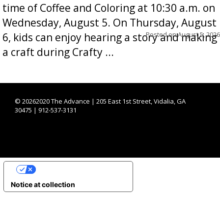
time of Coffee and Coloring at 10:30 a.m. on
Wednesday, August 5. On Thursday, August
Posted on
August 5, 2026
6, kids can enjoy hearing a story and making
a craft during Crafty ...
©
20262020 The Advance | 205 East 1st Street, Vidalia, GA
30475 | 912-537-3131
YOUR PRIVACY CHOICES
Notice at collection