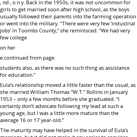
, nd , o n y. Back in the 1950s, it was not uncommon for
girls to get married soon after high school, as the boys
usually followed their parents into the farming operation
or went into the military. “There were very few ‘industrial
jobs’ in Toombs County,” she reminisced. “We had very
few college
on her
e continued from page
students also, as there was no such thing as assistance
for education.”
Eula’s relationship moved a little faster than the usual, as
she married William Thomas “W.T.” Rollins in January
1953 – only a few months before she graduated. “I
certainly don’t advocate following my lead at such a
young age, but I was a little more mature than the
average 16 or 17 year-old.”
The maturity may have helped in the survival of Eula’s