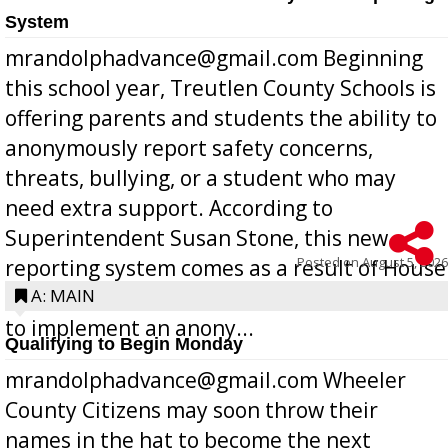
System
mrandolphadvance@gmail.com Beginning
this school year, Treutlen County Schools is
offering parents and students the ability to
anonymously report safety concerns,
threats, bullying, or a student who may
need extra support. According to
Superintendent Susan Stone, this new
Posted on
August 5, 2026
reporting system comes as a result of House
Bill 268, requires all Georgia public schools
A: MAIN
to implement an anony...
Qualifying to Begin Monday
mrandolphadvance@gmail.com Wheeler
County Citizens may soon throw their
names in the hat to become the next