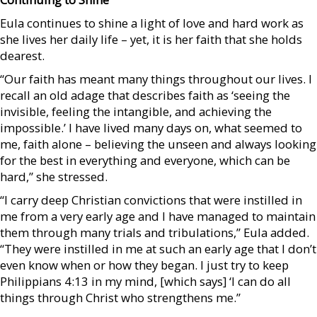
Eula continues to shine a light of love and hard work as
she lives her daily life – yet, it is her faith that she holds
dearest.
“Our faith has meant many things throughout our lives. I
recall an old adage that describes faith as ‘seeing the
invisible, feeling the intangible, and achieving the
impossible.’ I have lived many days on, what seemed to
me, faith alone – believing the unseen and always looking
for the best in everything and everyone, which can be
hard,” she stressed.
“I carry deep Christian convictions that were instilled in
me from a very early age and I have managed to maintain
them through many trials and tribulations,” Eula added.
“They were instilled in me at such an early age that I don’t
even know when or how they began. I just try to keep
Philippians 4:13 in my mind, [which says] ‘I can do all
things through Christ who strengthens me.”