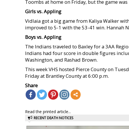
Toombs at home on Friday, but the game was 
Girls vs. Appling
Vidlaia got a big game from Kaliya Walker with
improved to 5-1 with the 53-41 win. Hannah Ni
Boys vs. Appling
The Indians traveled to Baxley for a 3AA Regio
Indians had four score in double figures incl
Washington, and Rashad Brown.
This week VHS hosted Pierce County on Tuesday
Friday at Brantley County at 6:00 p.m.
Share
Read the printed article...
RECENT DEATH NOTICES