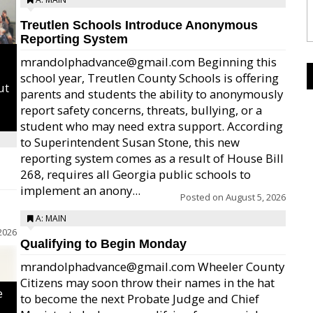
Treutlen Schools Introduce Anonymous
Reporting System
mrandolphadvance@gmail.com Beginning this
school year, Treutlen County Schools is offering
ut
parents and students the ability to anonymously
report safety concerns, threats, bullying, or a
student who may need extra support. According
to Superintendent Susan Stone, this new
reporting system comes as a result of House Bill
268, requires all Georgia public schools to
implement an anony...
Posted on
August 5, 2026
A: MAIN
2026
Qualifying to Begin Monday
mrandolphadvance@gmail.com Wheeler County
Citizens may soon throw their names in the hat
e
to become the next Probate Judge and Chief