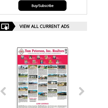
Buy/Subscribe
VIEW ALL CURRENT ADS