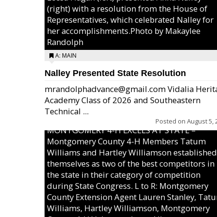
(right) with a resolution from the House of
Representatives, which celebrated Nalley for
her accomplishments.Photo by Makaylee
Randolph
A: MAIN
Nalley Presented State Resolution
mrandolphadvance@gmail.com Vidalia Herit
Academy Class of 2026 and Southeastern
Technical ...
Posted on
August 5, 
MONTGOMERY 4-H EXCELS AT STATE –
Montgomery County 4-H Members Tatum
Williams and Hartley Williamson established
themselves as two of the best competitors in
the state in their category of competition
during State Congress. L to R: Montgomery
County Extension Agent Lauren Stanley, Tat
Williams, Hartley Williamson, Montgomery