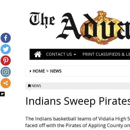
CONTACT US
PRINT CLASSIFIEDS & L
HOME
NEWS
NEWS
Indians Sweep Pirate
The Indians basketball teams of Vidalia High S
faced off with the Pirates of Appling County 