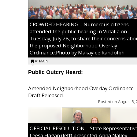
CROWDED HEARING – Numerous citizens
attended the public hearing in Vidalia on
Tuesday, July 28, to share their concerns abo
the proposed Neighborhood Overlay
Ordinance.Photo by Makaylee Randolph
A: MAIN
Public Outcry Heard:
Amended Neighborhood Overlay Ordinance
Draft Released...
Posted on
August 5, 
OFFICIAL RESOLUTION – State Representativ
Leesa Hagan (left) presented Anna Nalley