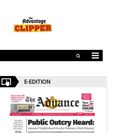
E-EDITION