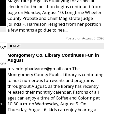
Magistrate Judge, as qualifying for a special
election for the position begins continued from
page on Monday, August 10. Longtime Wheeler
County Probate and Chief Magistrate Judge
Jolinda F. Harrelson resigned from her position
a few months ago due to hea...
Posted on
August 5, 2026
age
NEWS
Montgomery Co. Library Continues Fun in
August
2026
mrandolphadvance@gmail.com The
Montgomery County Public Library is continuing
to host numerous fun events and programs
throughout August, as the library has recently
released their monthly calendar. Patrons of all
ages can enjoy a time of Coffee and Coloring at
um
10:30 a.m. on Wednesday, August 5. On
Thursday, August 6, kids can enjoy hearing a