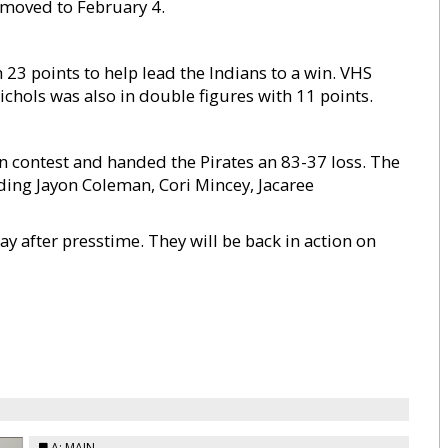
moved to February 4.
 23 points to help lead the Indians to a win. VHS
chols was also in double figures with 11 points.
n contest and handed the Pirates an 83-37 loss. The
uding Jayon Coleman, Cori Mincey, Jacaree
 after presstime. They will be back in action on
A: MAIN