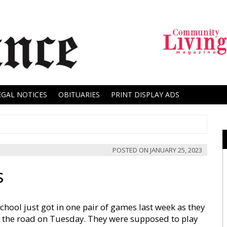
EGAL NOTICES
OBITUARIES
PRINT DISPLAY ADS
POSTED ON
JANUARY 25, 2023
s
chool just got in one pair of games last week as they
on the road on Tuesday. They were supposed to play