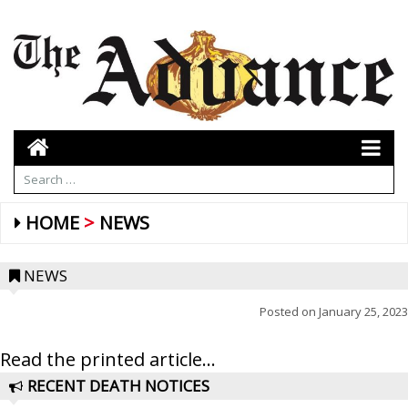
HOME
NEWS
NEWS
Posted on
January 25, 2023
Read the printed article...
RECENT DEATH NOTICES