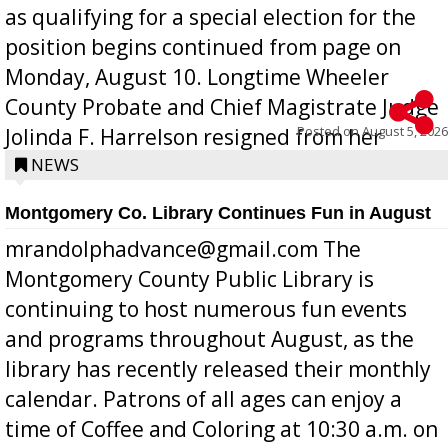
as qualifying for a special election for the
position begins continued from page on
Monday, August 10. Longtime Wheeler
County Probate and Chief Magistrate Judge
Posted on
August 5, 2026
Jolinda F. Harrelson resigned from her
position a few months ago due to hea...
NEWS
Montgomery Co. Library Continues Fun in August
mrandolphadvance@gmail.com The
Montgomery County Public Library is
continuing to host numerous fun events
and programs throughout August, as the
library has recently released their monthly
calendar. Patrons of all ages can enjoy a
time of Coffee and Coloring at 10:30 a.m. on