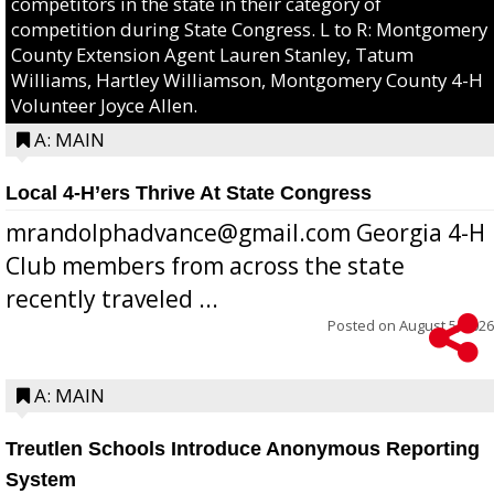
competitors in the state in their category of
competition during State Congress. L to R: Montgomery
County Extension Agent Lauren Stanley, Tatum
Williams, Hartley Williamson, Montgomery County 4-H
Volunteer Joyce Allen.
A: MAIN
Local 4-H’ers Thrive At State Congress
mrandolphadvance@gmail.com Georgia 4-H
Club members from across the state
recently traveled ...
Posted on
August 5, 2026
A: MAIN
Treutlen Schools Introduce Anonymous Reporting
System