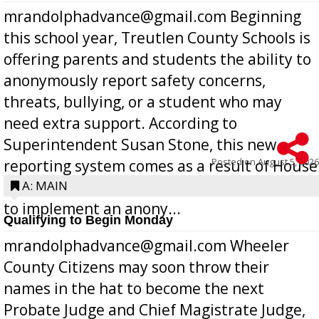
mrandolphadvance@gmail.com Beginning
this school year, Treutlen County Schools is
offering parents and students the ability to
anonymously report safety concerns,
threats, bullying, or a student who may
need extra support. According to
Superintendent Susan Stone, this new
Posted on
August 5, 2026
reporting system comes as a result of House
Bill 268, requires all Georgia public schools
A: MAIN
to implement an anony...
Qualifying to Begin Monday
mrandolphadvance@gmail.com Wheeler
County Citizens may soon throw their
names in the hat to become the next
Probate Judge and Chief Magistrate Judge,