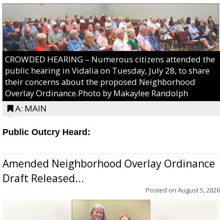
CROWDED HEARING – Numerous citizens attended the
public hearing in Vidalia on Tuesday, July 28, to share
their concerns about the proposed Neighborhood
Overlay Ordinance.Photo by Makaylee Randolph
A: MAIN
Public Outcry Heard:
Amended Neighborhood Overlay Ordinance
Draft Released...
Posted on
August 5, 2026