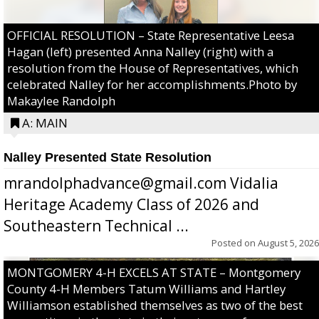
OFFICIAL RESOLUTION – State Representative Leesa
Hagan (left) presented Anna Nalley (right) with a
resolution from the House of Representatives, which
celebrated Nalley for her accomplishments.Photo by
Makaylee Randolph
A: MAIN
Nalley Presented State Resolution
mrandolphadvance@gmail.com Vidalia
Heritage Academy Class of 2026 and
Southeastern Technical ...
Posted on
August 5, 2026
MONTGOMERY 4-H EXCELS AT STATE – Montgomery
County 4-H Members Tatum Williams and Hartley
Williamson established themselves as two of the best