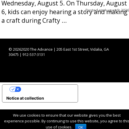
Wednesday, August 5. On Thursday, August
Posted on
August 5, 2026
6, kids can enjoy hearing a story and making
a craft during Crafty ...
©
20262020 The Advance | 205 East 1st Street, Vidalia, GA
30475 | 912-537-3131
YOUR PRIVACY CHOICES
Notice at collection
We use cookies to ensure that our website gives you the best
experience possible. By continuing to use this website, you agree to thi
use of cookies.
OK