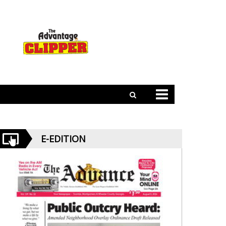
E-EDITION