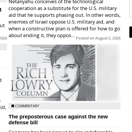
Netanyahu conceives of the technological
cooperation as a substitute for the U.S. military
t
aid that he supports phasing out. In other words,
enemies of Israel oppose U.S. military aid, and
but
when a constructive plan is offered for how to go
about ending it, they oppos...
2026
Posted on
August 5, 2026
d
e
COMMENTARY
id,
The preposterous case against the new
defense bill