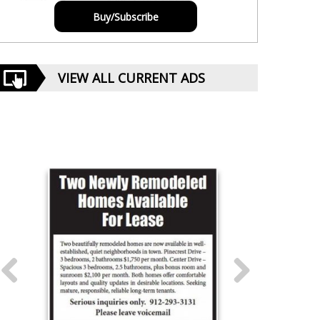
Buy/Subscribe
VIEW ALL CURRENT ADS