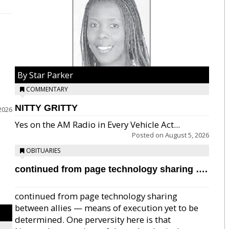
By Star Parker
COMMENTARY
NITTY GRITTY
2026
Yes on the AM Radio in Every Vehicle Act...
Posted on
August 5, 2026
OBITUARIES
continued from page technology sharing ….
continued from page technology sharing
between allies — means of execution yet to be
determined. One perversity here is that