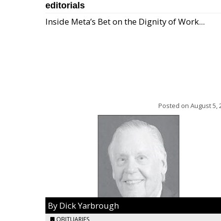
editorials
Inside Meta’s Bet on the Dignity of Work...
Posted on
August 5, 
By Dick Yarbrough
OBITUARIES