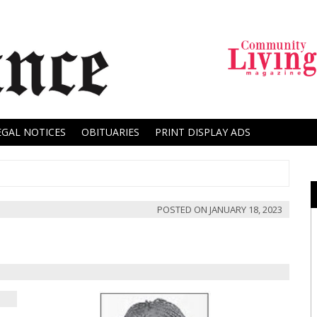
EGAL NOTICES
OBITUARIES
PRINT DISPLAY ADS
POSTED ON
JANUARY 18, 2023