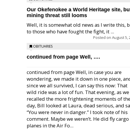
Our Okefenokee a World Heritage site, bu
mining threat still looms
Well, it is somewhat old news as I write this, 
to those who have fought the fight, it ...
Posted on
August 5, 
OBITUARIES
continued from page Well, ….
continued from page Well, in case you are
wondering, we made it down in one piece, an
since we all survived, I can say this now: That
wild ride was a lot of fun. That evening, as we
recalled the more frightening moments of th
day, Bill looked at Laura, dead serious, and sa
“You were never in danger.” I took note of his
comment. Maybe we weren’t. He did fly cargo
planes in the Air Fo...