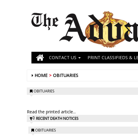
CONTACT US
PRINT CLASSIFIEDS & L
HOME
OBITUARIES
OBITUARIES
Read the printed article...
RECENT DEATH NOTICES
OBITUARIES