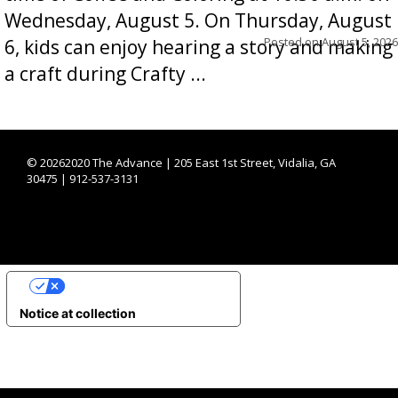
Wednesday, August 5. On Thursday, August
Posted on
August 5, 2026
6, kids can enjoy hearing a story and making
a craft during Crafty ...
©
20262020 The Advance | 205 East 1st Street, Vidalia, GA
30475 | 912-537-3131
YOUR PRIVACY CHOICES
Notice at collection