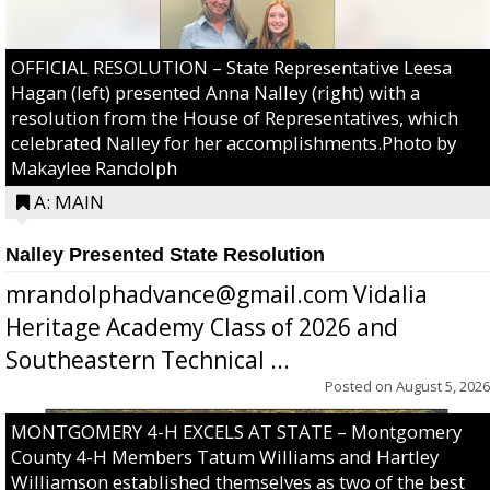
OFFICIAL RESOLUTION – State Representative Leesa
Hagan (left) presented Anna Nalley (right) with a
resolution from the House of Representatives, which
celebrated Nalley for her accomplishments.Photo by
Makaylee Randolph
A: MAIN
Nalley Presented State Resolution
mrandolphadvance@gmail.com Vidalia
Heritage Academy Class of 2026 and
Southeastern Technical ...
Posted on
August 5, 2026
MONTGOMERY 4-H EXCELS AT STATE – Montgomery
County 4-H Members Tatum Williams and Hartley
Williamson established themselves as two of the best