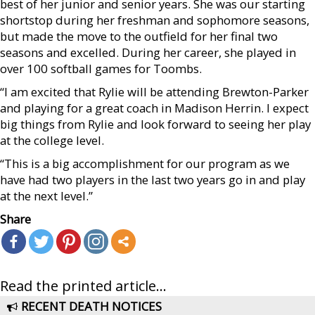
best of her junior and senior years. She was our starting
shortstop during her freshman and sophomore seasons,
but made the move to the outfield for her final two
seasons and excelled. During her career, she played in
over 100 softball games for Toombs.
“I am excited that Rylie will be attending Brewton-Parker
and playing for a great coach in Madison Herrin. I expect
big things from Rylie and look forward to seeing her play
at the college level.
“This is a big accomplishment for our program as we
have had two players in the last two years go in and play
at the next level.”
Share
Read the printed article...
RECENT DEATH NOTICES