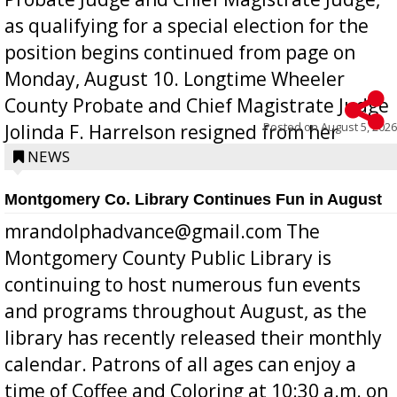
as qualifying for a special election for the
position begins continued from page on
Monday, August 10. Longtime Wheeler
County Probate and Chief Magistrate Judge
Posted on
August 5, 2026
Jolinda F. Harrelson resigned from her
position a few months ago due to hea...
NEWS
Montgomery Co. Library Continues Fun in August
mrandolphadvance@gmail.com The
Montgomery County Public Library is
continuing to host numerous fun events
and programs throughout August, as the
library has recently released their monthly
calendar. Patrons of all ages can enjoy a
time of Coffee and Coloring at 10:30 a.m. on