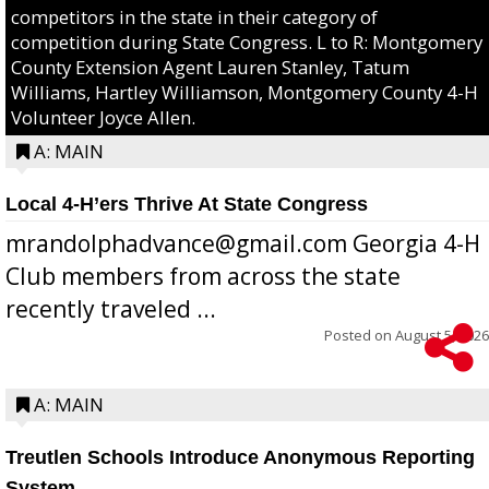
competitors in the state in their category of
competition during State Congress. L to R: Montgomery
County Extension Agent Lauren Stanley, Tatum
Williams, Hartley Williamson, Montgomery County 4-H
Volunteer Joyce Allen.
A: MAIN
Local 4-H’ers Thrive At State Congress
mrandolphadvance@gmail.com Georgia 4-H
Club members from across the state
recently traveled ...
Posted on
August 5, 2026
A: MAIN
Treutlen Schools Introduce Anonymous Reporting
System