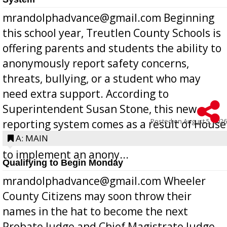
mrandolphadvance@gmail.com Beginning
this school year, Treutlen County Schools is
offering parents and students the ability to
anonymously report safety concerns,
threats, bullying, or a student who may
need extra support. According to
Superintendent Susan Stone, this new
Posted on
August 5, 2026
reporting system comes as a result of House
Bill 268, requires all Georgia public schools
A: MAIN
to implement an anony...
Qualifying to Begin Monday
mrandolphadvance@gmail.com Wheeler
County Citizens may soon throw their
names in the hat to become the next
Probate Judge and Chief Magistrate Judge,