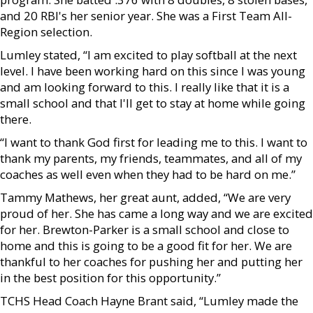
and 20 RBI's her senior year. She was a First Team All-
Region selection.
Lumley stated, “I am excited to play softball at the next
level. I have been working hard on this since I was young
and am looking forward to this. I really like that it is a
small school and that I'll get to stay at home while going
there.
“I want to thank God first for leading me to this. I want to
thank my parents, my friends, teammates, and all of my
coaches as well even when they had to be hard on me.”
Tammy Mathews, her great aunt, added, “We are very
proud of her. She has came a long way and we are excited
for her. Brewton-Parker is a small school and close to
home and this is going to be a good fit for her. We are
thankful to her coaches for pushing her and putting her
in the best position for this opportunity.”
TCHS Head Coach Hayne Brant said, “Lumley made the