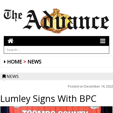
HOME
NEWS
NEWS
Posted on
December 14, 2022
Lumley Signs With BPC