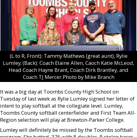
(L to R, Front): Tammy Mathews (great aunt), Rylie
Lumley; (Back): Coach Elaine Allen, Caoch Katie McLeod,
Head Coach Hayne Brant, Coach Dirk Brantley, and
Coach TJ Mercer.Photo by Mike Branch
It was a big day at Toombs County High School on
Tuesday of last week as Rylie Lumley signed her letter of
intent to play softball at the collegiate level. Lumley,
Toombs County softball centerfielder and First Team All-
Region selection will play at Brewton-Parker College.
Lumley will definitely be missed by the Toombs softball
program. She batted .376 with 8 doubles, 8 stolen bases,