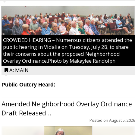
CROWDED HEARING – Numerous citizens attended the
public hearing in Vidalia on Tuesday, July 28, to share
their concerns about the proposed Neighborhood
Overlay Ordinance.Photo by Makaylee Randolph
A: MAIN
Public Outcry Heard:
Amended Neighborhood Overlay Ordinance
Draft Released...
Posted on
August 5, 2026