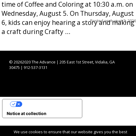
time of Coffee and Coloring at 10:30 a.m. on
Wednesday, August 5. On Thursday, August
Posted on
August 5, 2026
6, kids can enjoy hearing a story and making
a craft during Crafty ...
©
20262020 The Advance | 205 East 1st Street, Vidalia, GA
30475 | 912-537-3131
YOUR PRIVACY CHOICES
Notice at collection
We use cookies to ensure that our website gives you the best