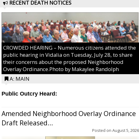
RECENT DEATH NOTICES
CROWDED HEARING – Numerous citizens attended the
public hearing in Vidalia on Tuesday, July 28, to share
their concerns about the proposed Neighborhood
Overlay Ordinance.Photo by Makaylee Randolph
A: MAIN
Public Outcry Heard:
Amended Neighborhood Overlay Ordinance
Draft Released...
Posted on
August 5, 2026