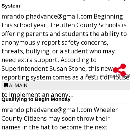
System
mrandolphadvance@gmail.com Beginning
this school year, Treutlen County Schools is
offering parents and students the ability to
anonymously report safety concerns,
threats, bullying, or a student who may
need extra support. According to
Superintendent Susan Stone, this new
Posted on
August 5, 2026
reporting system comes as a result of House
Bill 268, requires all Georgia public schools
A: MAIN
to implement an anony...
Qualifying to Begin Monday
mrandolphadvance@gmail.com Wheeler
County Citizens may soon throw their
names in the hat to become the next