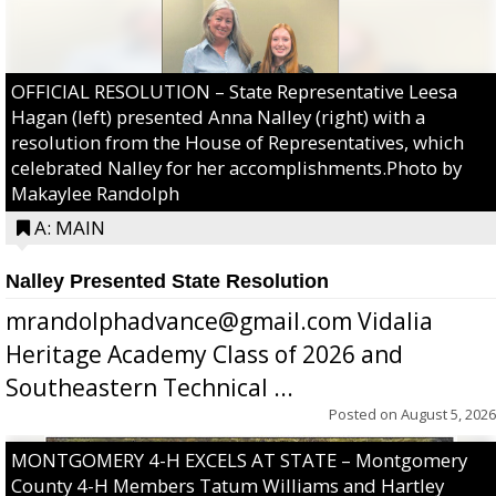
OFFICIAL RESOLUTION – State Representative Leesa
Hagan (left) presented Anna Nalley (right) with a
resolution from the House of Representatives, which
celebrated Nalley for her accomplishments.Photo by
Makaylee Randolph
A: MAIN
Nalley Presented State Resolution
mrandolphadvance@gmail.com Vidalia
Heritage Academy Class of 2026 and
Southeastern Technical ...
Posted on
August 5, 2026
MONTGOMERY 4-H EXCELS AT STATE – Montgomery
County 4-H Members Tatum Williams and Hartley