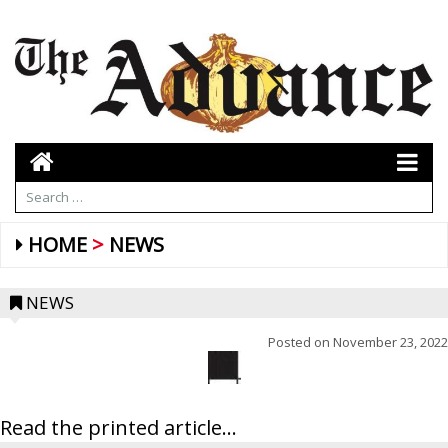
HOME
NEWS
NEWS
Posted on
November 23, 2022
Read the printed article...