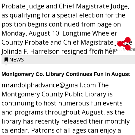
Probate Judge and Chief Magistrate Judge,
as qualifying for a special election for the
position begins continued from page on
Monday, August 10. Longtime Wheeler
County Probate and Chief Magistrate Judge
Posted on
August 5, 2026
Jolinda F. Harrelson resigned from her
position a few months ago due to hea...
NEWS
Montgomery Co. Library Continues Fun in August
mrandolphadvance@gmail.com The
Montgomery County Public Library is
continuing to host numerous fun events
and programs throughout August, as the
library has recently released their monthly
calendar. Patrons of all ages can enjoy a