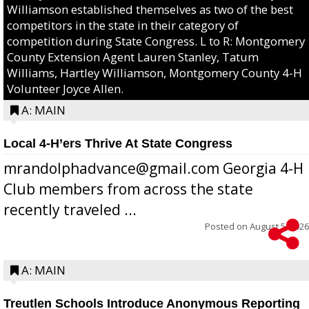
Williamson established themselves as two of the best
competitors in the state in their category of
competition during State Congress. L to R: Montgomery
County Extension Agent Lauren Stanley, Tatum
Williams, Hartley Williamson, Montgomery County 4-H
Volunteer Joyce Allen.
A: MAIN
Local 4-H’ers Thrive At State Congress
mrandolphadvance@gmail.com Georgia 4-H
Club members from across the state
recently traveled ...
Posted on
August 5, 2026
A: MAIN
Treutlen Schools Introduce Anonymous Reporting