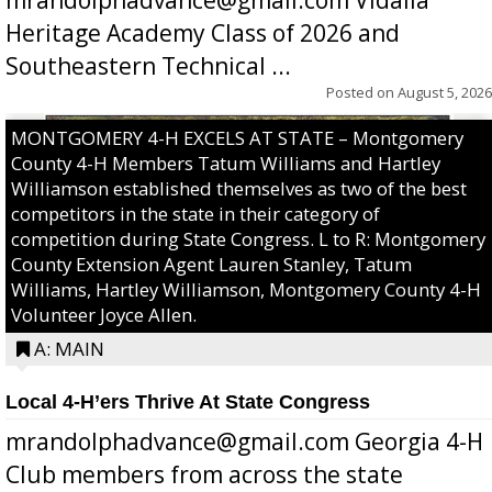
mrandolphadvance@gmail.com Vidalia
Heritage Academy Class of 2026 and
Southeastern Technical ...
Posted on
August 5, 2026
MONTGOMERY 4-H EXCELS AT STATE – Montgomery
County 4-H Members Tatum Williams and Hartley
Williamson established themselves as two of the best
competitors in the state in their category of
competition during State Congress. L to R: Montgomery
County Extension Agent Lauren Stanley, Tatum
Williams, Hartley Williamson, Montgomery County 4-H
Volunteer Joyce Allen.
A: MAIN
Local 4-H’ers Thrive At State Congress
mrandolphadvance@gmail.com Georgia 4-H
Club members from across the state