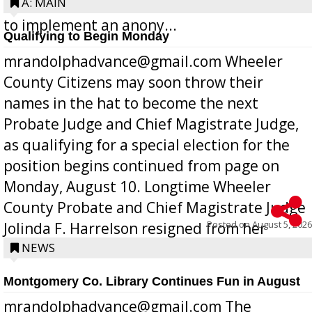
Bill 268, requires all Georgia public schools
A: MAIN
to implement an anony...
Qualifying to Begin Monday
mrandolphadvance@gmail.com Wheeler
County Citizens may soon throw their
names in the hat to become the next
Probate Judge and Chief Magistrate Judge,
as qualifying for a special election for the
position begins continued from page on
Monday, August 10. Longtime Wheeler
County Probate and Chief Magistrate Judge
Posted on
August 5, 2026
Jolinda F. Harrelson resigned from her
position a few months ago due to hea...
NEWS
Montgomery Co. Library Continues Fun in August
mrandolphadvance@gmail.com The