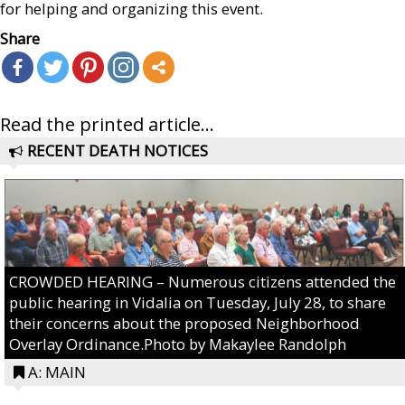
for helping and organizing this event.
Share
Read the printed article...
RECENT DEATH NOTICES
CROWDED HEARING – Numerous citizens attended the
public hearing in Vidalia on Tuesday, July 28, to share
their concerns about the proposed Neighborhood
Overlay Ordinance.Photo by Makaylee Randolph
A: MAIN