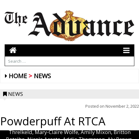
HOME
NEWS
NEWS
Posted on
November 2, 2022
Powderpuff At RTCA
(L to R, Front): Savannah Moore, Kylie Acosta, Haylie
Kight, Caroline Thompson, Emmie Davis, Rachel
Threlkeld, Mary-Claire Wolfe, Amily Mixon, Britton