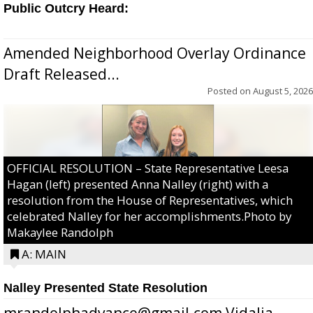
Public Outcry Heard:
Amended Neighborhood Overlay Ordinance
Draft Released...
Posted on
August 5, 2026
OFFICIAL RESOLUTION – State Representative Leesa
Hagan (left) presented Anna Nalley (right) with a
resolution from the House of Representatives, which
celebrated Nalley for her accomplishments.Photo by
Makaylee Randolph
A: MAIN
Nalley Presented State Resolution