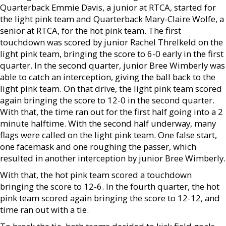
Quarterback Emmie Davis, a junior at RTCA, started for
the light pink team and Quarterback Mary-Claire Wolfe, a
senior at RTCA, for the hot pink team. The first
touchdown was scored by junior Rachel Threlkeld on the
light pink team, bringing the score to 6-0 early in the first
quarter. In the second quarter, junior Bree Wimberly was
able to catch an interception, giving the ball back to the
light pink team. On that drive, the light pink team scored
again bringing the score to 12-0 in the second quarter.
With that, the time ran out for the first half going into a 2
minute halftime. With the second half underway, many
flags were called on the light pink team. One false start,
one facemask and one roughing the passer, which
resulted in another interception by junior Bree Wimberly.
With that, the hot pink team scored a touchdown
bringing the score to 12-6. In the fourth quarter, the hot
pink team scored again bringing the score to 12-12, and
time ran out with a tie.