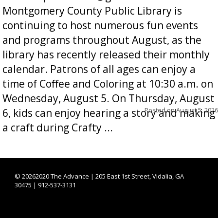
Montgomery County Public Library is
continuing to host numerous fun events
and programs throughout August, as the
library has recently released their monthly
calendar. Patrons of all ages can enjoy a
time of Coffee and Coloring at 10:30 a.m. on
Wednesday, August 5. On Thursday, August
Posted on
August 5, 2026
6, kids can enjoy hearing a story and making
a craft during Crafty ...
©
20262020 The Advance | 205 East 1st Street, Vidalia, GA
30475 | 912-537-3131