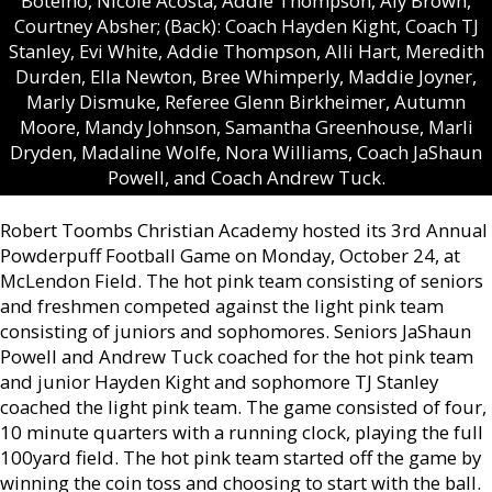
Botelho, Nicole Acosta, Addie Thompson, Aly Brown,
Courtney Absher; (Back): Coach Hayden Kight, Coach TJ
Stanley, Evi White, Addie Thompson, Alli Hart, Meredith
Durden, Ella Newton, Bree Whimperly, Maddie Joyner,
Marly Dismuke, Referee Glenn Birkheimer, Autumn
Moore, Mandy Johnson, Samantha Greenhouse, Marli
Dryden, Madaline Wolfe, Nora Williams, Coach JaShaun
Powell, and Coach Andrew Tuck.
Robert Toombs Christian Academy hosted its 3rd Annual
Powderpuff Football Game on Monday, October 24, at
McLendon Field. The hot pink team consisting of seniors
and freshmen competed against the light pink team
consisting of juniors and sophomores. Seniors JaShaun
Powell and Andrew Tuck coached for the hot pink team
and junior Hayden Kight and sophomore TJ Stanley
coached the light pink team. The game consisted of four,
10 minute quarters with a running clock, playing the full
100yard field. The hot pink team started off the game by
winning the coin toss and choosing to start with the ball.