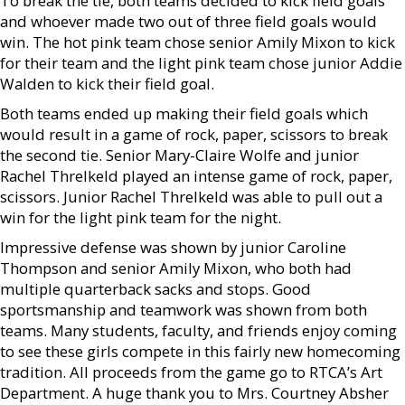
To break the tie, both teams decided to kick field goals
and whoever made two out of three field goals would
win. The hot pink team chose senior Amily Mixon to kick
for their team and the light pink team chose junior Addie
Walden to kick their field goal.
Both teams ended up making their field goals which
would result in a game of rock, paper, scissors to break
the second tie. Senior Mary-Claire Wolfe and junior
Rachel Threlkeld played an intense game of rock, paper,
scissors. Junior Rachel Threlkeld was able to pull out a
win for the light pink team for the night.
Impressive defense was shown by junior Caroline
Thompson and senior Amily Mixon, who both had
multiple quarterback sacks and stops. Good
sportsmanship and teamwork was shown from both
teams. Many students, faculty, and friends enjoy coming
to see these girls compete in this fairly new homecoming
tradition. All proceeds from the game go to RTCA’s Art
Department. A huge thank you to Mrs. Courtney Absher