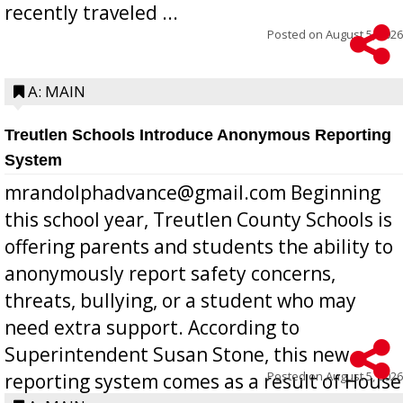
recently traveled ...
Posted on
August 5, 2026
A: MAIN
Treutlen Schools Introduce Anonymous Reporting
System
mrandolphadvance@gmail.com Beginning
this school year, Treutlen County Schools is
offering parents and students the ability to
anonymously report safety concerns,
threats, bullying, or a student who may
need extra support. According to
Superintendent Susan Stone, this new
Posted on
August 5, 2026
reporting system comes as a result of House