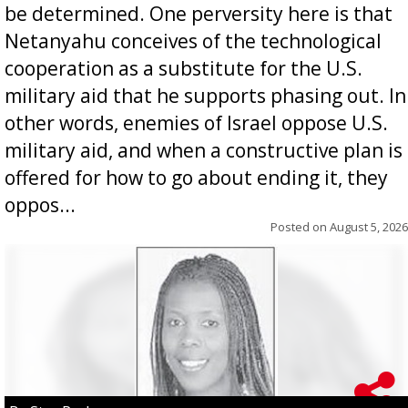
be determined. One perversity here is that
Netanyahu conceives of the technological
cooperation as a substitute for the U.S.
military aid that he supports phasing out. In
other words, enemies of Israel oppose U.S.
military aid, and when a constructive plan is
offered for how to go about ending it, they
oppos...
Posted on
August 5, 2026