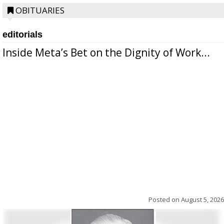
OBITUARIES
editorials
Inside Meta’s Bet on the Dignity of Work...
Posted on
August 5, 2026