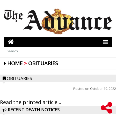
HOME
OBITUARIES
OBITUARIES
Posted on
October 19, 2022
Read the printed article...
RECENT DEATH NOTICES