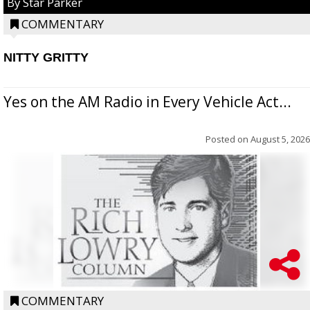
By Star Parker
COMMENTARY
NITTY GRITTY
Yes on the AM Radio in Every Vehicle Act...
Posted on
August 5, 2026
COMMENTARY