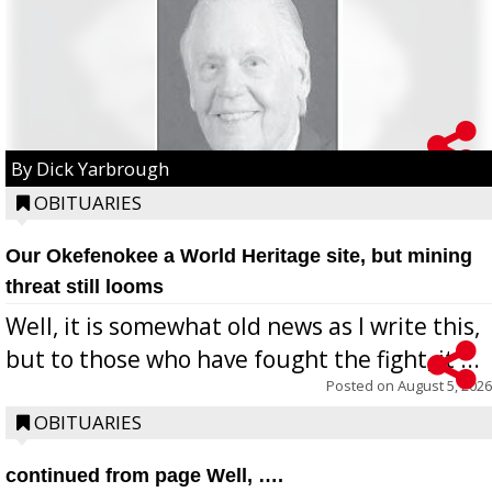
By Dick Yarbrough
OBITUARIES
Our Okefenokee a World Heritage site, but mining
threat still looms
Well, it is somewhat old news as I write this,
but to those who have fought the fight, it ...
Posted on
August 5, 2026
OBITUARIES
continued from page Well, ….