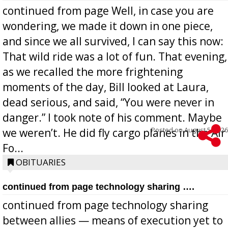
continued from page Well, in case you are
wondering, we made it down in one piece,
and since we all survived, I can say this now:
That wild ride was a lot of fun. That evening,
as we recalled the more frightening
moments of the day, Bill looked at Laura,
dead serious, and said, “You were never in
danger.” I took note of his comment. Maybe
Posted on
August 5, 2026
we weren’t. He did fly cargo planes in the Air
Fo...
OBITUARIES
continued from page technology sharing ….
continued from page technology sharing
between allies — means of execution yet to