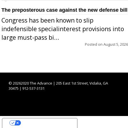
The preposterous case against the new defense bill
Congress has been known to slip
indefensible specialinterest provisions into
large must-pass bi...
Posted on
August 5, 2026
©
20262020 The Advance | 205 East 1st Street, Vidalia, GA
30475 | 912-537-3131
YOUR PRIVACY CHOICES