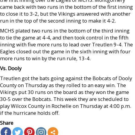
came back with two runs in the bottom of the first inning
to close it to 3-2, but the Vikings answered with another
run in the top of the second inning to make it 4-2.
MCHS plated two runs in the bottom of the third inning
to tie the game at 4-4, and then took control in the fifth
inning with five more runs to lead over Treutlen 9-4. The
Eagles closed out the game in the sixth inning with four
more runs to win by the run rule, 13-4.
Vs. Dooly
Treutlen got the bats going against the Bobcats of Dooly
County on Thursday as they rolled to an easy win. The
Vikings put 30 runs on the board as they won the game
30-5 over the Bobcats. This week they are scheduled to
play Wilcox County in Rochelle on Thursday at 4:00 p.m.
if the hurricane holds off.
Share