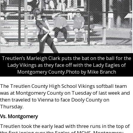
Treutlen’s Marleigh Clark puts the bat on the ball for the
Lady Vikings as they face off with the Lady Eagles of
Montgomery County.Photo by Mike Branch
The Treutlen County High School Vikings softball team
was at Montgomery County on Tuesday of last week and
then traveled to Vienna to face Dooly County on
Thursday.
Vs. Montgomery
Treutlen took the early lead with three runs in the top of
the first inning over the Eagles of MCHS. Montgomery