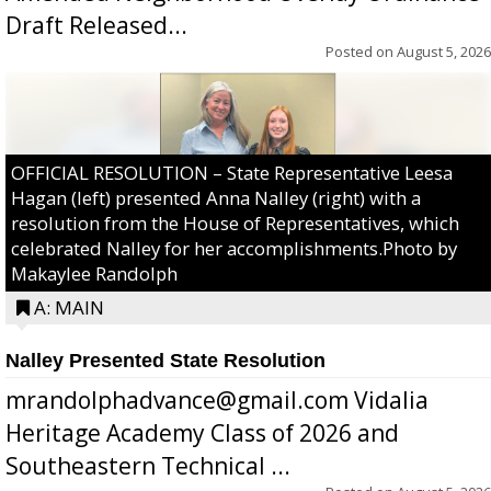
Draft Released...
Posted on
August 5, 2026
OFFICIAL RESOLUTION – State Representative Leesa
Hagan (left) presented Anna Nalley (right) with a
resolution from the House of Representatives, which
celebrated Nalley for her accomplishments.Photo by
Makaylee Randolph
A: MAIN
Nalley Presented State Resolution
mrandolphadvance@gmail.com Vidalia
Heritage Academy Class of 2026 and
Southeastern Technical ...