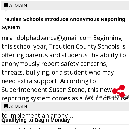
A: MAIN
Treutlen Schools Introduce Anonymous Reporting
System
mrandolphadvance@gmail.com Beginning
this school year, Treutlen County Schools is
offering parents and students the ability to
anonymously report safety concerns,
threats, bullying, or a student who may
need extra support. According to
Superintendent Susan Stone, this new
Posted on
August 5, 2026
reporting system comes as a result of House
Bill 268, requires all Georgia public schools
A: MAIN
to implement an anony...
Qualifying to Begin Monday