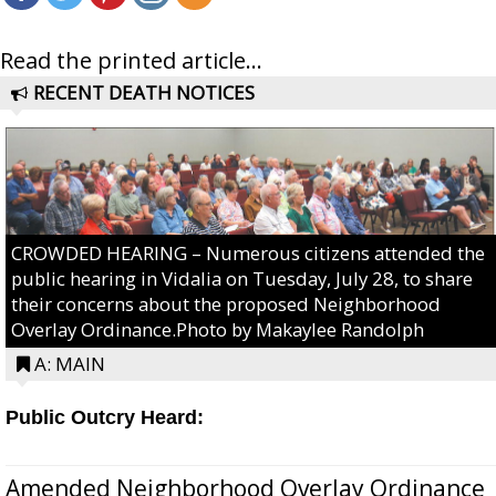
Read the printed article...
RECENT DEATH NOTICES
CROWDED HEARING – Numerous citizens attended the
public hearing in Vidalia on Tuesday, July 28, to share
their concerns about the proposed Neighborhood
Overlay Ordinance.Photo by Makaylee Randolph
A: MAIN
Public Outcry Heard:
Amended Neighborhood Overlay Ordinance