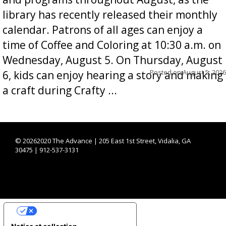
library has recently released their monthly
calendar. Patrons of all ages can enjoy a
time of Coffee and Coloring at 10:30 a.m. on
Wednesday, August 5. On Thursday, August
Posted on
August 5, 2026
6, kids can enjoy hearing a story and making
a craft during Crafty ...
©
20262020 The Advance | 205 East 1st Street, Vidalia, GA
30475 | 912-537-3131
YOUR PRIVACY CHOICES