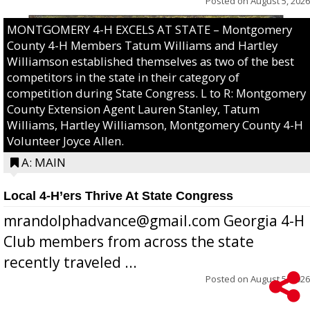
Posted on
August 5, 2026
MONTGOMERY 4-H EXCELS AT STATE – Montgomery
County 4-H Members Tatum Williams and Hartley
Williamson established themselves as two of the best
competitors in the state in their category of
competition during State Congress. L to R: Montgomery
County Extension Agent Lauren Stanley, Tatum
Williams, Hartley Williamson, Montgomery County 4-H
Volunteer Joyce Allen.
A: MAIN
Local 4-H’ers Thrive At State Congress
mrandolphadvance@gmail.com Georgia 4-H
Club members from across the state
recently traveled ...
Posted on
August 5, 2026