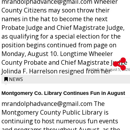
mrandolphadvance@gmail.com Wheeler
County Citizens may soon throw their
names in the hat to become the next
Probate Judge and Chief Magistrate Judge,
as qualifying for a special election for the
position begins continued from page on
Monday, August 10. Longtime Wheeler
County Probate and Chief Magistrate Judge
Posted on
August 5, 2026
Jolinda F. Harrelson resigned from her
position a few months ago due to hea...
NEWS
Montgomery Co. Library Continues Fun in August
mrandolphadvance@gmail.com The
Montgomery County Public Library is
continuing to host numerous fun events
and programs throughout August, as the