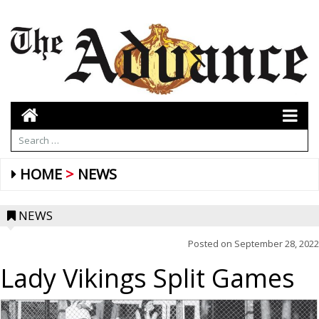
HOME
NEWS
NEWS
Posted on
September 28, 2022
Lady Vikings Split Games