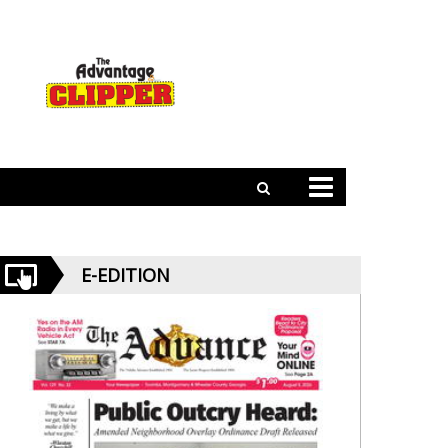
E-EDITION