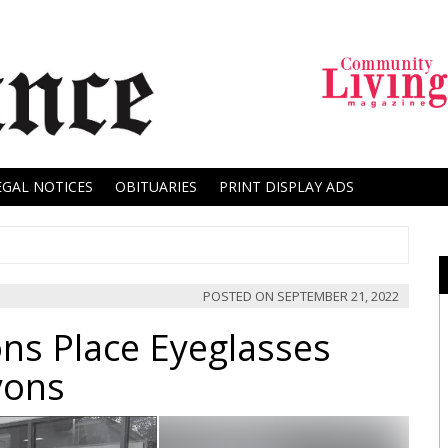
EGAL NOTICES
OBITUARIES
PRINT DISPLAY ADS
POSTED ON
SEPTEMBER 21, 2022
ons Place Eyeglasses
yons