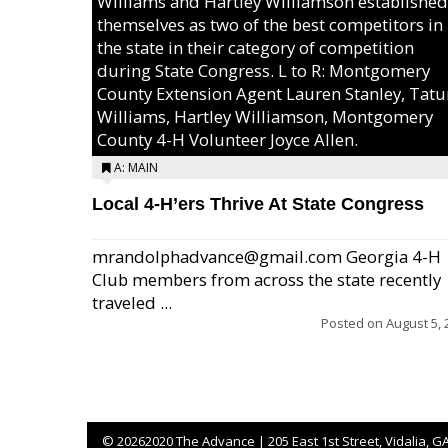
Williams and Hartley Williamson established
themselves as two of the best competitors in
the state in their category of competition
during State Congress. L to R: Montgomery
County Extension Agent Lauren Stanley, Tat
Williams, Hartley Williamson, Montgomery
County 4-H Volunteer Joyce Allen.
A: MAIN
Local 4-H’ers Thrive At State Congress
mrandolphadvance@gmail.com Georgia 4-H
Club members from across the state recently
traveled ...
Posted on
August 5, 
©
20262020 The Advance | 205 East 1st Street, Vidalia, G