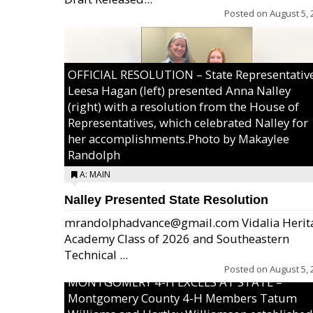
Posted on
August 5, 
OFFICIAL RESOLUTION – State Representativ
Leesa Hagan (left) presented Anna Nalley
(right) with a resolution from the House of
Representatives, which celebrated Nalley for
her accomplishments.Photo by Makaylee
Randolph
A: MAIN
Nalley Presented State Resolution
mrandolphadvance@gmail.com Vidalia Herit
Academy Class of 2026 and Southeastern
Technical ...
Posted on
August 5, 
MONTGOMERY 4-H EXCELS AT STATE –
Montgomery County 4-H Members Tatum