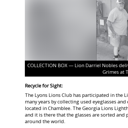
COLLECTION BOX — Lion Darriel Nobles delive
Grimes at T
Recycle for Sight:
The Lyons Lions Club has participated in the L
many years by collecting used eyeglasses and 
located in Chamblee. The Georgia Lions Lightho
and it is there that the glasses are sorted and
around the world.