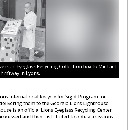
rs an Eyeglass Recycling Collection box to Michael
hriftway in Lyons.
ions International Recycle for Sight Program for
delivering them to the Georgia Lions Lighthouse
use is an official Lions Eyeglass Recycling Center
 processed and then distributed to optical missions