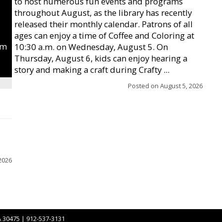
to host numerous fun events and programs
throughout August, as the library has recently
released their monthly calendar. Patrons of all
ages can enjoy a time of Coffee and Coloring at
um
10:30 a.m. on Wednesday, August 5. On
Thursday, August 6, kids can enjoy hearing a
story and making a craft during Crafty ...
Posted on
August 5, 2026
2026
A 30475 | 912-537-3131