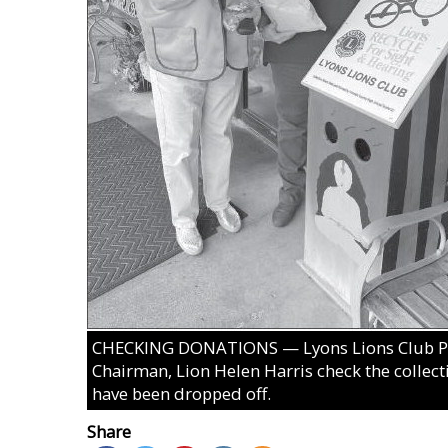
CHECKING DONATIONS — Lyons Lions Club Pre
Chairman, Lion Helen Harris check the collecti
have been dropped off.
Share