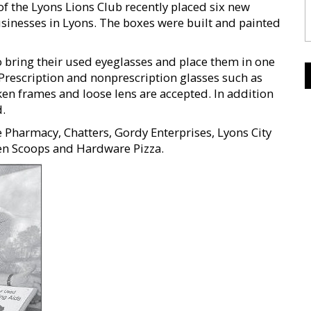
f the Lyons Lions Club recently placed six new
usinesses in Lyons. The boxes were built and painted
bring their used eyeglasses and place them in one
 Prescription and nonprescription glasses such as
ken frames and loose lens are accepted. In addition
d.
e Pharmacy, Chatters, Gordy Enterprises, Lyons City
en Scoops and Hardware Pizza.