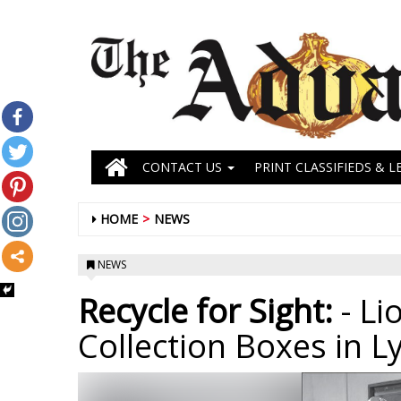
CONTACT US
PRINT CLASSIFIEDS & L
HOME
NEWS
NEWS
Recycle for Sight:
- Li
Collection Boxes in L