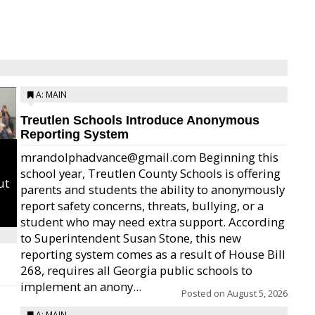
A: MAIN
Treutlen Schools Introduce Anonymous
Reporting System
mrandolphadvance@gmail.com Beginning this
school year, Treutlen County Schools is offering
ut
parents and students the ability to anonymously
report safety concerns, threats, bullying, or a
student who may need extra support. According
to Superintendent Susan Stone, this new
reporting system comes as a result of House Bill
268, requires all Georgia public schools to
implement an anony...
Posted on
August 5, 2026
A: MAIN