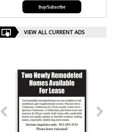
Buy/Subscribe
VIEW ALL CURRENT ADS