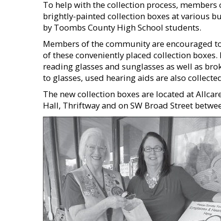
To help with the collection process, members o
brightly-painted collection boxes at various b
by Toombs County High School students.
Members of the community are encouraged to 
of these conveniently placed collection boxes.
reading glasses and sunglasses as well as bro
to glasses, used hearing aids are also collecte
The new collection boxes are located at Allcar
Hall, Thriftway and on SW Broad Street betwe