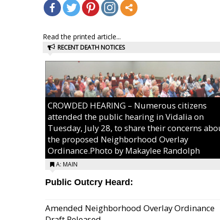
Read the printed article...
RECENT DEATH NOTICES
CROWDED HEARING – Numerous citizens
attended the public hearing in Vidalia on
Tuesday, July 28, to share their concerns abo
the proposed Neighborhood Overlay
Ordinance.Photo by Makaylee Randolph
A: MAIN
Public Outcry Heard:
Amended Neighborhood Overlay Ordinance
Draft Released...