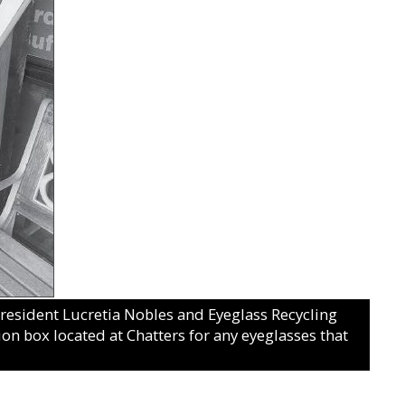
sident Lucretia Nobles and Eyeglass Recycling
on box located at Chatters for any eyeglasses that