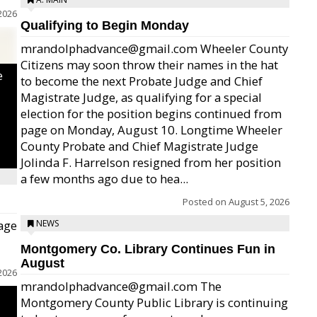
2026
Qualifying to Begin Monday
mrandolphadvance@gmail.com Wheeler County
Citizens may soon throw their names in the hat
e
to become the next Probate Judge and Chief
Magistrate Judge, as qualifying for a special
election for the position begins continued from
page on Monday, August 10. Longtime Wheeler
County Probate and Chief Magistrate Judge
Jolinda F. Harrelson resigned from her position
a few months ago due to hea...
Posted on
August 5, 2026
age
NEWS
Montgomery Co. Library Continues Fun in
August
2026
mrandolphadvance@gmail.com The
Montgomery County Public Library is continuing