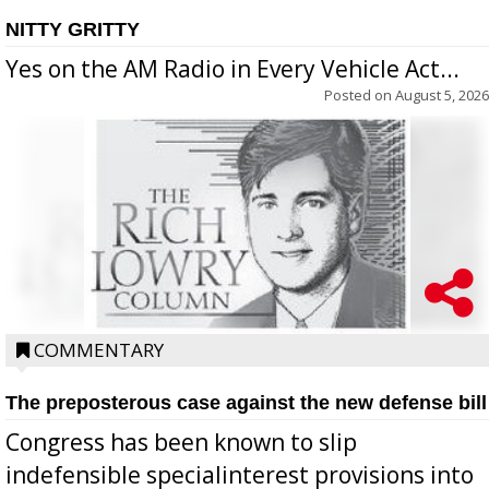
NITTY GRITTY
Yes on the AM Radio in Every Vehicle Act...
Posted on
August 5, 2026
COMMENTARY
The preposterous case against the new defense bill
Congress has been known to slip
indefensible specialinterest provisions into