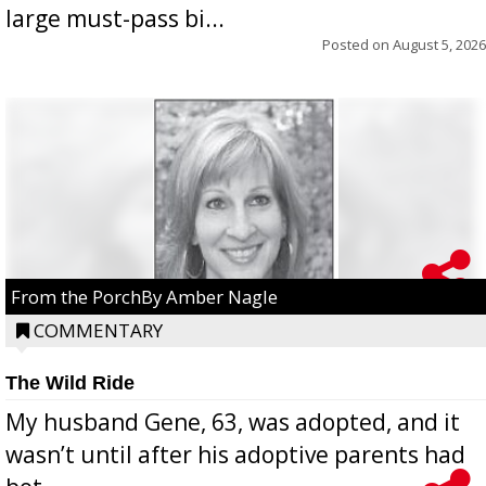
large must-pass bi...
Posted on
August 5, 2026
From the PorchBy Amber Nagle
COMMENTARY
The Wild Ride
My husband Gene, 63, was adopted, and it
wasn’t until after his adoptive parents had