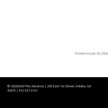
Posted on
July 29, 2026
©
20262020 The Advance | 205 East 1st Street, Vidalia, GA
30475 | 912-537-3131