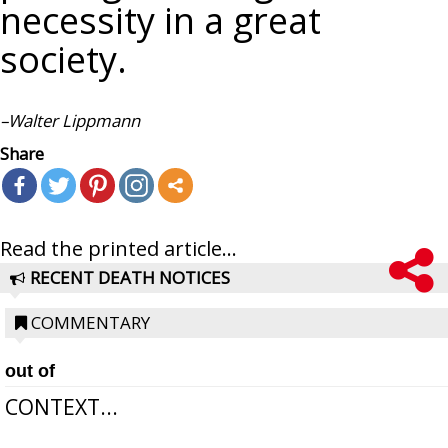
necessity in a great
society.
–Walter
Lippmann
Share
Read the printed article...
RECENT DEATH NOTICES
COMMENTARY
out of
CONTEXT...