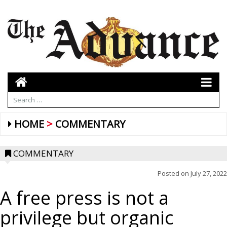
HOME
COMMENTARY
COMMENTARY
Posted on
July 27, 2022
A free press is not a
privilege but organic