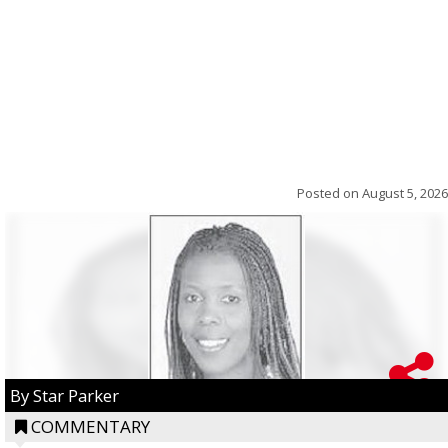
Posted on
August 5, 2026
By Star Parker
COMMENTARY