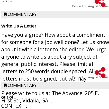
bot...
Posted on
August 5, 2026
COMMENTARY
Write Us A Letter
Have you a gripe? How about a compliment
for someone for a job well done? Let us know
about it with a letter to the editor. We urge
anyone to write us about any subject of
general public interest. Please limit all
letters to 250 words double spaced. All
Posted on
August 5, 2026
letters must be signed, but we may
withhold the writer’s name upon request.
COMMENTARY
Please write to us at The Advance, 205 E.
out of
First St., Vidalia, GA ...
CONTEXT...