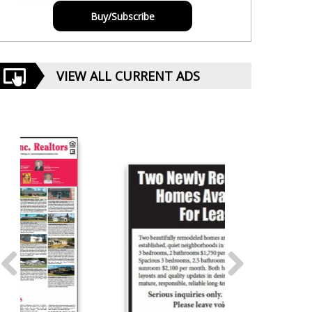
Buy/Subscribe
VIEW ALL CURRENT ADS