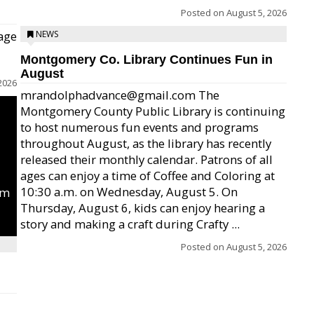
Posted on
August 5, 2026
age
NEWS
Montgomery Co. Library Continues Fun in
August
2026
mrandolphadvance@gmail.com The
Montgomery County Public Library is continuing
to host numerous fun events and programs
throughout August, as the library has recently
released their monthly calendar. Patrons of all
ages can enjoy a time of Coffee and Coloring at
10:30 a.m. on Wednesday, August 5. On
um
Thursday, August 6, kids can enjoy hearing a
story and making a craft during Crafty ...
Posted on
August 5, 2026