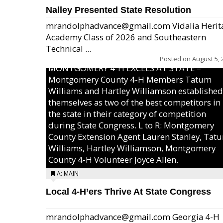
Nalley Presented State Resolution
mrandolphadvance@gmail.com Vidalia Herit
Academy Class of 2026 and Southeastern
Technical ...
Posted on
August 5, 
MONTGOMERY 4-H EXCELS AT STATE –
Montgomery County 4-H Members Tatum
Williams and Hartley Williamson established
themselves as two of the best competitors in
the state in their category of competition
during State Congress. L to R: Montgomery
County Extension Agent Lauren Stanley, Tat
Williams, Hartley Williamson, Montgomery
County 4-H Volunteer Joyce Allen.
A: MAIN
Local 4-H’ers Thrive At State Congress
mrandolphadvance@gmail.com Georgia 4-H