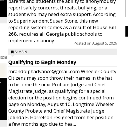
parents and students the ability to anonymously
report safety concerns, threats, bullying, or a
student who may need extra support. According
to Superintendent Susan Stone, this new
reporting system comes as a result of House Bill
268, requires all Georgia public schools to
implement an anony...
Posted on
August 5, 2026
A: MAIN
2026
Qualifying to Begin Monday
mrandolphadvance@gmail.com Wheeler County
Citizens may soon throw their names in the hat
e
to become the next Probate Judge and Chief
Magistrate Judge, as qualifying for a special
election for the position begins continued from
page on Monday, August 10. Longtime Wheeler
County Probate and Chief Magistrate Judge
Jolinda F. Harrelson resigned from her position
a few months ago due to hea...