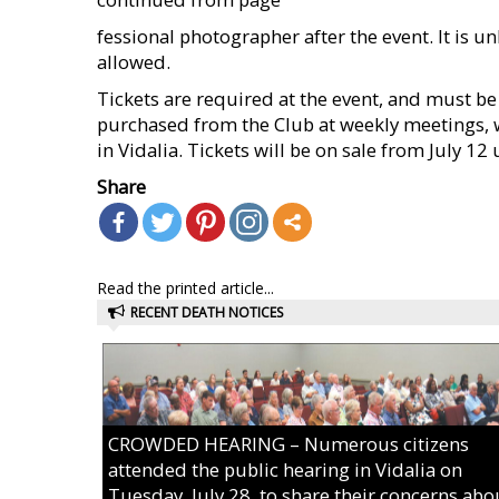
fessional photographer after the event. It is u
allowed.
Tickets are required at the event, and must be
purchased from the Club at weekly meetings, 
in Vidalia. Tickets will be on sale from July 12
Share
Read the printed article...
RECENT DEATH NOTICES
CROWDED HEARING – Numerous citizens
attended the public hearing in Vidalia on
Tuesday, July 28, to share their concerns abo