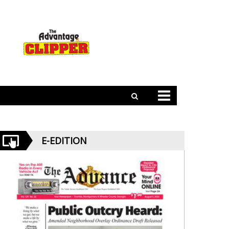
E-EDITION