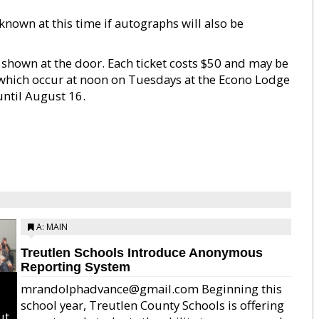
nknown at this time if autographs will also be
 shown at the door. Each ticket costs $50 and may be
which occur at noon on Tuesdays at the Econo Lodge
 until August 16.
A: MAIN
Treutlen Schools Introduce Anonymous
Reporting System
mrandolphadvance@gmail.com Beginning this
school year, Treutlen County Schools is offering
ut