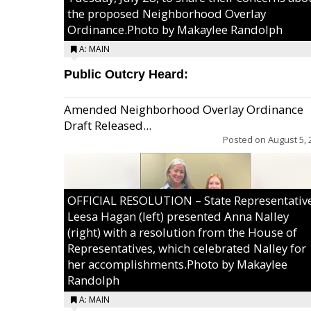
the proposed Neighborhood Overlay
Ordinance.Photo by Makaylee Randolph
A: MAIN
Public Outcry Heard:
Amended Neighborhood Overlay Ordinance
Draft Released...
Posted on
August 5, 
OFFICIAL RESOLUTION – State Representativ
Leesa Hagan (left) presented Anna Nalley
(right) with a resolution from the House of
Representatives, which celebrated Nalley for
her accomplishments.Photo by Makaylee
Randolph
A: MAIN