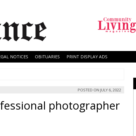
EGAL NOTICES
OBITUARIES
PRINT DISPLAY ADS
POSTED ON
JULY 6, 2022
fessional photographer