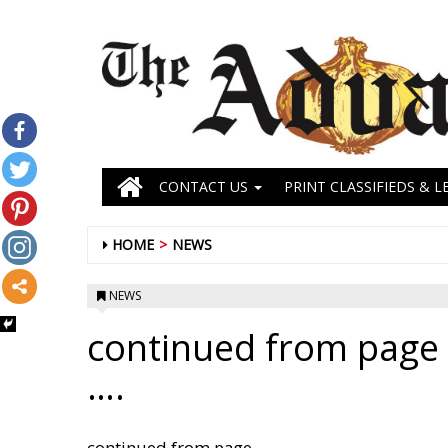
CONTACT US
PRINT CLASSIFIEDS & L
HOME
NEWS
NEWS
continued from page 
….
continued from page