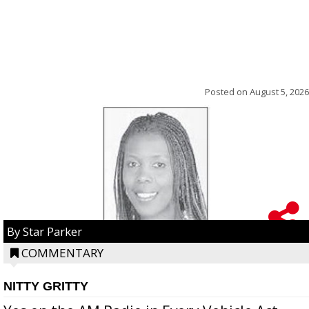
Posted on
August 5, 2026
By Star Parker
COMMENTARY
NITTY GRITTY