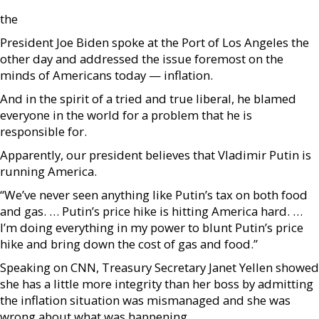
the
President Joe Biden spoke at the Port of Los Angeles the
other day and addressed the issue foremost on the
minds of Americans today — inflation.
And in the spirit of a tried and true liberal, he blamed
everyone in the world for a problem that he is
responsible for.
Apparently, our president believes that Vladimir Putin is
running America.
“We’ve never seen anything like Putin’s tax on both food
and gas. … Putin’s price hike is hitting America hard. …
I’m doing everything in my power to blunt Putin’s price
hike and bring down the cost of gas and food.”
Speaking on CNN, Treasury Secretary Janet Yellen showed
she has a little more integrity than her boss by admitting
the inflation situation was mismanaged and she was
wrong about what was happening.