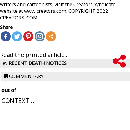
writers and cartoonists, visit the Creators Syndicate
website at www.creators.com. COPYRIGHT 2022
CREATORS. COM
Share
Read the printed article...
RECENT DEATH NOTICES
COMMENTARY
out of
CONTEXT...