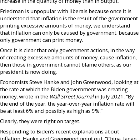
increase in the quantity of money than in output.”
Friedman is unpopular with liberals because once it is
understood that inflation is the result of the government
printing excessive amounts of money, we understand
that inflation can only be caused by government, because
only government can print money.
Once it is clear that only government actions, in the way
of creating excessive amounts of money, cause inflation,
then those in government cannot blame others, as our
president is now doing.
Economists Steve Hanke and John Greenwood, looking at
the rate at which the Biden government was creating
money, wrote in the
Wall Street Journal
in July 2021, “By
the end of the year, the year-over-year inflation rate will
be at least 6% and possibly as high as 9%.”
Clearly, they were right on target.
Responding to Biden’s recent explanations about
inflation, Hanke and Greenwood point out, “China, Japan