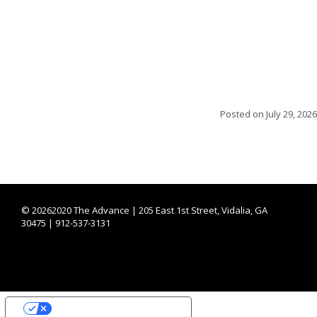
Posted on
July 29, 2026
©
20262020 The Advance | 205 East 1st Street, Vidalia, GA
30475 | 912-537-3131
YOUR PRIVACY CHOICES