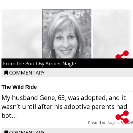
From the PorchBy Amber Nagle
COMMENTARY
The Wild Ride
My husband Gene, 63, was adopted, and it
wasn’t until after his adoptive parents had
bot...
Posted on
August 5, 2026
COMMENTARY