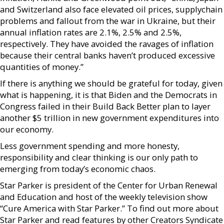
and Switzerland also face elevated oil prices, supplychain
problems and fallout from the war in Ukraine, but their
annual inflation rates are 2.1%, 2.5% and 2.5%,
respectively. They have avoided the ravages of inflation
because their central banks haven’t produced excessive
quantities of money.”
If there is anything we should be grateful for today, given
what is happening, it is that Biden and the Democrats in
Congress failed in their Build Back Better plan to layer
another $5 trillion in new government expenditures into
our economy.
Less government spending and more honesty,
responsibility and clear thinking is our only path to
emerging from today’s economic chaos.
Star Parker is president of the Center for Urban Renewal
and Education and host of the weekly television show
“Cure America with Star Parker.” To find out more about
Star Parker and read features by other Creators Syndicate