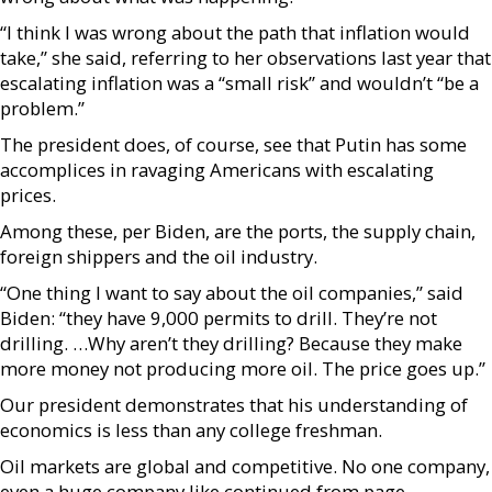
“I think I was wrong about the path that inflation would
take,” she said, referring to her observations last year that
escalating inflation was a “small risk” and wouldn’t “be a
problem.”
The president does, of course, see that Putin has some
accomplices in ravaging Americans with escalating
prices.
Among these, per Biden, are the ports, the supply chain,
foreign shippers and the oil industry.
“One thing I want to say about the oil companies,” said
Biden: “they have 9,000 permits to drill. They’re not
drilling. …Why aren’t they drilling? Because they make
more money not producing more oil. The price goes up.”
Our president demonstrates that his understanding of
economics is less than any college freshman.
Oil markets are global and competitive. No one company,
even a huge company like continued from page