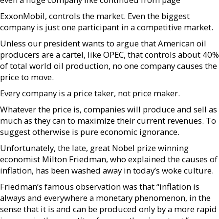
ExxonMobil, controls the market. Even the biggest
company is just one participant in a competitive market.
Unless our president wants to argue that American oil
producers are a cartel, like OPEC, that controls about 40%
of total world oil production, no one company causes the
price to move.
Every company is a price taker, not price maker.
Whatever the price is, companies will produce and sell as
much as they can to maximize their current revenues. To
suggest otherwise is pure economic ignorance.
Unfortunately, the late, great Nobel prize winning
economist Milton Friedman, who explained the causes of
inflation, has been washed away in today’s woke culture.
Friedman’s famous observation was that “inflation is
always and everywhere a monetary phenomenon, in the
sense that it is and can be produced only by a more rapid