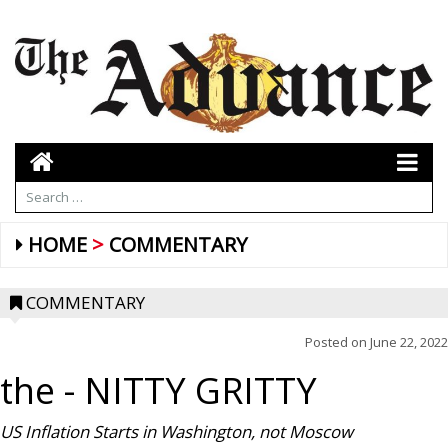
HOME
COMMENTARY
COMMENTARY
Posted on
June 22, 2022
the
- NITTY GRITTY
US Inflation Starts in Washington, not
Moscow