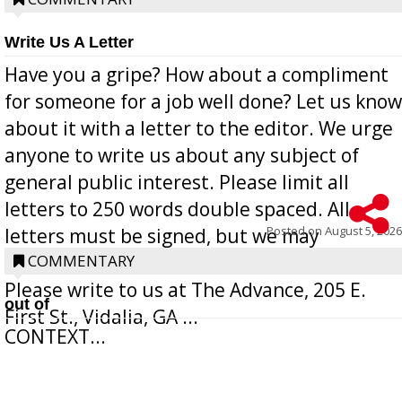
Write Us A Letter
Have you a gripe? How about a compliment
for someone for a job well done? Let us know
about it with a letter to the editor. We urge
anyone to write us about any subject of
general public interest. Please limit all
letters to 250 words double spaced. All
Posted on
August 5, 2026
letters must be signed, but we may
withhold the writer’s name upon request.
COMMENTARY
Please write to us at The Advance, 205 E.
out of
First St., Vidalia, GA ...
CONTEXT...