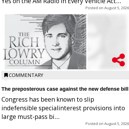
Yes on the AM Radio in Every Vehicle Act...
Posted on
August 5, 2026
COMMENTARY
The preposterous case against the new defense bill
Congress has been known to slip
indefensible specialinterest provisions into
large must-pass bi...
Posted on
August 5, 2026