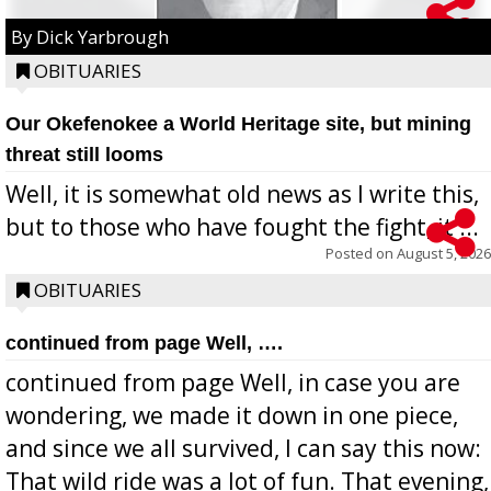
By Dick Yarbrough
OBITUARIES
Our Okefenokee a World Heritage site, but mining
threat still looms
Well, it is somewhat old news as I write this,
but to those who have fought the fight, it ...
Posted on
August 5, 2026
OBITUARIES
continued from page Well, ….
continued from page Well, in case you are
wondering, we made it down in one piece,
and since we all survived, I can say this now:
That wild ride was a lot of fun. That evening,