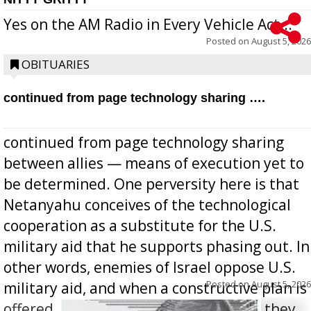
Yes on the AM Radio in Every Vehicle Act...
Posted on
August 5, 2026
OBITUARIES
continued from page technology sharing ….
continued from page technology sharing
between allies — means of execution yet to
be determined. One perversity here is that
Netanyahu conceives of the technological
cooperation as a substitute for the U.S.
military aid that he supports phasing out. In
other words, enemies of Israel oppose U.S.
Posted on
August 5, 2026
military aid, and when a constructive plan is
offered for how to go about ending it, they