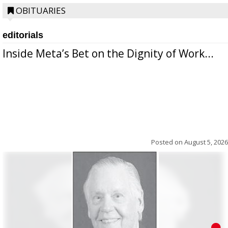
OBITUARIES
editorials
Inside Meta’s Bet on the Dignity of Work...
Posted on
August 5, 2026