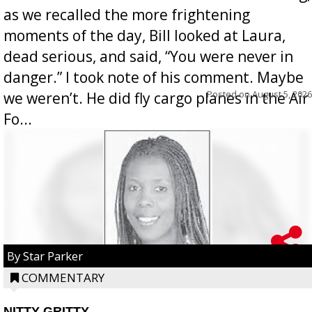
as we recalled the more frightening
moments of the day, Bill looked at Laura,
dead serious, and said, “You were never in
danger.” I took note of his comment. Maybe
Posted on
August 5, 2026
we weren’t. He did fly cargo planes in the Air
Fo...
By Star Parker
COMMENTARY
NITTY GRITTY