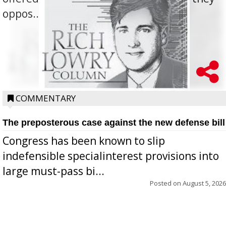
oppos...
COMMENTARY
The preposterous case against the new defense bill
Congress has been known to slip
indefensible specialinterest provisions into
large must-pass bi...
Posted on
August 5, 2026