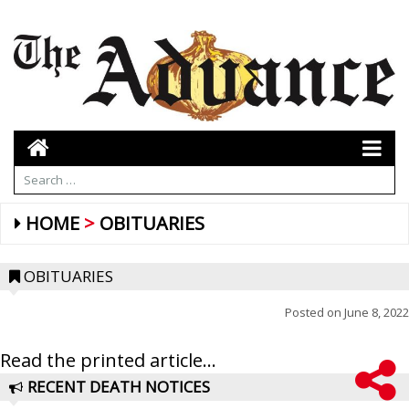
HOME
OBITUARIES
OBITUARIES
Posted on
June 8, 2022
Read the printed article...
RECENT DEATH NOTICES