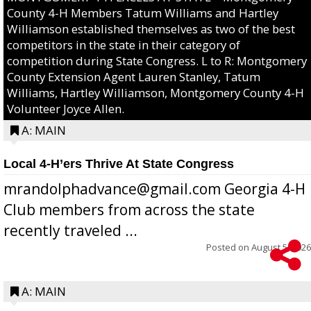
County 4-H Members Tatum Williams and Hartley
Williamson established themselves as two of the best
competitors in the state in their category of
competition during State Congress. L to R: Montgomery
County Extension Agent Lauren Stanley, Tatum
Williams, Hartley Williamson, Montgomery County 4-H
Volunteer Joyce Allen.
A: MAIN
Local 4-H’ers Thrive At State Congress
mrandolphadvance@gmail.com Georgia 4-H
Club members from across the state
recently traveled ...
Posted on
August 5, 2026
A: MAIN