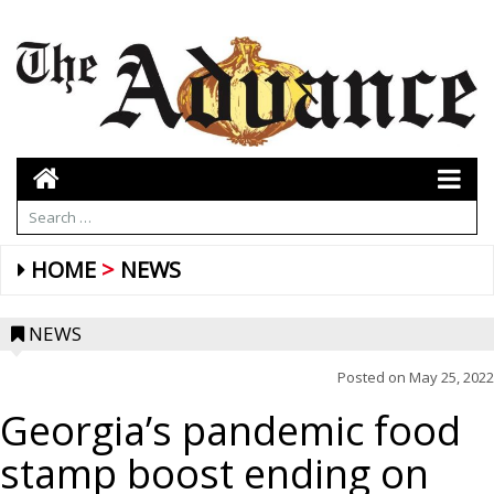
HOME
NEWS
NEWS
Posted on
May 25, 2022
Georgia’s pandemic food
stamp boost ending on