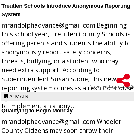
Treutlen Schools Introduce Anonymous Reporting
System
mrandolphadvance@gmail.com Beginning
this school year, Treutlen County Schools is
offering parents and students the ability to
anonymously report safety concerns,
threats, bullying, or a student who may
need extra support. According to
Superintendent Susan Stone, this new
Posted on
August 5, 2026
reporting system comes as a result of House
Bill 268, requires all Georgia public schools
A: MAIN
to implement an anony...
Qualifying to Begin Monday
mrandolphadvance@gmail.com Wheeler
County Citizens may soon throw their