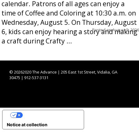
calendar. Patrons of all ages can enjoy a
time of Coffee and Coloring at 10:30 a.m. on
Wednesday, August 5. On Thursday, August
Posted on
August 5, 2026
6, kids can enjoy hearing a story and making
a craft during Crafty ...
©
20262020 The Advance | 205 East 1st Street, Vidalia, GA
30475 | 912-537-3131
YOUR PRIVACY CHOICES
Notice at collection