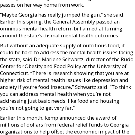
passes on her way home from work.
“Maybe Georgia has really jumped the gun,” she said.
Earlier this spring, the General Assembly passed an
omnibus mental health reform bill aimed at turning
around the state’s dismal mental health outcomes.
But without an adequate supply of nutritious food, it
could be hard to address the mental health issues facing
the state, said Dr. Marlene Schwartz, director of the Rudd
Center for Obesity and Food Policy at the University of
Connecticut. “There is research showing that you are at
higher risk of mental health issues like depression and
anxiety if you’re food insecure,” Schwartz said. “To think
you can address mental health when you’re not
addressing just basic needs, like food and housing,
you’re not going to get very far.”
Earlier this month, Kemp announced the award of
millions of dollars from federal relief funds to Georgia
organizations to help offset the economic impact of the