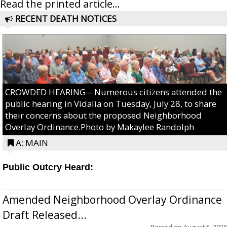
Read the printed article...
RECENT DEATH NOTICES
CROWDED HEARING – Numerous citizens attended the
public hearing in Vidalia on Tuesday, July 28, to share
their concerns about the proposed Neighborhood
Overlay Ordinance.Photo by Makaylee Randolph
A: MAIN
Public Outcry Heard:
Amended Neighborhood Overlay Ordinance
Draft Released...
Posted on
August 5, 2026