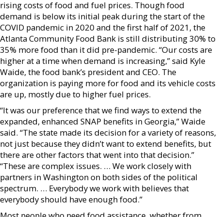
rising costs of food and fuel prices. Though food
demand is below its initial peak during the start of the
COVID pandemic in 2020 and the first half of 2021, the
Atlanta Community Food Bank is still distributing 30% to
35% more food than it did pre-pandemic. “Our costs are
higher at a time when demand is increasing,” said Kyle
Waide, the food bank’s president and CEO. The
organization is paying more for food and its vehicle costs
are up, mostly due to higher fuel prices.
“It was our preference that we find ways to extend the
expanded, enhanced SNAP benefits in Georgia,” Waide
said. “The state made its decision for a variety of reasons,
not just because they didn’t want to extend benefits, but
there are other factors that went into that decision.”
“These are complex issues. … We work closely with
partners in Washington on both sides of the political
spectrum. … Everybody we work with believes that
everybody should have enough food.”
Most people who need food assistance, whether from