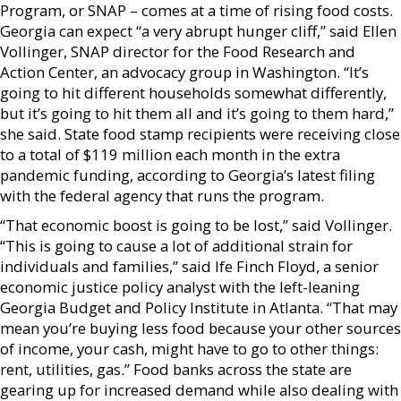
Program, or SNAP – comes at a time of rising food costs.
Georgia can expect “a very abrupt hunger cliff,” said Ellen
Vollinger, SNAP director for the Food Research and
Action Center, an advocacy group in Washington. “It’s
going to hit different households somewhat differently,
but it’s going to hit them all and it’s going to them hard,”
she said. State food stamp recipients were receiving close
to a total of $119 million each month in the extra
pandemic funding, according to Georgia’s latest filing
with the federal agency that runs the program.
“That economic boost is going to be lost,” said Vollinger.
“This is going to cause a lot of additional strain for
individuals and families,” said Ife Finch Floyd, a senior
economic justice policy analyst with the left-leaning
Georgia Budget and Policy Institute in Atlanta. “That may
mean you’re buying less food because your other sources
of income, your cash, might have to go to other things:
rent, utilities, gas.” Food banks across the state are
gearing up for increased demand while also dealing with