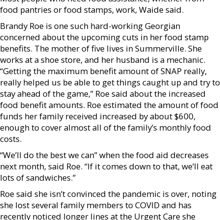
food pantries or food stamps, work, Waide said.
Brandy Roe is one such hard-working Georgian
concerned about the upcoming cuts in her food stamp
benefits. The mother of five lives in Summerville. She
works at a shoe store, and her husband is a mechanic.
“Getting the maximum benefit amount of SNAP really,
really helped us be able to get things caught up and try to
stay ahead of the game,” Roe said about the increased
food benefit amounts. Roe estimated the amount of food
funds her family received increased by about $600,
enough to cover almost all of the family’s monthly food
costs.
“We’ll do the best we can” when the food aid decreases
next month, said Roe. “If it comes down to that, we’ll eat
lots of sandwiches.”
Roe said she isn’t convinced the pandemic is over, noting
she lost several family members to COVID and has
recently noticed longer lines at the Urgent Care she