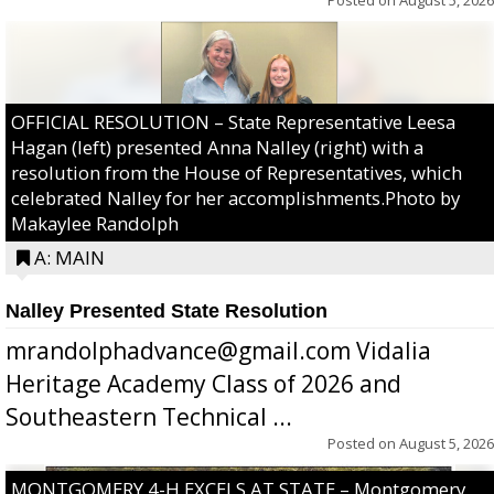
OFFICIAL RESOLUTION – State Representative Leesa
Hagan (left) presented Anna Nalley (right) with a
resolution from the House of Representatives, which
celebrated Nalley for her accomplishments.Photo by
Makaylee Randolph
A: MAIN
Nalley Presented State Resolution
mrandolphadvance@gmail.com Vidalia
Heritage Academy Class of 2026 and
Southeastern Technical ...
Posted on
August 5, 2026
MONTGOMERY 4-H EXCELS AT STATE – Montgomery