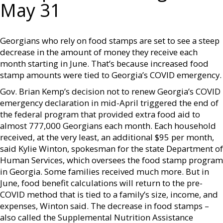
May 31
Georgians who rely on food stamps are set to see a steep
decrease in the amount of money they receive each
month starting in June. That’s because increased food
stamp amounts were tied to Georgia’s COVID emergency.
Gov. Brian Kemp’s decision not to renew Georgia’s COVID
emergency declaration in mid-April triggered the end of
the federal program that provided extra food aid to
almost 777,000 Georgians each month. Each household
received, at the very least, an additional $95 per month,
said Kylie Winton, spokesman for the state Department of
Human Services, which oversees the food stamp program
in Georgia. Some families received much more. But in
June, food benefit calculations will return to the pre-
COVID method that is tied to a family’s size, income, and
expenses, Winton said. The decrease in food stamps –
also called the Supplemental Nutrition Assistance