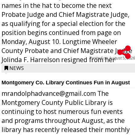
names in the hat to become the next
Probate Judge and Chief Magistrate Judge,
as qualifying for a special election for the
position begins continued from page on
Monday, August 10. Longtime Wheeler
County Probate and Chief Magistrate Judge
Posted on
August 5, 2026
Jolinda F. Harrelson resigned from her
position a few months ago due to hea...
NEWS
Montgomery Co. Library Continues Fun in August
mrandolphadvance@gmail.com The
Montgomery County Public Library is
continuing to host numerous fun events
and programs throughout August, as the
library has recently released their monthly