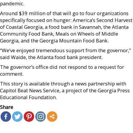
pandemic.
Around $39 million of that will go to four organizations
specifically focused on hunger: America’s Second Harvest
of Coastal Georgia, a food bank in Savannah, the Atlanta
Community Food Bank, Meals on Wheels of Middle
Georgia, and the Georgia Mountain Food Bank.
“We’ve enjoyed tremendous support from the governor,”
said Waide, the Atlanta food bank president.
The governor’s office did not respond to a request for
comment.
This story is available through a news partnership with
Capitol Beat News Service, a project of the Georgia Press
Educational Foundation.
Share