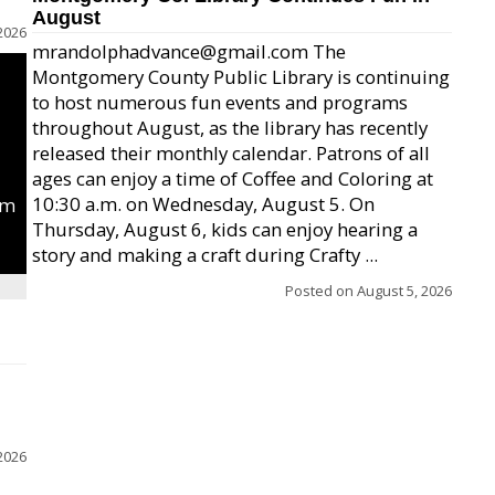
August
2026
mrandolphadvance@gmail.com The
Montgomery County Public Library is continuing
to host numerous fun events and programs
throughout August, as the library has recently
released their monthly calendar. Patrons of all
ages can enjoy a time of Coffee and Coloring at
10:30 a.m. on Wednesday, August 5. On
um
Thursday, August 6, kids can enjoy hearing a
story and making a craft during Crafty ...
Posted on
August 5, 2026
2026