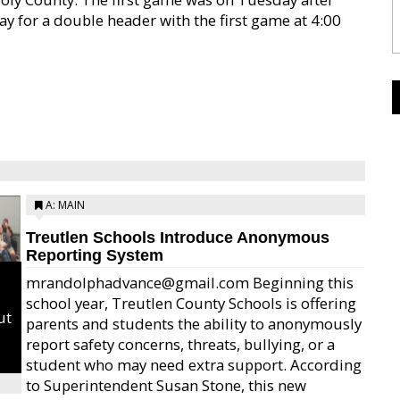
ay for a double header with the first game at 4:00
A: MAIN
Treutlen Schools Introduce Anonymous
Reporting System
mrandolphadvance@gmail.com Beginning this
school year, Treutlen County Schools is offering
ut
parents and students the ability to anonymously
report safety concerns, threats, bullying, or a
student who may need extra support. According
to Superintendent Susan Stone, this new