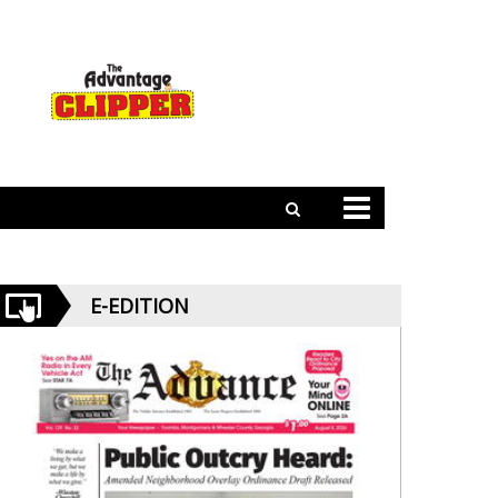
E-EDITION