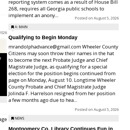
reporting system comes as a result of House Bill
268, requires all Georgia public schools to
implement an anony...
Posted on
August 5, 2026
A: MAIN
2026
Qualifying to Begin Monday
mrandolphadvance@gmail.com Wheeler County
Citizens may soon throw their names in the hat
e
to become the next Probate Judge and Chief
Magistrate Judge, as qualifying for a special
election for the position begins continued from
page on Monday, August 10. Longtime Wheeler
County Probate and Chief Magistrate Judge
Jolinda F. Harrelson resigned from her position
a few months ago due to hea...
Posted on
August 5, 2026
age
NEWS
Montgomery Co. Library Continues Fun in