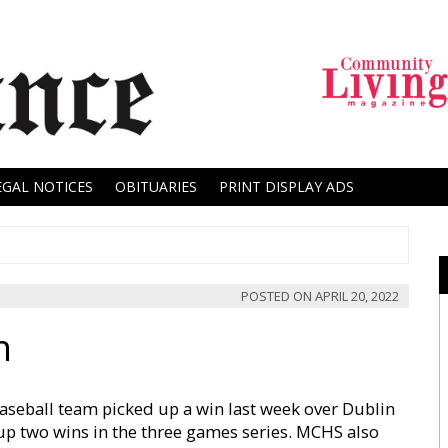
EGAL NOTICES
OBITUARIES
PRINT DISPLAY ADS
POSTED ON
APRIL 20, 2022
n
seball team picked up a win last week over Dublin
 up two wins in the three games series. MCHS also