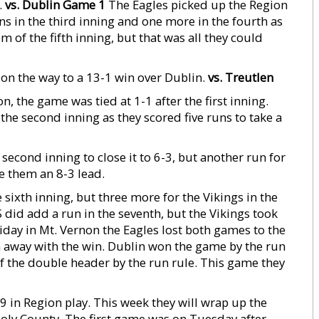
.
vs. Dublin Game 1
The Eagles picked up the Region
s in the third inning and one more in the fourth as
om of the fifth inning, but that was all they could
on the way to a 13-1 win over Dublin.
vs. Treutlen
, the game was tied at 1-1 after the first inning.
the second inning as they scored five runs to take a
econd inning to close it to 6-3, but another run for
ve them an 8-3 lead.
sixth inning, but three more for the Vikings in the
did add a run in the seventh, but the Vikings took
day in Mt. Vernon the Eagles lost both games to the
 ran away with the win. Dublin won the game by the run
f the double header by the run rule. This game they
 in Region play. This week they will wrap up the
ooly County. The first game was on Tuesday after