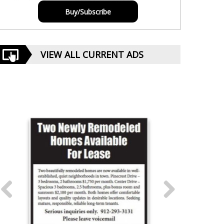
Buy/Subscribe
VIEW ALL CURRENT ADS