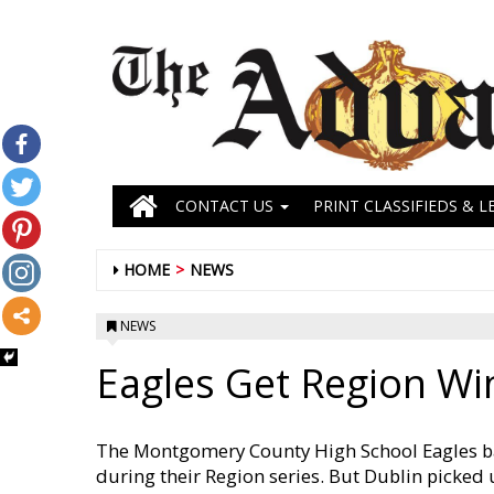
CONTACT US
PRINT CLASSIFIEDS & L
HOME
NEWS
NEWS
Eagles Get Region Wi
The Montgomery County High School Eagles ba
during their Region series. But Dublin picked