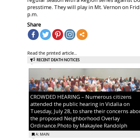
presstime. They will play in Mt. Vernon on Frid
p.m.
Share
Read the printed article...
RECENT DEATH NOTICES
CROWDED HEARING – Numerous citizens
attended the public hearing in Vidalia on
Tuesday, July 28, to share their concerns abo
the proposed Neighborhood Overlay
Ordinance.Photo by Makaylee Randolph
A: MAIN