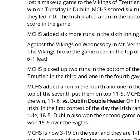
lost a makeup game to the Vikings of Treutlen
win on Tuesday in Dublin. MCHS scored six run
they led 7-0. The Irish plated a run in the bott
score in the game.
MCHS added six more runs in the sixth inning 
Against the Vikings on Wednesday in Mt. Vernon
The Vikings broke the game open in the top of 
6-1 lead.
MCHS picked up two runs in the bottom of the s
Treutlen in the third and one in the fourth ga
MCHS added a run in the fourth and one in the 
top of the seventh put them on top 11-5. MCHS 
the win, 11- 6.
vs. Dublin Double Header
On Fri
Irish. In the first contest of the day the Irish
rule, 18-5. Dublin also won the second game o
won 19-9 over the Eagles.
MCHS is now 3-19 on the year and they are 1-19
regular season with a Region series against D