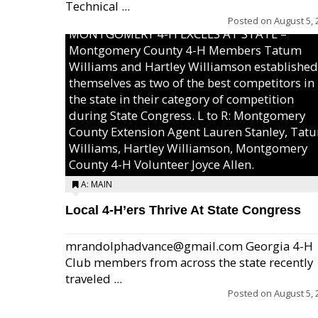
Technical ...
Posted on
August 5, 
MONTGOMERY 4-H EXCELS AT STATE –
Montgomery County 4-H Members Tatum
Williams and Hartley Williamson established
themselves as two of the best competitors in
the state in their category of competition
during State Congress. L to R: Montgomery
County Extension Agent Lauren Stanley, Tat
Williams, Hartley Williamson, Montgomery
County 4-H Volunteer Joyce Allen.
A: MAIN
Local 4-H’ers Thrive At State Congress
mrandolphadvance@gmail.com Georgia 4-H
Club members from across the state recently
traveled ...
Posted on
August 5, 