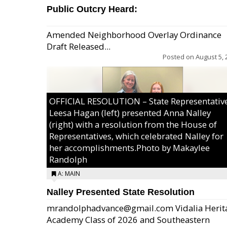
Public Outcry Heard:
Amended Neighborhood Overlay Ordinance
Draft Released...
Posted on
August 5, 
OFFICIAL RESOLUTION – State Representativ
Leesa Hagan (left) presented Anna Nalley
(right) with a resolution from the House of
Representatives, which celebrated Nalley for
her accomplishments.Photo by Makaylee
Randolph
A: MAIN
Nalley Presented State Resolution
mrandolphadvance@gmail.com Vidalia Herit
Academy Class of 2026 and Southeastern