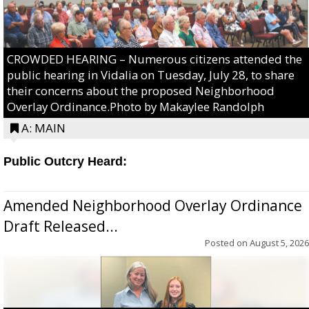
CROWDED HEARING – Numerous citizens attended the
public hearing in Vidalia on Tuesday, July 28, to share
their concerns about the proposed Neighborhood
Overlay Ordinance.Photo by Makaylee Randolph
A: MAIN
Public Outcry Heard:
Amended Neighborhood Overlay Ordinance
Draft Released...
Posted on
August 5, 2026