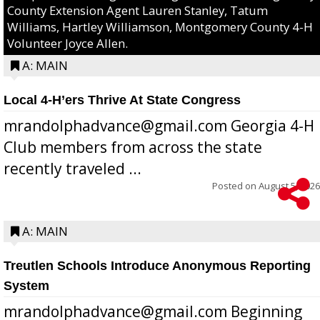
County Extension Agent Lauren Stanley, Tatum
Williams, Hartley Williamson, Montgomery County 4-H
Volunteer Joyce Allen.
A: MAIN
Local 4-H’ers Thrive At State Congress
mrandolphadvance@gmail.com Georgia 4-H
Club members from across the state
recently traveled ...
Posted on
August 5, 2026
A: MAIN
Treutlen Schools Introduce Anonymous Reporting
System
mrandolphadvance@gmail.com Beginning