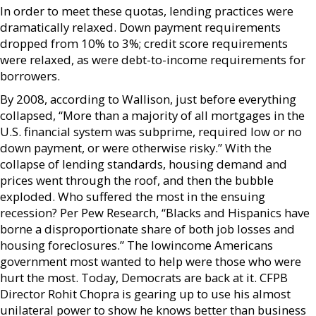
In order to meet these quotas, lending practices were
dramatically relaxed. Down payment requirements
dropped from 10% to 3%; credit score requirements
were relaxed, as were debt-to-income requirements for
borrowers.
By 2008, according to Wallison, just before everything
collapsed, “More than a majority of all mortgages in the
U.S. financial system was subprime, required low or no
down payment, or were otherwise risky.” With the
collapse of lending standards, housing demand and
prices went through the roof, and then the bubble
exploded. Who suffered the most in the ensuing
recession? Per Pew Research, “Blacks and Hispanics have
borne a disproportionate share of both job losses and
housing foreclosures.” The lowincome Americans
government most wanted to help were those who were
hurt the most. Today, Democrats are back at it. CFPB
Director Rohit Chopra is gearing up to use his almost
unilateral power to show he knows better than business