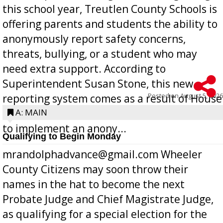
this school year, Treutlen County Schools is
offering parents and students the ability to
anonymously report safety concerns,
threats, bullying, or a student who may
need extra support. According to
Superintendent Susan Stone, this new
Posted on
August 5, 2026
reporting system comes as a result of House
Bill 268, requires all Georgia public schools
A: MAIN
to implement an anony...
Qualifying to Begin Monday
mrandolphadvance@gmail.com Wheeler
County Citizens may soon throw their
names in the hat to become the next
Probate Judge and Chief Magistrate Judge,
as qualifying for a special election for the