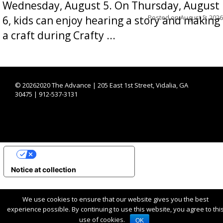
Wednesday, August 5. On Thursday, August
Posted on
August 5, 2026
6, kids can enjoy hearing a story and making
a craft during Crafty ...
©
20262020 The Advance | 205 East 1st Street, Vidalia, GA
30475 | 912-537-3131
YOUR PRIVACY CHOICES
Notice at collection
We use cookies to ensure that our website gives you the best
experience possible. By continuing to use this website, you agree to thi
use of cookies.
OK