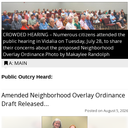
CROWDED HEARING – Numerous citizens attended the
public hearing in Vidalia on Tuesday, July 28, to share
their concerns about the proposed Neighborhood
Overlay Ordinance.Photo by Makaylee Randolph
A: MAIN
Public Outcry Heard:
Amended Neighborhood Overlay Ordinance
Draft Released...
Posted on
August 5, 2026