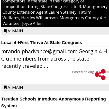
competitors in the state in their category of
competition during State Congress. L to R: Montgomery
County Extension Agent Lauren Stanley, Tatum
Williams, Hartley Williamson, Montgomery County 4-H
Volunteer Joyce Allen.
A: MAIN
Local 4-H’ers Thrive At State Congress
mrandolphadvance@gmail.com Georgia 4-H
Club members from across the state
recently traveled ...
Posted on
August 5, 2026
A: MAIN
Treutlen Schools Introduce Anonymous Reporting
System