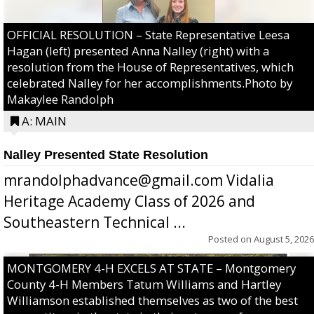
OFFICIAL RESOLUTION – State Representative Leesa
Hagan (left) presented Anna Nalley (right) with a
resolution from the House of Representatives, which
celebrated Nalley for her accomplishments.Photo by
Makaylee Randolph
A: MAIN
Nalley Presented State Resolution
mrandolphadvance@gmail.com Vidalia
Heritage Academy Class of 2026 and
Southeastern Technical ...
Posted on
August 5, 2026
MONTGOMERY 4-H EXCELS AT STATE – Montgomery
County 4-H Members Tatum Williams and Hartley
Williamson established themselves as two of the best