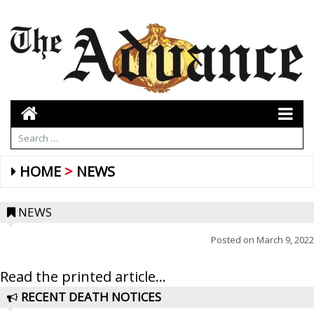
HOME
NEWS
NEWS
Posted on
March 9, 2022
Read the printed article...
RECENT DEATH NOTICES