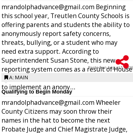
mrandolphadvance@gmail.com Beginning
this school year, Treutlen County Schools is
offering parents and students the ability to
anonymously report safety concerns,
threats, bullying, or a student who may
need extra support. According to
Superintendent Susan Stone, this new
Posted on
August 5, 2026
reporting system comes as a result of House
Bill 268, requires all Georgia public schools
A: MAIN
to implement an anony...
Qualifying to Begin Monday
mrandolphadvance@gmail.com Wheeler
County Citizens may soon throw their
names in the hat to become the next
Probate Judge and Chief Magistrate Judge,