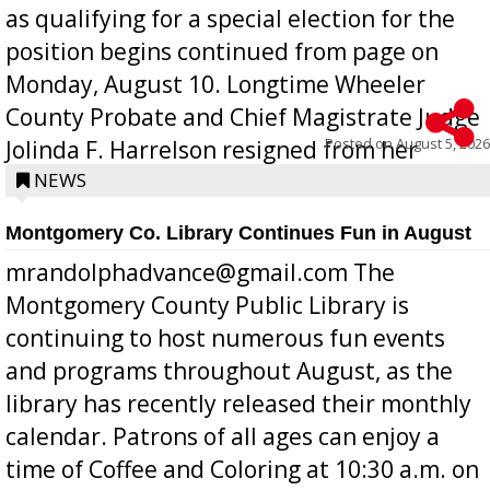
as qualifying for a special election for the
position begins continued from page on
Monday, August 10. Longtime Wheeler
County Probate and Chief Magistrate Judge
Posted on
August 5, 2026
Jolinda F. Harrelson resigned from her
position a few months ago due to hea...
NEWS
Montgomery Co. Library Continues Fun in August
mrandolphadvance@gmail.com The
Montgomery County Public Library is
continuing to host numerous fun events
and programs throughout August, as the
library has recently released their monthly
calendar. Patrons of all ages can enjoy a
time of Coffee and Coloring at 10:30 a.m. on