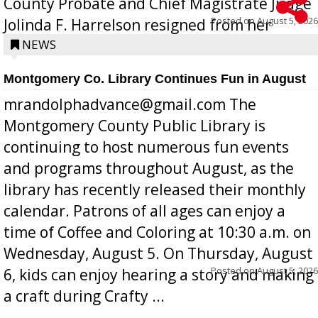
County Probate and Chief Magistrate Judge
Posted on
August 5, 2026
Jolinda F. Harrelson resigned from her
position a few months ago due to hea...
NEWS
Montgomery Co. Library Continues Fun in August
mrandolphadvance@gmail.com The
Montgomery County Public Library is
continuing to host numerous fun events
and programs throughout August, as the
library has recently released their monthly
calendar. Patrons of all ages can enjoy a
time of Coffee and Coloring at 10:30 a.m. on
Wednesday, August 5. On Thursday, August
Posted on
August 5, 2026
6, kids can enjoy hearing a story and making
a craft during Crafty ...