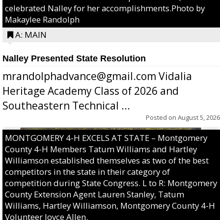
celebrated Nalley for her accomplishments.Photo by
Makaylee Randolph
A: MAIN
Nalley Presented State Resolution
mrandolphadvance@gmail.com Vidalia
Heritage Academy Class of 2026 and
Southeastern Technical ...
Posted on
August 5, 2026
MONTGOMERY 4-H EXCELS AT STATE – Montgomery
County 4-H Members Tatum Williams and Hartley
Williamson established themselves as two of the best
competitors in the state in their category of
competition during State Congress. L to R: Montgomery
County Extension Agent Lauren Stanley, Tatum
Williams, Hartley Williamson, Montgomery County 4-H
Volunteer Joyce Allen.