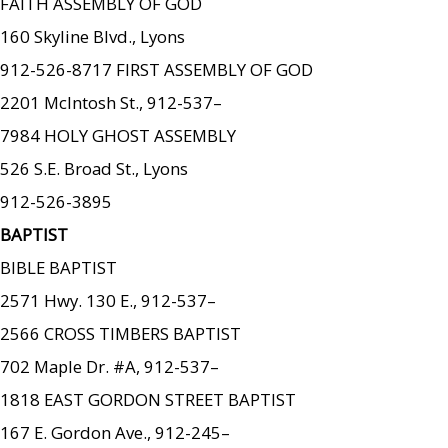
FAITH ASSEMBLY OF GOD
160 Skyline Blvd., Lyons
912-526-8717 FIRST ASSEMBLY OF GOD
2201 McIntosh St., 912-537–
7984 HOLY GHOST ASSEMBLY
526 S.E. Broad St., Lyons
912-526-3895
BAPTIST
BIBLE BAPTIST
2571 Hwy. 130 E., 912-537–
2566 CROSS TIMBERS BAPTIST
702 Maple Dr. #A, 912-537–
1818 EAST GORDON STREET BAPTIST
167 E. Gordon Ave., 912-245–