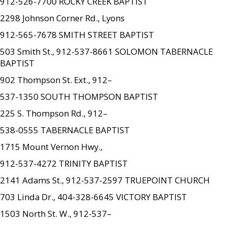
912-526-7700 ROCKY CREEK BAPTIST
2298 Johnson Corner Rd., Lyons
912-565-7678 SMITH STREET BAPTIST
503 Smith St., 912-537-8661 SOLOMON TABERNACLE
BAPTIST
902 Thompson St. Ext., 912–
537-1350 SOUTH THOMPSON BAPTIST
225 S. Thompson Rd., 912–
538-0555 TABERNACLE BAPTIST
1715 Mount Vernon Hwy.,
912-537-4272 TRINITY BAPTIST
2141 Adams St., 912-537-2597 TRUEPOINT CHURCH
703 Linda Dr., 404-328-6645 VICTORY BAPTIST
1503 North St. W., 912-537–