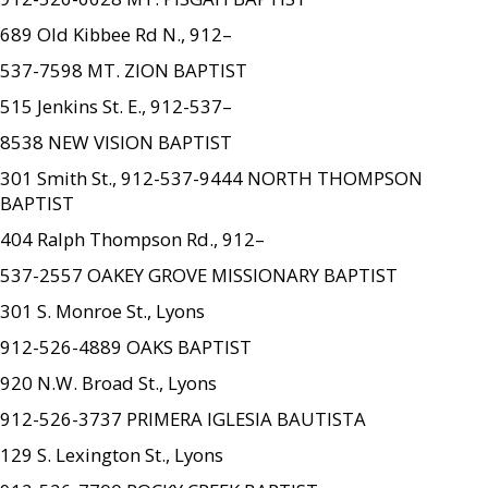
689 Old Kibbee Rd N., 912–
537-7598 MT. ZION BAPTIST
515 Jenkins St. E., 912-537–
8538 NEW VISION BAPTIST
301 Smith St., 912-537-9444 NORTH THOMPSON
BAPTIST
404 Ralph Thompson Rd., 912–
537-2557 OAKEY GROVE MISSIONARY BAPTIST
301 S. Monroe St., Lyons
912-526-4889 OAKS BAPTIST
920 N.W. Broad St., Lyons
912-526-3737 PRIMERA IGLESIA BAUTISTA
129 S. Lexington St., Lyons