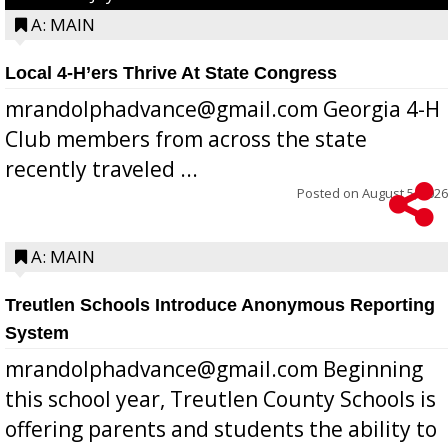
A: MAIN
Local 4-H’ers Thrive At State Congress
mrandolphadvance@gmail.com Georgia 4-H
Club members from across the state
recently traveled ...
Posted on
August 5, 2026
A: MAIN
Treutlen Schools Introduce Anonymous Reporting
System
mrandolphadvance@gmail.com Beginning
this school year, Treutlen County Schools is
offering parents and students the ability to