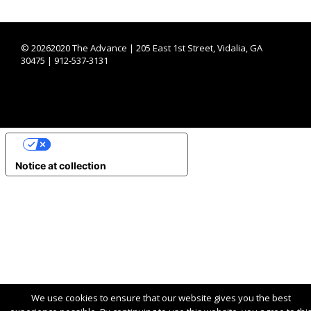
©
20262020 The Advance | 205 East 1st Street, Vidalia, GA
30475 | 912-537-3131
YOUR PRIVACY CHOICES
Notice at collection
We use cookies to ensure that our website gives you the best