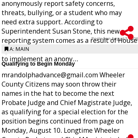
anonymously report safety concerns,
threats, bullying, or a student who may
need extra support. According to
Superintendent Susan Stone, this new
Posted on
August 5, 2026
reporting system comes as a result of House
Bill 268, requires all Georgia public schools
A: MAIN
to implement an anony...
Qualifying to Begin Monday
mrandolphadvance@gmail.com Wheeler
County Citizens may soon throw their
names in the hat to become the next
Probate Judge and Chief Magistrate Judge,
as qualifying for a special election for the
position begins continued from page on
Monday, August 10. Longtime Wheeler