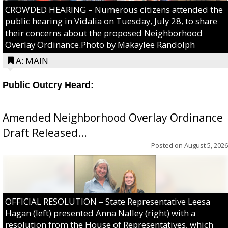
CROWDED HEARING – Numerous citizens attended the
public hearing in Vidalia on Tuesday, July 28, to share
their concerns about the proposed Neighborhood
Overlay Ordinance.Photo by Makaylee Randolph
A: MAIN
Public Outcry Heard:
Amended Neighborhood Overlay Ordinance
Draft Released...
Posted on
August 5, 2026
OFFICIAL RESOLUTION – State Representative Leesa
Hagan (left) presented Anna Nalley (right) with a
resolution from the House of Representatives, which