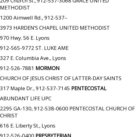
209 Church St., 912-537-3068 GRACE UNITED
METHODIST
1200 Aimwell Rd., 912-537–
3973 HARDEN’S CHAPEL UNITED METHODIST
970 Hwy. 56 E. Lyons
912-565-9772 ST. LUKE AME
327 E. Columbia Ave., Lyons
912-526-7881
MORMON
CHURCH OF JESUS CHRIST OF LATTER-DAY SAINTS
317 Maple Dr., 912-537-7145
PENTECOSTAL
ABUNDANT LIFE UPC
2295 GA-130, 912-538-0600 PENTECOSTAL CHURCH OF
CHRIST
616 E. Liberty St., Lyons
912-526-0400
PRESBYTERIAN