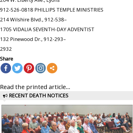
912-526-0818 PHILLIPS TEMPLE MINISTRIES
214 Wilshire Blvd., 912-538–
1705 VIDALIA SEVENTH-DAY ADVENTIST
132 Pinewood Dr., 912-293–
2932
Share
Read the printed article...
RECENT DEATH NOTICES