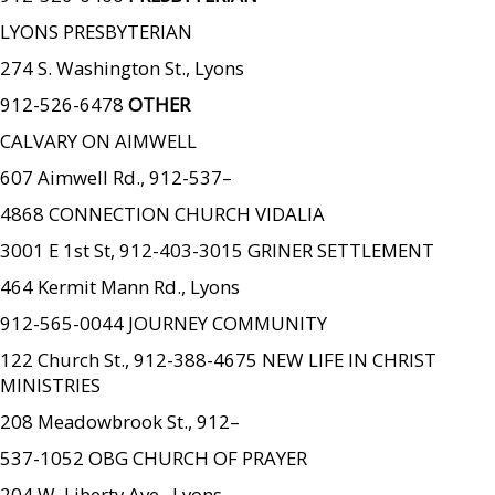
LYONS PRESBYTERIAN
274 S. Washington St., Lyons
912-526-6478
OTHER
CALVARY ON AIMWELL
607 Aimwell Rd., 912-537–
4868 CONNECTION CHURCH VIDALIA
3001 E 1st St, 912-403-3015 GRINER SETTLEMENT
464 Kermit Mann Rd., Lyons
912-565-0044 JOURNEY COMMUNITY
122 Church St., 912-388-4675 NEW LIFE IN CHRIST
MINISTRIES
208 Meadowbrook St., 912–
537-1052 OBG CHURCH OF PRAYER
204 W. Liberty Ave., Lyons