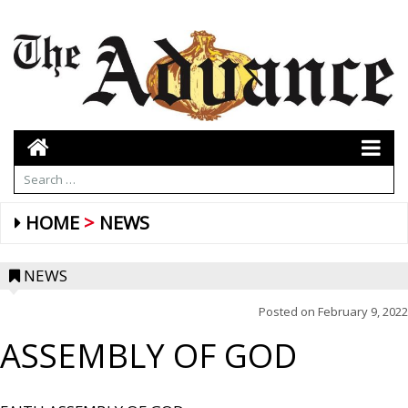
HOME
NEWS
NEWS
Posted on
February 9, 2022
ASSEMBLY OF GOD