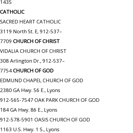
1435
CATHOLIC
SACRED HEART CATHOLIC
3119 North St. E, 912-537–
7709
CHURCH OF CHRIST
VIDALIA CHURCH OF CHRIST
308 Arlington Dr., 912-537–
7754
CHURCH OF GOD
EDMUND CHAPEL CHURCH OF GOD
2380 GA Hwy. 56 E., Lyons
912-565-7547 OAK PARK CHURCH OF GOD
184 GA Hwy. 86 E., Lyons
912-578-5901 OASIS CHURCH OF GOD
1163 U.S. Hwy. 1 S., Lyons