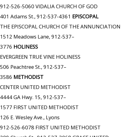
912-526-5060 VIDALIA CHURCH OF GOD
401 Adams St., 912-537-4361
EPISCOPAL
THE EPISCOPAL CHURCH OF THE ANNUNCIATION
1512 Meadows Lane, 912-537–
3776
HOLINESS
EVERGREEN TRUE VINE HOLINESS
506 Peachtree St., 912-537–
3586
METHODIST
CENTER UNITED METHODIST
4444 GA Hwy. 15, 912-537–
1577 FIRST UNITED METHODIST
126 E. Wesley Ave., Lyons
912-526-6078 FIRST UNITED METHODIST