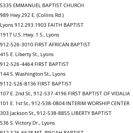
5335 EMMANUEL BAPTIST CHURCH
989 Hwy 292 E. (Collins Rd.)
Lyons 912.293.1903 FAITH BAPTIST
1917 U.S. Hwy. 1 S., Lyons
912-526-3010 FIRST AFRICAN BAPTIST
415 E. Liberty St., Lyons
912-526-4464 FIRST BAPTIST
144 S. Washington St., Lyons
9112-526-8136 FIRST BAPTIST
107 E. 2nd St., 912-537-4196 FIRST BAPTIST OF VIDALIA
101 E. 1st St., 912-538-0804 INTERIM WORSHIP CENTER
303 Jackson St., 912-538-8855 LIBERTY BAPTIST
536 S. Victory Dr., Lyons
912-526-6628 MT. PISGAH BAPTIST